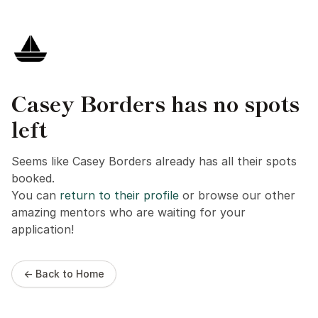
Casey Borders has no spots
left
Seems like Casey Borders already has all their spots
booked.
You can
return to their profile
or browse our other
amazing mentors who are waiting for your
application!
← Back to Home