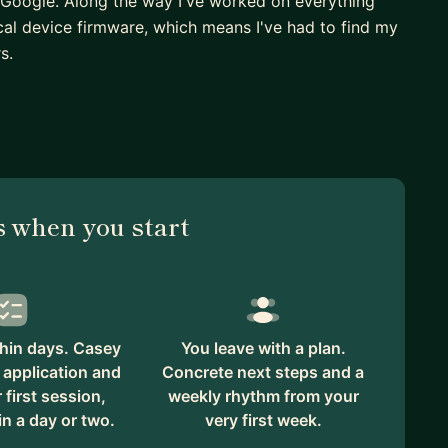
Google. Along the way I've worked on everything
l device firmware, which means I've had to find my
s.
from studying software engineering to working as a
s, everyone around you seems to know exactly what
 I've been there, and I've also spent time as a lead
avigate exactly that transition.
ing to get unstuck on a difficult bug, figuring out
 when you start
ing how to work effectively with your team and
k through those challenges. There's no judgment
felt like to be new.
ustry. At Google I volunteered as a Blue Dot Listener,
hin days. Casey
You leave with a plan.
lenges in the workplace, and I co-founded the Google
 application and
Concrete next steps and a
unity around technology.
first session,
weekly rhythm from your
in a day or two.
very first week.
 footing and grow into the engineer you want to be.