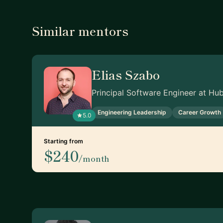
Similar mentors
Elias Szabo
Principal Software Engineer at Hu
Engineering Leadership
Career Growth
5.0
Starting from
$240
/month