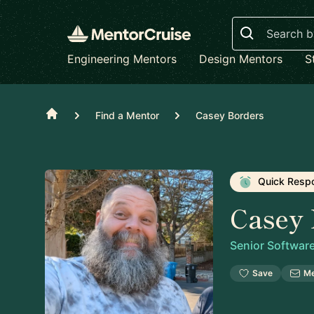
Search
Engineering Mentors
Design Mentors
S
Home
Find a Mentor
Casey Borders
Quick Resp
Casey 
Senior Softwar
Save
M