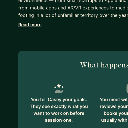
environments — from small startups to Apple and 
from mobile apps and AR/VR experiences to medica
footing in a lot of unfamiliar territory over the year
Read more
I know how daunting it can feel to make the leap 
professional developer. The codebase is enormou
they're doing, and it's hard to know where to start.
instructor at a coding bootcamp helping students n
Whether you're dealing with imposter syndrome, try
What happens
how to read a large unfamiliar codebase, or learn
leadership — I genuinely enjoy helping people wor
here, just a fellow engineer who remembers what it 
I also care deeply about the human side of this ind
You tell Casey your goals.
You meet wit
supporting colleagues through mental health chal
They see exactly what you
reviews your
Developers Group in Columbus to help build comm
want to work on before
books your 
session one.
usually with
I'd love to be a resource for you as you find your