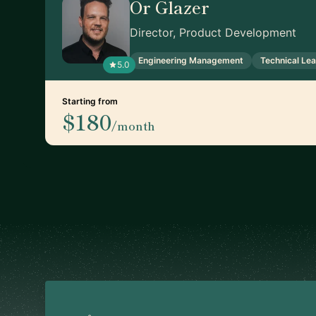
Or Glazer
Director, Product Development
Engineering Management
Technical Le
5.0
Starting from
$180
/month
Footer