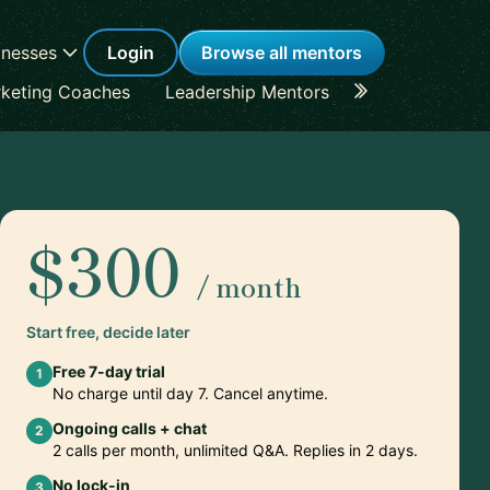
inesses
Login
Browse all mentors
keting Coaches
Leadership Mentors
Career Coache
$300
/ month
Start free, decide later
Free 7-day trial
1
No charge until day 7. Cancel anytime.
Ongoing calls + chat
2
2 calls per month, unlimited Q&A. Replies in 2 days.
No lock-in
3