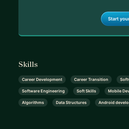
Start you
Skills
Career Development
Career Transition
Soft
Software Engineering
Soft Skills
Mobile De
Algorithms
Data Structures
Android devel