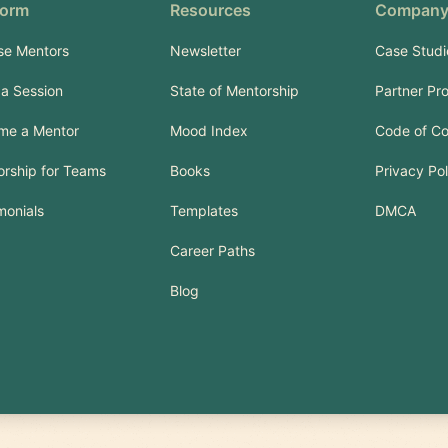
form
Resources
Compan
se Mentors
Newsletter
Case Studi
a Session
State of Mentorship
Partner Pr
me a Mentor
Mood Index
Code of C
rship for Teams
Books
Privacy Pol
monials
Templates
DMCA
Career Paths
Blog