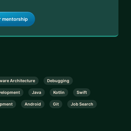
r mentorship
ware Architecture
Debugging
velopment
Java
Kotlin
Swift
opment
Android
Git
Job Search