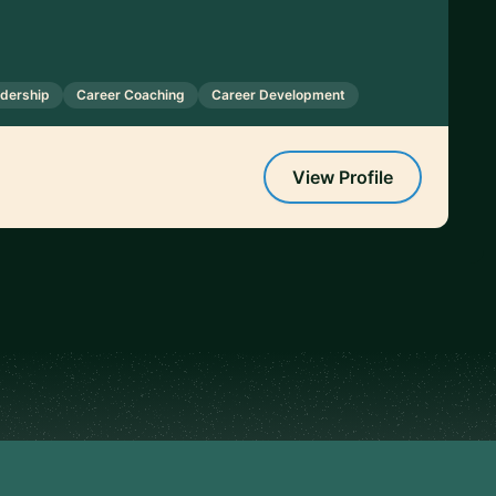
adership
Career Coaching
Career Development
View Profile