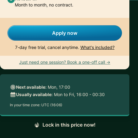
Month to month, no contract.
Apply now
7-day free trial, cancel anytime.
What's included?
Just need one session? Book a one-off call →
Next available:
Mon, 17:00
Usually available:
Mon to Fri, 16:00 - 00:30
In your time zone:
UTC (16:06)
Lock in this price now!