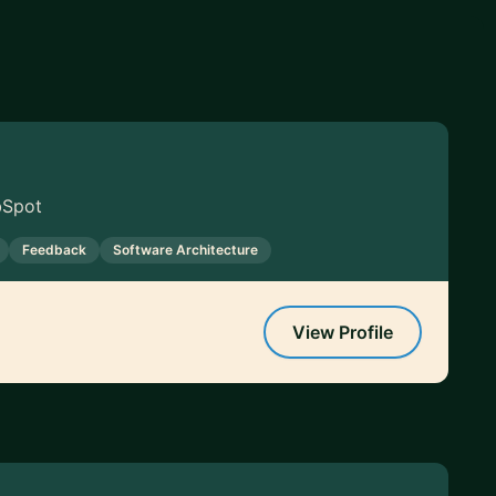
bSpot
Feedback
Software Architecture
View Profile