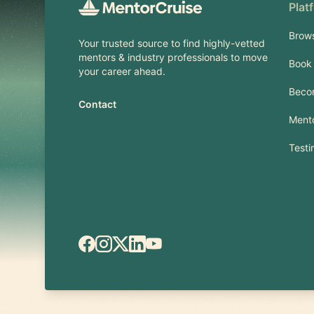
Plat
Brow
Your trusted source to find highly-vetted
mentors & industry professionals to move
Book 
your career ahead.
Beco
Contact
Mento
Testi
Facebook
Instagram
X.com
LinkedIn
YouTube