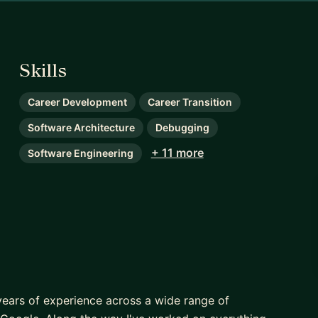
Skills
Career Development
Career Transition
Software Architecture
Debugging
+ 11 more
Software Engineering
years of experience across a wide range of