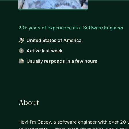
20+ years of experience as a Software Engineer
United States of America
Active last week
Usually responds
in a few hours
About
Hey! I'm Casey, a software engineer with over 20 