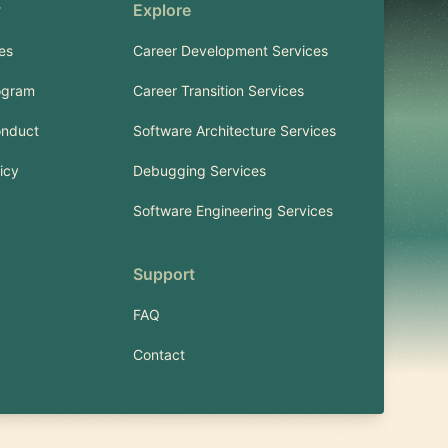
y
Explore
es
Career Development Services
ogram
Career Transition Services
onduct
Software Architecture Services
icy
Debugging Services
Software Engineering Services
Support
FAQ
Contact