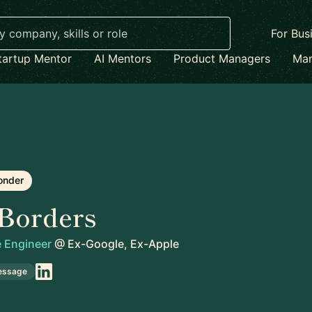
For Bus
tartup Mentor
AI Mentors
Product Managers
Mar
onder
Borders
e Engineer
@
Ex-Google, Ex-Apple
essage