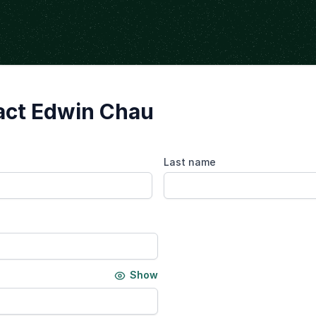
act Edwin Chau
Last name
Show