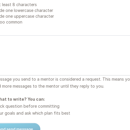
 least 8 characters
de one lowercase character
de one uppercase character
too common
essage you send to a mentor is considered a request. This means y
d more messages to the mentor until they reply to you.
hat to write? You can:
ck question before committing
r goals and ask which plan fits best
 and send message