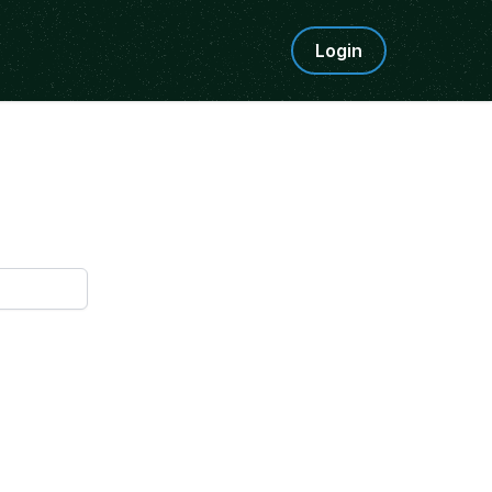
Login