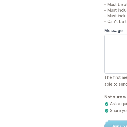
–
Must be at
–
Must inclu
–
Must inclu
–
Can't be 
Message
The first m
able to sen
Not sure w
Ask a qui
Share you
Sign up