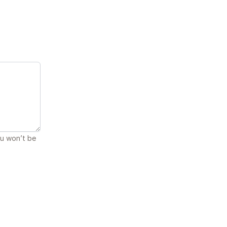
ou won’t be