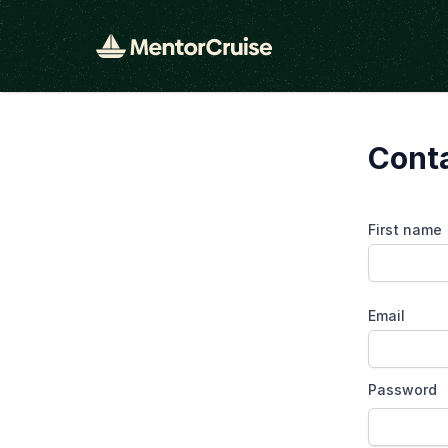
Cont
First name
Email
Password