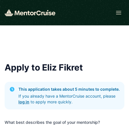
Open
Apply to Eliz Fikret
This application takes about 5 minutes to complete.
If you already have a MentorCruise account, please
log in
to apply more quickly.
What best describes the goal of your mentorship?
What best describes the goal of your mentorship?