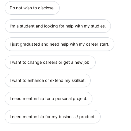
Do not wish to disclose.
I'm a student and looking for help with my studies.
I just graduated and need help with my career start.
I want to change careers or get a new job.
I want to enhance or extend my skillset.
I need mentorship for a personal project.
I need mentorship for my business / product.