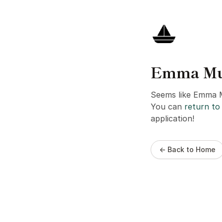
Emma Munl
Seems like Emma M
You can
return to 
application!
← Back to Home