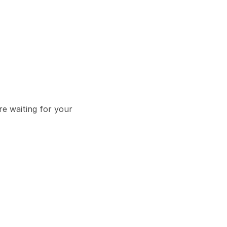
e waiting for your