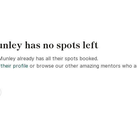
ey has no spots left
unley already has all their spots booked.
their profile
or browse our other amazing mentors who ar