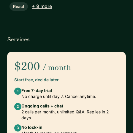
+ 9 more
React
Services
$200
/ month
Start free, decide later
Free 7-day trial
1
No charge until day 7. Cancel anytime.
Ongoing calls + chat
2
2 calls per month, unlimited Q&A. Replies in 2
days.
No lock-in
3