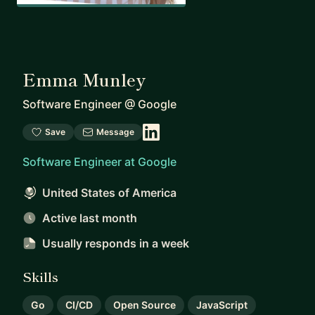
Emma Munley
Software Engineer
@
Google
Save
Message
Software Engineer at Google
United States of America
Active last month
Usually responds
in a week
Skills
Go
CI/CD
Open Source
JavaScript