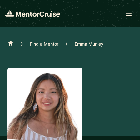
Open
Home
Find a Mentor
Emma Munley