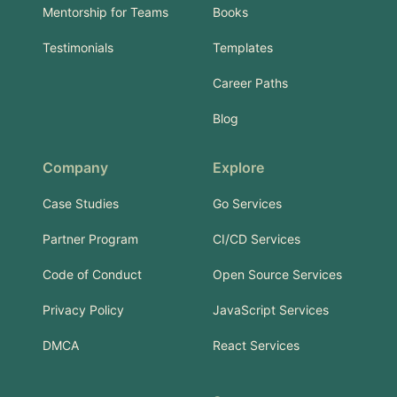
Mentorship for Teams
Books
Testimonials
Templates
Career Paths
Blog
Company
Explore
Case Studies
Go Services
Partner Program
CI/CD Services
Code of Conduct
Open Source Services
Privacy Policy
JavaScript Services
DMCA
React Services