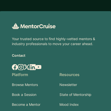
Footer
Your trusted source to find highly-vetted mentors &
industry professionals to move your career ahead.
Contact
Facebook
Instagram
X.com
LinkedIn
YouTube
Platform
Resources
Browse Mentors
Newsletter
Book a Session
State of Mentorship
Become a Mentor
Mood Index