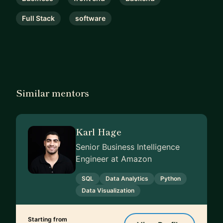
Full Stack
software
Similar mentors
Karl Hage
Senior Business Intelligence
Engineer at Amazon
SQL
Data Analytics
Python
Data Visualization
Starting from