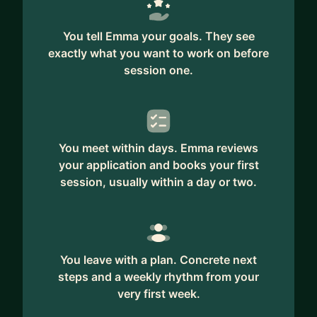
You tell Emma your goals. They see
exactly what you want to work on before
session one.
You meet within days. Emma reviews
your application and books your first
session, usually within a day or two.
You leave with a plan. Concrete next
steps and a weekly rhythm from your
very first week.