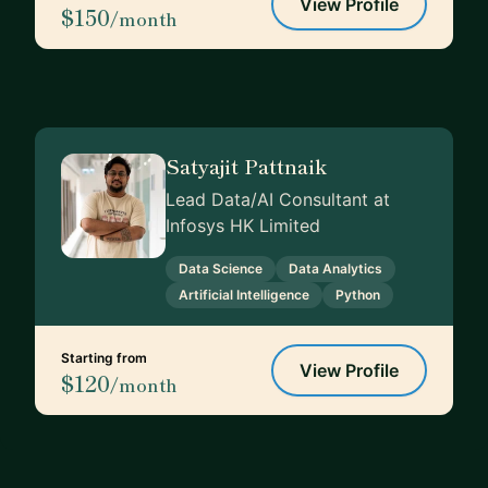
View Profile
$150
/month
Satyajit Pattnaik
Lead Data/AI Consultant at
Infosys HK Limited
Data Science
Data Analytics
Artificial Intelligence
Python
Starting from
View Profile
$120
/month