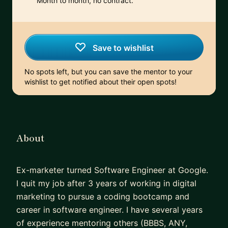
Month to month, no contract.
Save to wishlist
No spots left, but you can save the mentor to your
wishlist to get notified about their open spots!
About
Ex-marketer turned Software Engineer at Google.
I quit my job after 3 years of working in digital
marketing to pursue a coding bootcamp and
career in software engineer. I have several years
of experience mentoring others (BBBS, ANY,