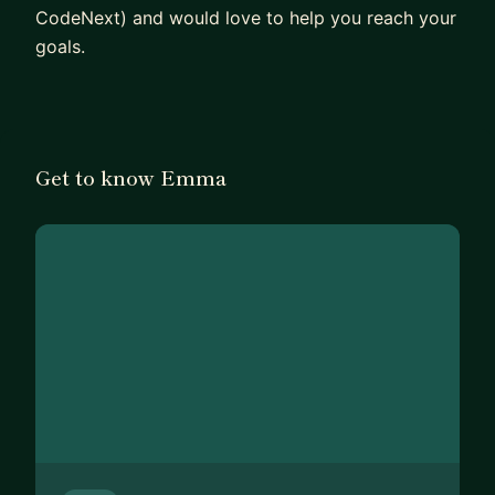
CodeNext) and would love to help you reach your
goals.
Get to know Emma