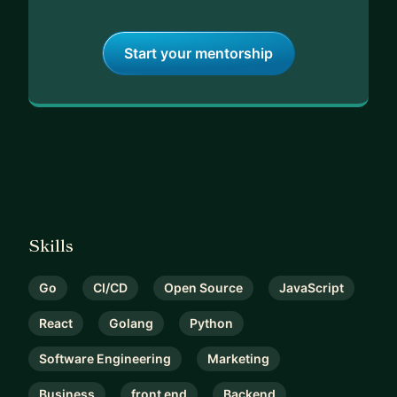
Start your mentorship
Skills
Go
CI/CD
Open Source
JavaScript
React
Golang
Python
Software Engineering
Marketing
Business
front end
Backend