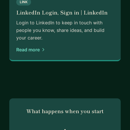
LINK
LinkedIn Login, Sign in | LinkedIn
Login to LinkedIn to keep in touch with
people you know, share ideas, and build
your career.
Read more
What happens when you start