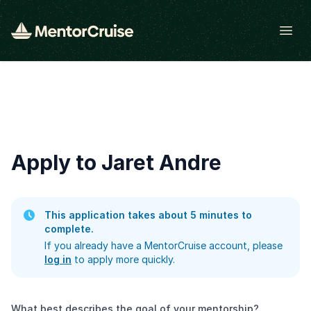
Open
Apply to Jaret Andre
This application takes about 5 minutes to
complete.
If you already have a MentorCruise account, please
log in
to apply more quickly.
What best describes the goal of your mentorship?