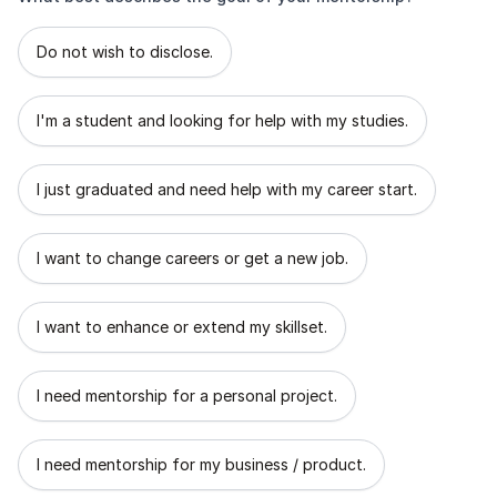
What best describes the goal of your mentorship?
Do not wish to disclose.
I'm a student and looking for help with my studies.
I just graduated and need help with my career start.
I want to change careers or get a new job.
I want to enhance or extend my skillset.
I need mentorship for a personal project.
I need mentorship for my business / product.