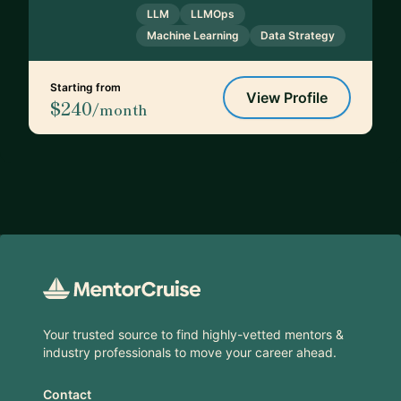
LLM
LLMOps
Machine Learning
Data Strategy
Starting from
View Profile
$240
/month
Footer
Your trusted source to find highly-vetted mentors &
industry professionals to move your career ahead.
Contact