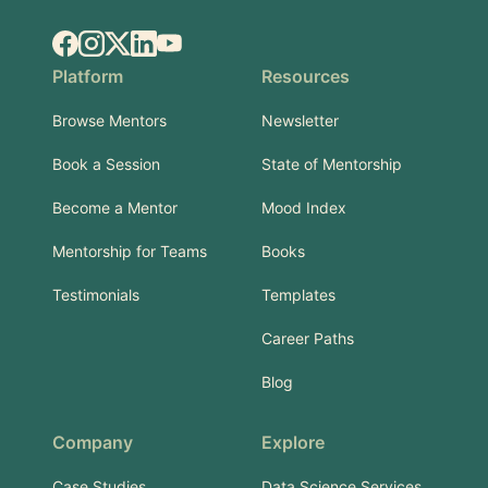
Facebook
Instagram
X.com
LinkedIn
YouTube
Platform
Resources
Browse Mentors
Newsletter
Book a Session
State of Mentorship
Become a Mentor
Mood Index
Mentorship for Teams
Books
Testimonials
Templates
Career Paths
Blog
Company
Explore
Case Studies
Data Science Services