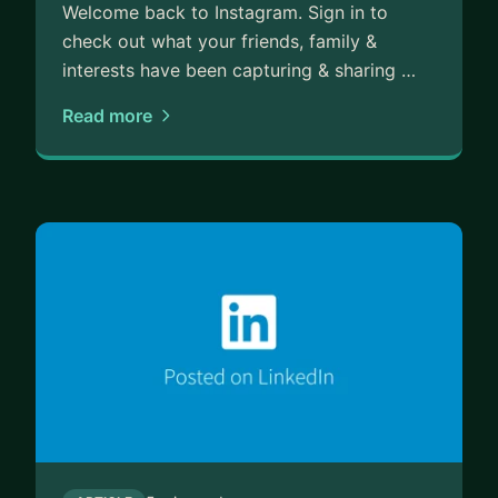
Welcome back to Instagram. Sign in to
check out what your friends, family &
interests have been capturing & sharing …
Read more