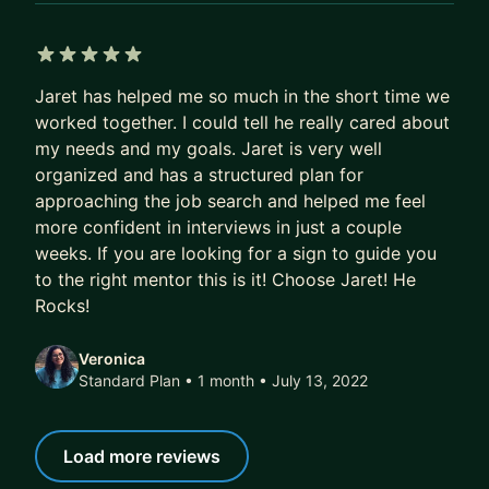
EXPECTATIONS FROM MENTEE
- For longer-term mentorship: 10 to 20 hours per
week. - The more the better
5 out of 5 stars
Jaret has helped me so much in the short time we
- Come prepared to all meetings. - If there is a
worked together. I could tell he really cared about
specific topic that you would like to talk about
my needs and my goals. Jaret is very well
that I would need to prepare beforehand, please
organized and has a structured plan for
give me 24 to 48 hours' notice. People who know
approaching the job search and helped me feel
me well would say I put 110% into everything I do,
more confident in interviews in just a couple
thus I expect you are prepared as well.
weeks. If you are looking for a sign to guide you
- Open communication - I am very understanding
to the right mentor this is it! Choose Jaret! He
and I want to motivate and keep you accountable
Rocks!
but this requires open communication.
Veronica
TESTIMONIALS:
https://www.intelligent-mentoring.
Standard Plan • 1 month
• July 13, 2022
com/dataship-testimonials
Load more reviews