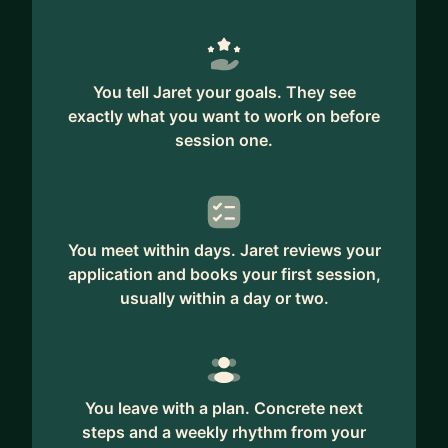
You tell Jaret your goals. They see
exactly what you want to work on before
session one.
You meet within days. Jaret reviews your
application and books your first session,
usually within a day or two.
You leave with a plan. Concrete next
steps and a weekly rhythm from your