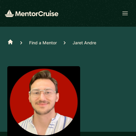
Open
Home
Find a Mentor
Jaret Andre