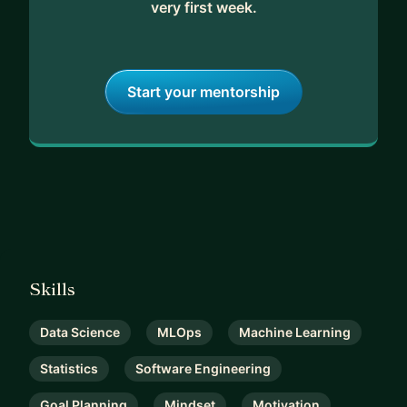
very first week.
Start your mentorship
Skills
Data Science
MLOps
Machine Learning
Statistics
Software Engineering
Goal Planning
Mindset
Motivation