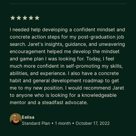
interviews and have also been an interviewer
(These used to be a weakness of mine)
- Code Reviews - Mainly Python, but R, SQL could
5 out of 5 stars
do as well if needed
I needed help developing a confident mindset and
- Presentations & Telling a Story with Data - This
concrete action steps for my post-graduation job
is very important in the industry
search. Jaret's insights, guidance, and unwavering
- Project Planning - Brainstorming, planning. (In
encouragement helped me develop the mindset
the process of becoming a Project Manager)
and game plan I was looking for. Today, I feel
much more confident in self-promoting my skills,
- Networking
abilities, and experience. I also have a concrete
BACKGROUND
habit and general development roadmap to get
me to my new position. I would recommend Jaret
I am a Data Scientist with a software engineering
to anyone who is looking for a knowledgeable
and statistics background who is really passionate
mentor and a steadfast advocate.
about statistics, MLOps, solving difficult problems
with data and motivating people to break out of
Eelisa
their comfort zone to grow!
Standard Plan • 1 month
• October 17, 2022