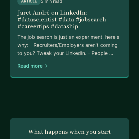
5 min read
ARTICLE
Jaret André on LinkedIn:
#datascientist #data #jobsearch
#careertips #dataship
The job search is just an experiment, here's
why: - Recruiters/Employers aren't coming
to you? Tweak your LinkedIn. - People …
Read more
What happens when you start