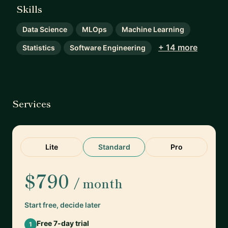
Skills
Data Science
MLOps
Machine Learning
+ 14 more
Statistics
Software Engineering
Services
Lite
Standard
Pro
$790
/ month
Start free, decide later
Free 7-day trial
1