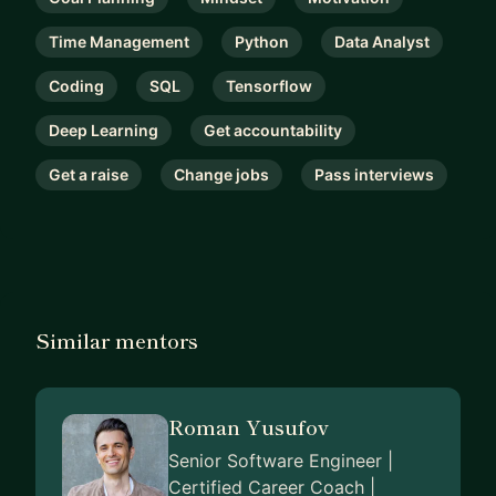
Time Management
Python
Data Analyst
Coding
SQL
Tensorflow
Deep Learning
Get accountability
Get a raise
Change jobs
Pass interviews
Similar mentors
Roman Yusufov
Senior Software Engineer |
Certified Career Coach |