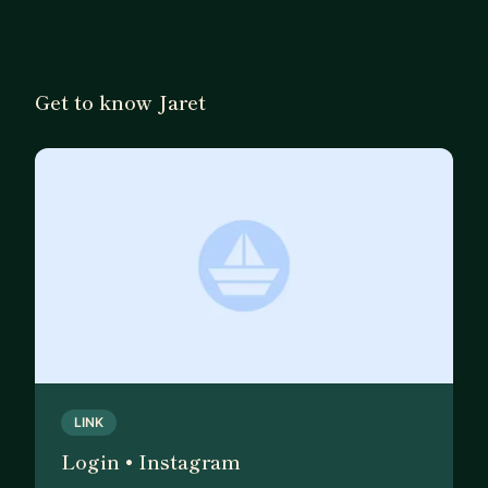
Get to know Jaret
LINK
Login • Instagram