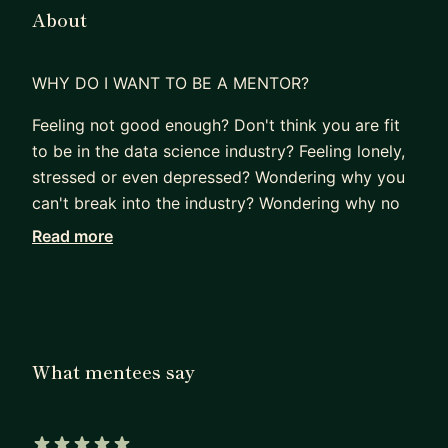
About
WHY DO I WANT TO BE A MENTOR?
Feeling not good enough? Don't think you are fit
to be in the data science industry? Feeling lonely,
stressed or even depressed? Wondering why you
can't break into the industry? Wondering why no
one is taking a chance on you? Considering
Read more
additional education because you don't think you
are qualified yet?
If "Yes" to any of the above questions, reach out,
and let's talk.
What mentees say
I understand, I was in the same spot as you not
too long ago, looking for any and all help.