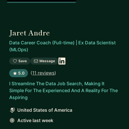
Jaret Andre
Data Career Coach (Full-time) | Ex Data Scientist
(MLOps)
Save
Message
(
11 reviews
)
5.0
I Streamline The Data Job Search, Making It
Simple For The Experienced And A Reality For The
Aspiring
United States of America
Active last week