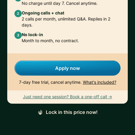
No charge until day 7. Cancel anytime.
Ongoing calls + chat
2
2 calls per month, unlimited Q&A. Replies in 2
days.
No lock-in
3
Month to month, no contract.
Apply now
7-day free trial, cancel anytime.
What's included?
Just need one session? Book a one-off call →
Lock in this price now!