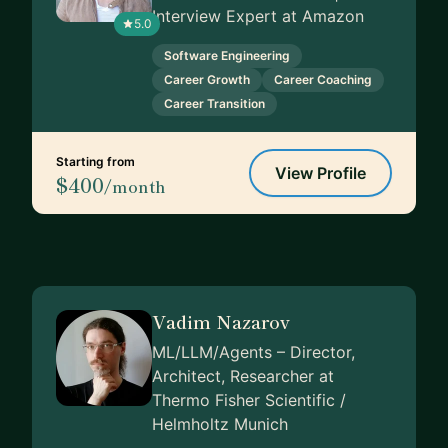
Interview Expert at Amazon
5.0
Software Engineering
Career Growth
Career Coaching
Career Transition
Starting from
View Profile
$400
/month
Vadim Nazarov
ML/LLM/Agents – Director,
Architect, Researcher at
Thermo Fisher Scientific /
Helmholtz Munich