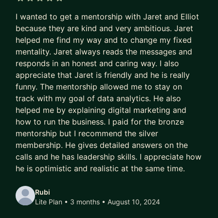
What if I told you that all you need is 2 easy
5 out of 5 stars
I wanted to get a mentorship with Jaret and Elliot
techniques to reach your goals?
because they are kind and very ambitious. Jaret
After you break into the industry, what's next? I
helped me find my way and to change my fixed
don't just want to help you in your career but how
mentality. Jaret always reads the messages and
responds in an honest and caring way. I also
to shift your mindset, gain confidence plus be
appreciate that Jaret is friendly and he is really
persistent and consistent to tackle any goal in life.
funny. The mentorship allowed me to stay on
Remember it's not your job title, the company you
track with my goal of data analytics. He also
work for or your salary that makes you special
helped me by explaining digital marketing and
and unique, it's you. If you only learn this one
how to run the business. I paid for the bronze
concept then I will be completely fulfilled.
mentorship but I recommend the silver
membership. He gives detailed answers on the
WHAT I CAN HELP YOU WITH (Heck, I might even
calls and he has leadership skills. I appreciate how
join you!)
he is optimistic and realistic at the same time.
- Goal Planning
- Mindset Training
Rubi
- Time-Management Techniques
Lite Plan • 3 months
• August 10, 2024
- Prep & Mock Interviews - I have done 100+