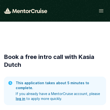
Open
Book a free intro call with Kasia
Dutch
This application takes about 5 minutes to
complete.
If you already have a MentorCruise account, please
log in
to apply more quickly.