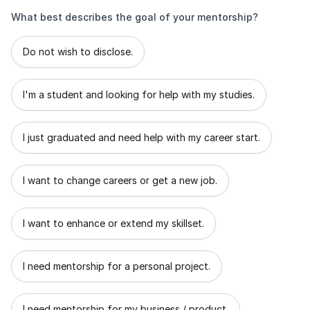
What best describes the goal of your mentorship?
What best describes the goal of your mentorship?
Do not wish to disclose.
I'm a student and looking for help with my studies.
I just graduated and need help with my career start.
I want to change careers or get a new job.
I want to enhance or extend my skillset.
I need mentorship for a personal project.
I need mentorship for my business / product.