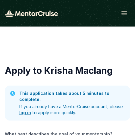
Open
Apply to Krisha Maclang
This application takes about 5 minutes to
complete.
If you already have a MentorCruise account, please
log in
to apply more quickly.
What best describes the goal of your mentorship?