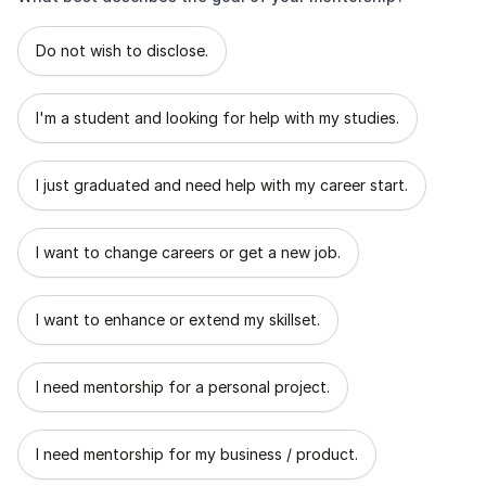
What best describes the goal of your mentorship?
Do not wish to disclose.
I'm a student and looking for help with my studies.
I just graduated and need help with my career start.
I want to change careers or get a new job.
I want to enhance or extend my skillset.
I need mentorship for a personal project.
I need mentorship for my business / product.