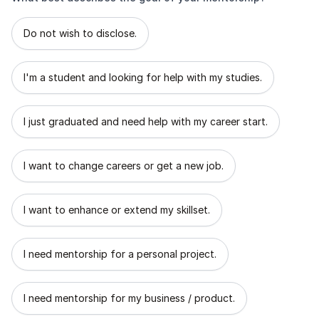
What best describes the goal of your mentorship?
Do not wish to disclose.
I'm a student and looking for help with my studies.
I just graduated and need help with my career start.
I want to change careers or get a new job.
I want to enhance or extend my skillset.
I need mentorship for a personal project.
I need mentorship for my business / product.