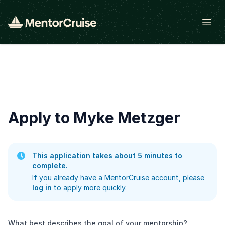
Open
Apply to Myke Metzger
This application takes about 5 minutes to
complete.
If you already have a MentorCruise account, please
log in
to apply more quickly.
What best describes the goal of your mentorship?