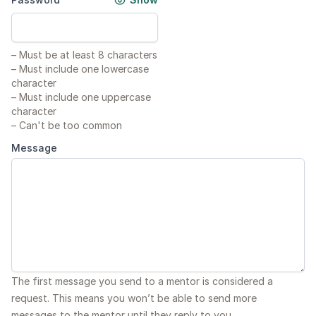
–
Must be at least 8 characters
–
Must include one lowercase
character
–
Must include one uppercase
character
–
Can't be too common
Message
The first message you send to a mentor is considered a
request. This means you won’t be able to send more
messages to the mentor until they reply to you.