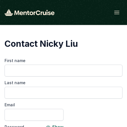
Open
Contact Nicky Liu
First name
Last name
Email
Password
Show