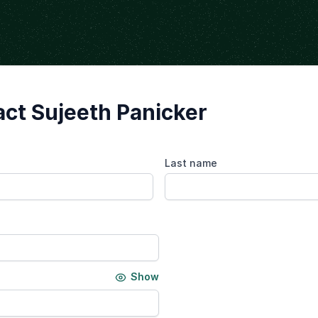
ct Sujeeth Panicker
Last name
Show