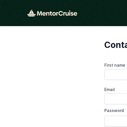
Conta
First name
Email
Password