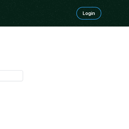
Login