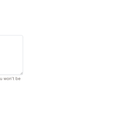
ou won’t be