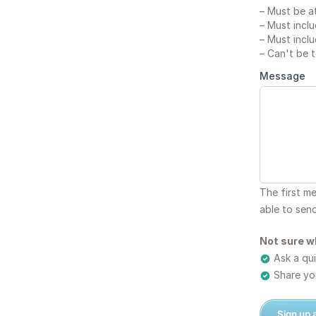
–
Must be at
–
Must inclu
–
Must inclu
–
Can't be 
Message
The first m
able to sen
Not sure w
Ask a qui
Share you
Sign up