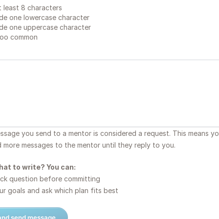
 least 8 characters
de one lowercase character
de one uppercase character
too common
essage you send to a mentor is considered a request. This means y
d more messages to the mentor until they reply to you.
hat to write? You can:
ck question before committing
r goals and ask which plan fits best
 and send message