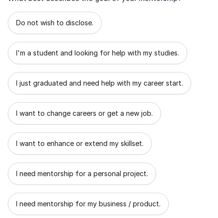
What best describes the goal of your mentorship?
Do not wish to disclose.
I'm a student and looking for help with my studies.
I just graduated and need help with my career start.
I want to change careers or get a new job.
I want to enhance or extend my skillset.
I need mentorship for a personal project.
I need mentorship for my business / product.