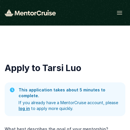
Open
Apply to Tarsi Luo
This application takes about 5 minutes to
complete.
If you already have a MentorCruise account, please
log in
to apply more quickly.
What best describes the goal of your mentorship?