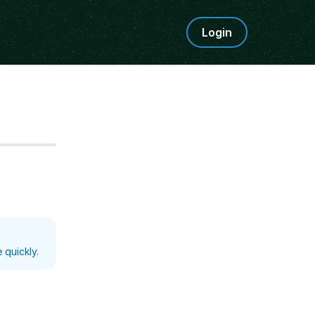
Login
Step
5
 quickly.