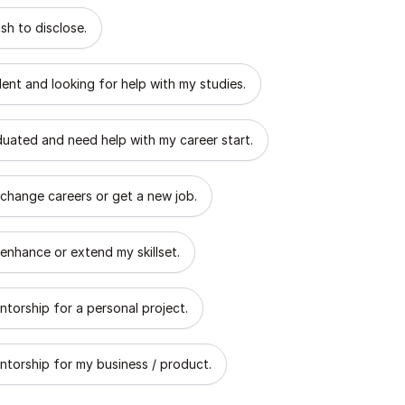
 describes the goal of your mentorship?
sh to disclose.
dent and looking for help with my studies.
aduated and need help with my career start.
 change careers or get a new job.
 enhance or extend my skillset.
ntorship for a personal project.
ntorship for my business / product.