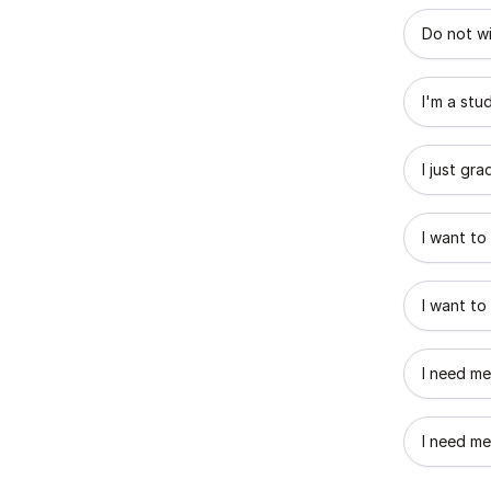
What best
Do not wi
I'm a stu
I just gr
I want to
I want to
I need me
I need me