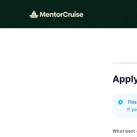
Step
1
Apply
This
If y
What best 