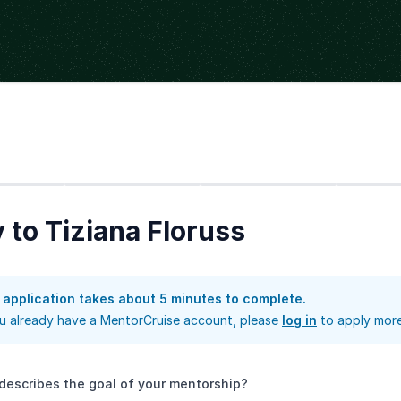
Step
2
Step
3
Step
4
 to Tiziana Floruss
 application takes about 5 minutes to complete.
ou already have a MentorCruise account, please
log in
to apply more
describes the goal of your mentorship?