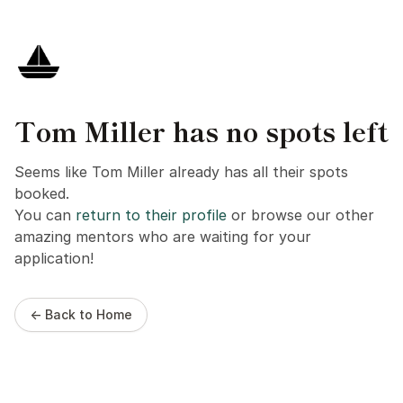
Tom Miller has no spots left
Seems like Tom Miller already has all their spots
booked.
You can
return to their profile
or browse our other
amazing mentors who are waiting for your
application!
← Back to Home