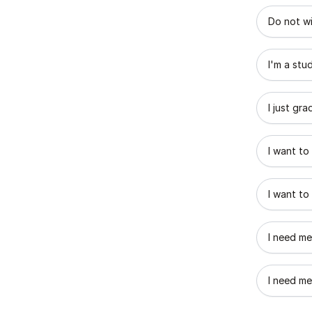
What best
Do not wi
I'm a stu
I just gr
I want to
I want to
I need me
I need me