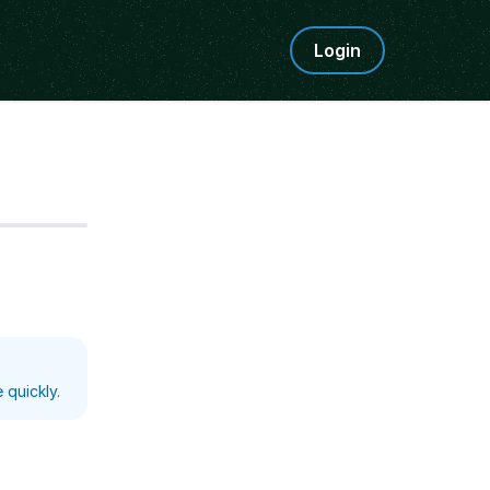
Login
Step
5
 quickly.