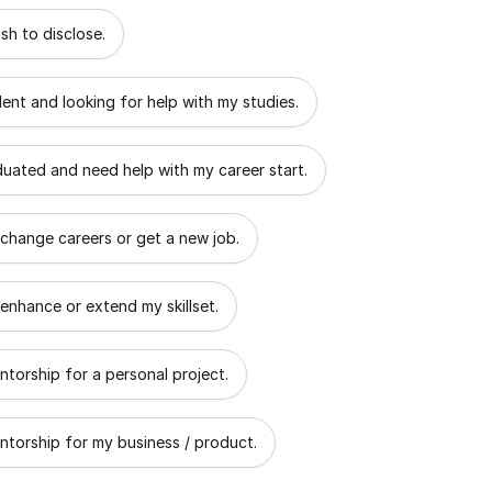
 describes the goal of your mentorship?
sh to disclose.
dent and looking for help with my studies.
aduated and need help with my career start.
 change careers or get a new job.
 enhance or extend my skillset.
ntorship for a personal project.
ntorship for my business / product.