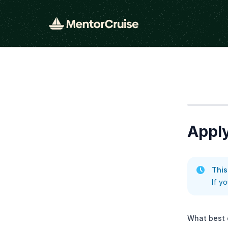
Step
1
Apply
This
If y
What best 