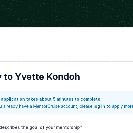
Step
2
Step
3
Step
4
 to Yvette Kondoh
 application takes about 5 minutes to complete.
ou already have a MentorCruise account, please
log in
to apply more
describes the goal of your mentorship?