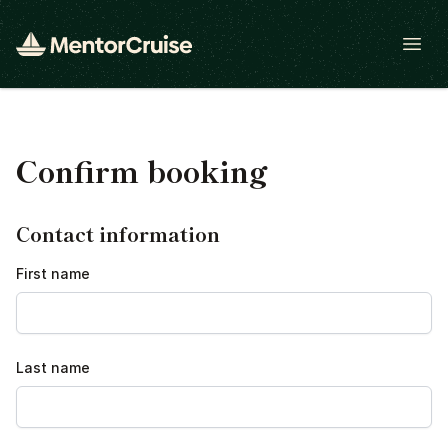
Open
Confirm booking
Contact information
First name
Last name