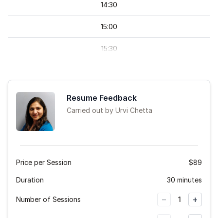
14
:
30
15
:
00
15
:
30
16
:
00
16
:
30
Resume Feedback
Carried out by Urvi Chetta
17
:
00
17
:
30
18
:
00
Price per Session
$89
Duration
18
:
30
30 minutes
−
+
Number of Sessions
1
19
:
00