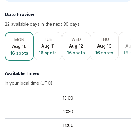
Date Preview
22
available day
s
in the next 30 days.
TUE
WED
THU
FRI
MON
Aug 11
Aug 12
Aug 13
Aug 
Aug 10
16
spots
16
spots
16
spots
16
sp
16
spots
Available Times
In your local time (
UTC
).
13
:
00
13
:
30
14
:
00