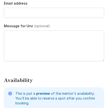
Email address
Message for Urvi
(optional)
Availability
This is just a
preview
of the mentor's availability.
You'll be able to reserve a spot after you confirm
booking.