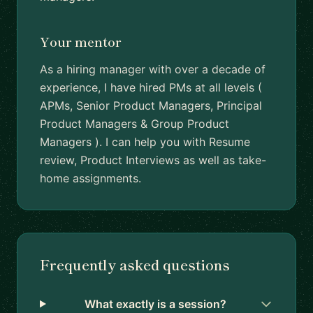
Your mentor
As a hiring manager with over a decade of
experience, I have hired PMs at all levels (
APMs, Senior Product Managers, Principal
Product Managers & Group Product
Managers ). I can help you with Resume
review, Product Interviews as well as take-
home assignments.
Frequently asked questions
What exactly is a session?