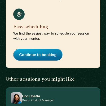
Easy scheduling
We find the easiest way to schedule your session
with your mentor.
Continue to booking
Other sessions you might like
Urvi Chetta
Group Product Manager