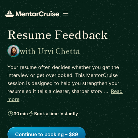
Open menu
Resume Feedback
with Urvi Chetta
Your resume often decides whether you get the
interview or get overlooked. This MentorCruise
session is designed to help you strengthen your
resume so it tells a clearer, sharper story …
Read
more
30 min
Book a time instantly
Continue to booking – $89