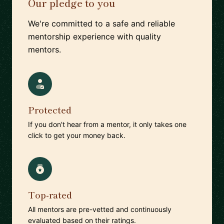
Our pledge to you
We're committed to a safe and reliable
mentorship experience with quality
mentors.
Protected
If you don't hear from a mentor, it only takes one
click to get your money back.
Top-rated
All mentors are pre-vetted and continuously
evaluated based on their ratings.