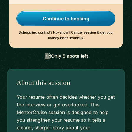
Continue to booking
Scheduling conflict? No-show? Cancel session & get your
money back instantly.
Only 5 spots left
About this session
Your resume often decides whether you get
the interview or get overlooked. This
MentorCruise session is designed to help
you strengthen your resume so it tells a
clearer, sharper story about your