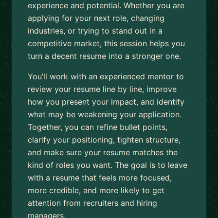
experience and potential. Whether you are
applying for your next role, changing
industries, or trying to stand out in a
competitive market, this session helps you
turn a decent resume into a stronger one.
You’ll work with an experienced mentor to
review your resume line by line, improve
how you present your impact, and identify
what may be weakening your application.
Together, you can refine bullet points,
clarify your positioning, tighten structure,
and make sure your resume matches the
kind of roles you want. The goal is to leave
with a resume that feels more focused,
more credible, and more likely to get
attention from recruiters and hiring
managers.