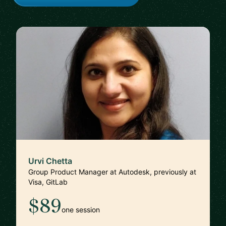
Urvi Chetta
Group Product Manager at Autodesk, previously at
Visa, GitLab
$89
one session