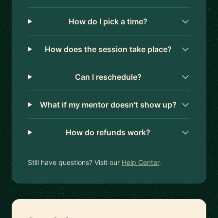
How do I pick a time?
How does the session take place?
Can I reschedule?
What if my mentor doesn't show up?
How do refunds work?
Still have questions? Visit our
Help Center
.