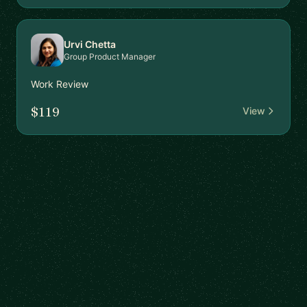
Urvi Chetta
Group Product Manager
Work Review
$119
View