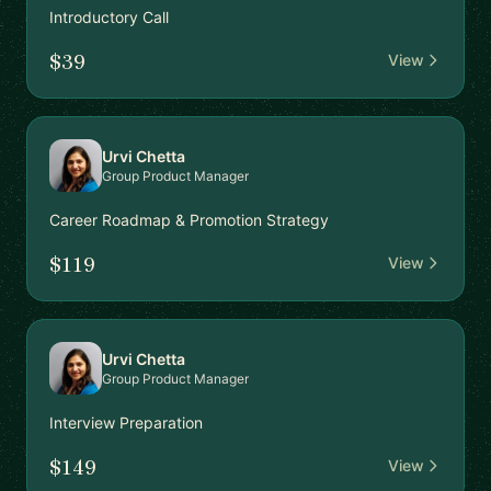
Introductory Call
$39
View
Urvi Chetta
Group Product Manager
Career Roadmap & Promotion Strategy
$119
View
Urvi Chetta
Group Product Manager
Interview Preparation
$149
View