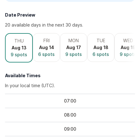
Date Preview
20
available day
s
in the next 30 days.
FRI
MON
TUE
WED
THU
Aug 14
Aug 17
Aug 18
Aug 19
Aug 13
6
spots
9
spots
6
spots
9
spots
9
spots
Available Times
In your local time (
UTC
).
07
:
00
08
:
00
09
:
00