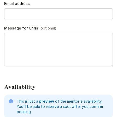
Email address
Message for Chris
(optional)
Availability
This is just a
preview
of the mentor's availability.
You'll be able to reserve a spot after you confirm
booking.