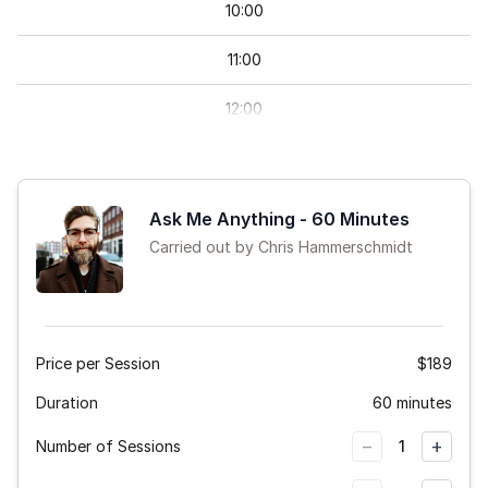
10
:
00
11
:
00
12
:
00
13
:
00
14
:
00
Ask Me Anything - 60 Minutes
Carried out by Chris Hammerschmidt
15
:
00
Price per Session
$189
Duration
60 minutes
−
+
Number of Sessions
1