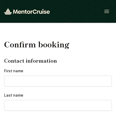
Open
Confirm booking
Contact information
First name
Last name