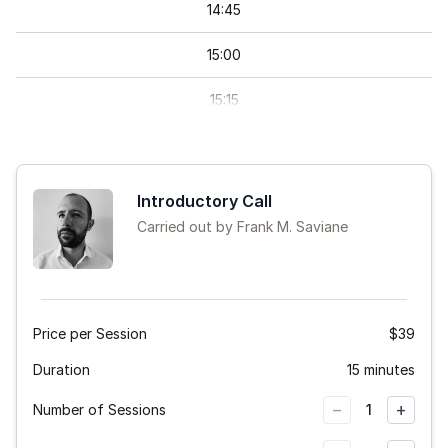
14
:
45
15
:
00
15
:
15
15
:
30
15
:
45
Introductory Call
Carried out by Frank M. Saviane
16
:
00
16
:
15
16
:
30
Price per Session
$39
Duration
16
:
45
15 minutes
−
+
Number of Sessions
1
20
:
30