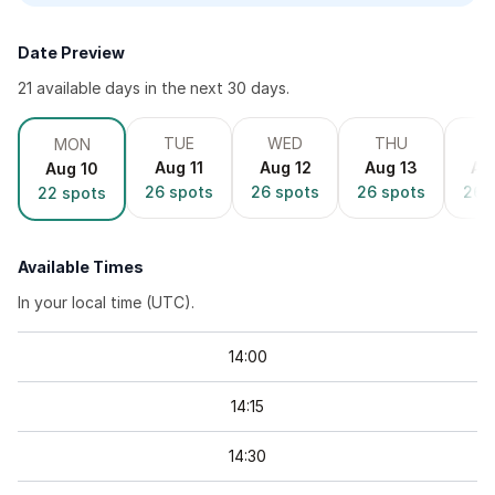
Date Preview
21
available day
s
in the next 30 days.
TUE
WED
THU
F
MON
Aug 11
Aug 12
Aug 13
Au
Aug 10
26
spots
26
spots
26
spots
26
s
22
spots
Available Times
In your local time (
UTC
).
14
:
00
14
:
15
14
:
30