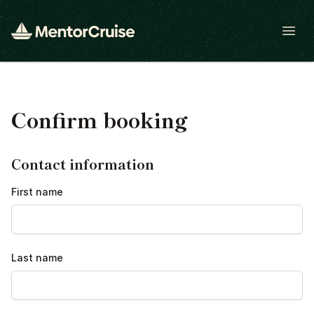
Open
Confirm booking
Contact information
First name
Last name