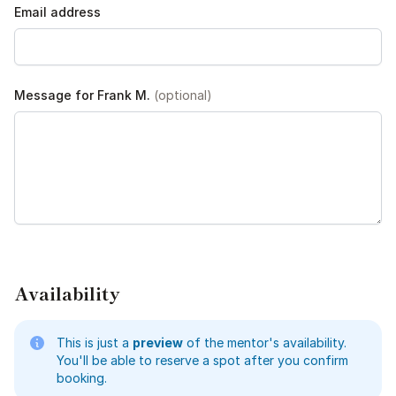
Email address
Message for Frank M.
(optional)
Availability
This is just a
preview
of the mentor's availability.
You'll be able to reserve a spot after you confirm
booking.