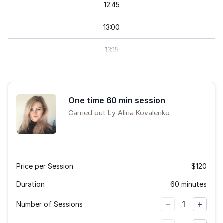
12
:
45
13
:
00
13
:
15
13
:
30
13
:
45
One time 60 min session
Carried out by Alina Kovalenko
14
:
00
14
:
15
14
:
30
Price per Session
$120
Duration
14
:
45
60 minutes
−
+
Number of Sessions
1
15
:
00