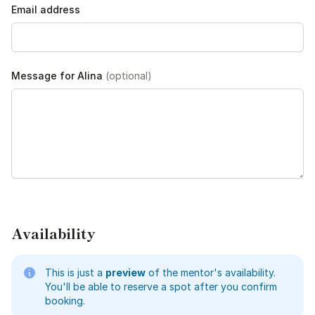
Email address
Message for Alina
(optional)
Availability
This is just a
preview
of the mentor's availability.
You'll be able to reserve a spot after you confirm
booking.