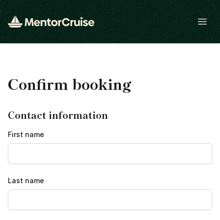
Open
Confirm booking
Contact information
First name
Last name