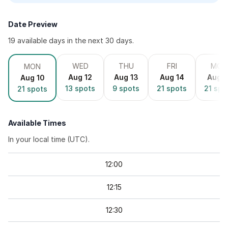
Date Preview
19
available day
s
in the next 30 days.
WED
THU
FRI
MON
MON
Aug 12
Aug 13
Aug 14
Aug 1
Aug 10
13
spots
9
spots
21
spots
21
spo
21
spots
Available Times
In your local time (
UTC
).
12
:
00
12
:
15
12
:
30