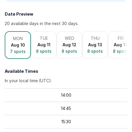
Date Preview
20
available day
s
in the next 30 days.
TUE
WED
THU
FRI
MON
Aug 11
Aug 12
Aug 13
Aug 14
Aug 10
8
spots
8
spots
8
spots
8
spots
7
spots
Available Times
In your local time (
UTC
).
14
:
00
14
:
45
15
:
30