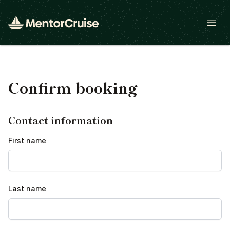
Open
Confirm booking
Contact information
First name
Last name