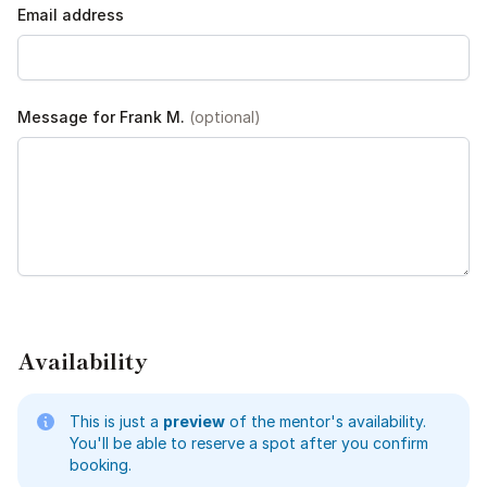
Email address
Message for Frank M.
(optional)
Availability
This is just a
preview
of the mentor's availability.
You'll be able to reserve a spot after you confirm
booking.