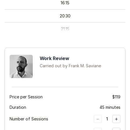
16
:
15
20
:
30
21
:
15
22
:
00
Work Review
Carried out by Frank M. Saviane
Price per Session
$119
Duration
45 minutes
−
+
Number of Sessions
1