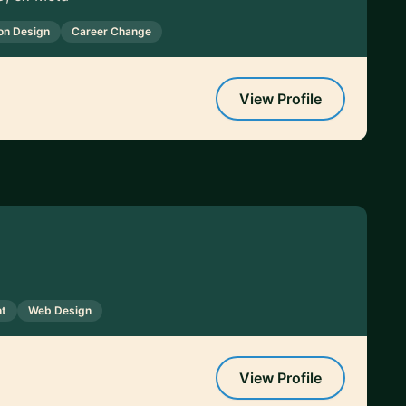
ion Design
Career Change
View Profile
t
Web Design
View Profile