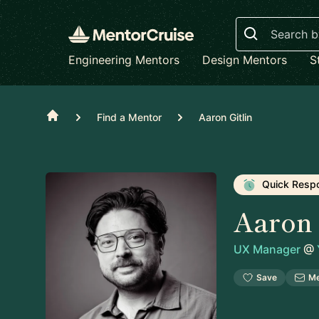
Search
Engineering Mentors
Design Mentors
S
Home
Find a Mentor
Aaron Gitlin
Quick Resp
Aaron 
UX Manager
@
Save
M