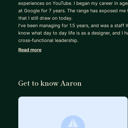
experiences on YouTube. I began my career in agen
at Google for 7 years. The range has exposed me t
that I still draw on today.
I've been managing for 1.5 years, and was a staff I
know what day to day life is as a designer, and I h
cross-functional leadership.
Read more
While I'm open to any interesting conversation, I m
• Mid-to-senior designers trying to elevate — prom
recognition.
• New managers, or people considering a transiti
Get to know Aaron
• Anyone navigating large or complex orgs (big tec
similar).
• People thinking carefully about how AI is reshap
I'm happy to help with portfolio reviews, but I thi
first. That way I can give feedback that reflects y