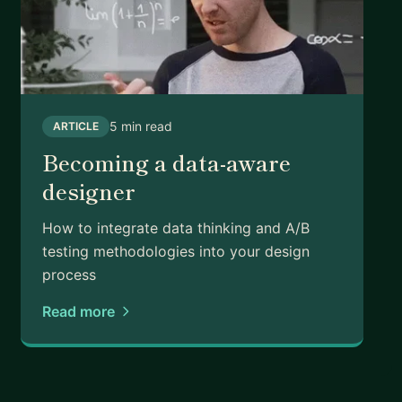
ly, studied art, taught in Japan, attended grad
ve in LA with my wife and two wiener dogs. I cook,
still figuring out a few things in my own career —
resting in both directions.
5 min read
ARTICLE
Becoming a data-aware
designer
How to integrate data thinking and A/B
testing methodologies into your design
process
Read more