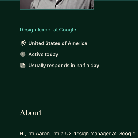
Design leader at Google
United States of America
Active today
Usually responds
in half a day
About
Hi, I'm Aaron. I'm a UX design manager at Google,