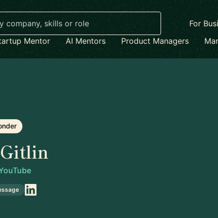
For Bus
tartup Mentor
AI Mentors
Product Managers
Mar
onder
Gitlin
YouTube
essage