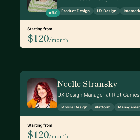
Product Design
UX Design
Interact
5.0
Starting from
$120
/month
Noelle Stransky
UX Design Manager at Riot Games
Mobile Design
Platform
Managemen
Starting from
$120
/month