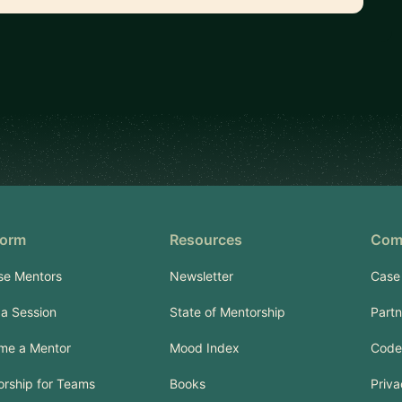
form
Resources
Com
se Mentors
Newsletter
Case
a Session
State of Mentorship
Part
me a Mentor
Mood Index
Code
rship for Teams
Books
Priva