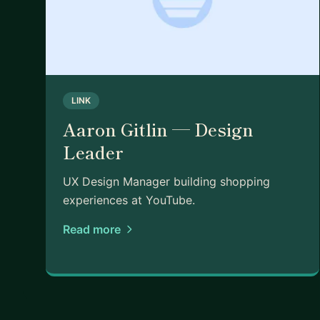
A bit about me:
My path here wasn't straight. I'm from NYC original
school in Australia, moved back to NY, and now li
read, vibe code, and am learning woodworking. I'm 
which I think is part of what makes mentorship inte
LINK
Aaron Gitlin — Design
Leader
UX Design Manager building shopping
experiences at YouTube.
Read more