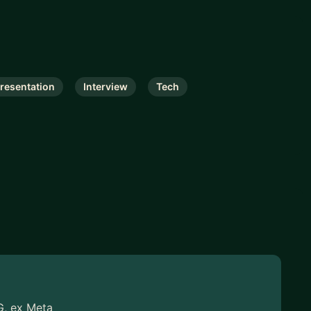
resentation
Interview
Tech
G, ex Meta