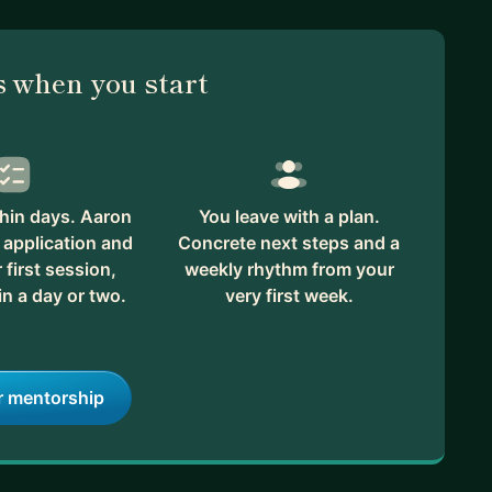
 when you start
hin days. Aaron
You leave with a plan.
 application and
Concrete next steps and a
first session,
weekly rhythm from your
in a day or two.
very first week.
r mentorship