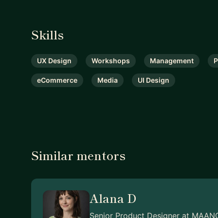
Skills
UX Design
Workshops
Management
P
eCommerce
Media
UI Design
Similar mentors
Alana D
Senior Product Designer at MAAN