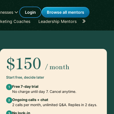
inesses
Login
Browse all mentors
keting Coaches
Leadership Mentors
Career Coache
$150
/ month
Start free, decide later
Free 7-day trial
1
No charge until day 7. Cancel anytime.
Ongoing calls + chat
2
2 calls per month, unlimited Q&A. Replies in 2 days.
No lock-in
3