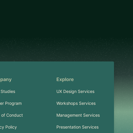
pany
Explore
 Studies
UX Design Services
ner Program
Workshops Services
 of Conduct
Management Services
cy Policy
Presentation Services