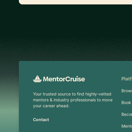
Footer
Plat
Brow
Your trusted source to find highly-vetted
mentors & industry professionals to move
Book 
your career ahead.
Beco
Contact
Mento