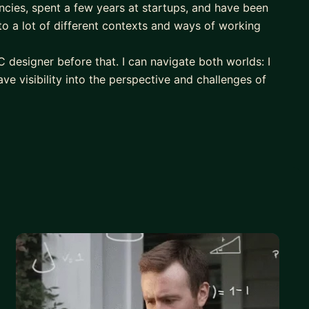
cies, spent a few years at startups, and have been
o a lot of different contexts and ways of working
C designer before that. I can navigate both worlds: I
ave visibility into the perspective and challenges of
ight be most helpful for:
o, scope, visibility, turning good work into
on into management.
h, traditional corporate, mature startups, and
ing design craft and output.
nk it's best if we establish some context and goals
our actual context.