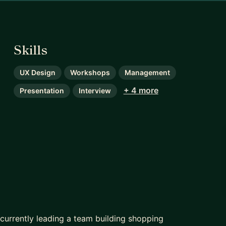
Skills
UX Design
Workshops
Management
+ 4 more
Presentation
Interview
 currently leading a team building shopping