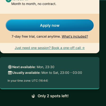
Month to month, no contract.
Apply now
7-day free trial, cancel anytime.
What's included?
Just need one session? Book a one-off call →
Next available:
Mon, 23:30
Usually available:
Mon to Sat, 23:00 - 03:00
In your time zone:
UTC (16:44)
Only 2 spots left!