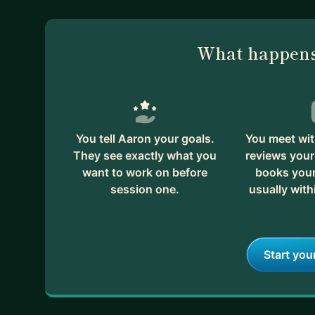
What happens
You tell Aaron your goals.
You meet wit
They see exactly what you
reviews your
want to work on before
books your 
session one.
usually with
Start you