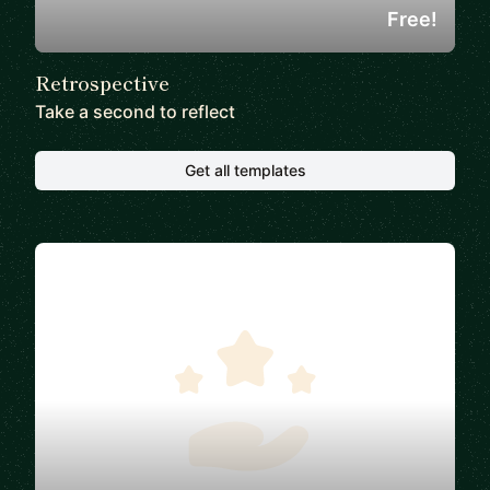
Free!
Retrospective
Take a second to reflect
Get all templates