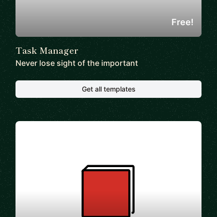
Free!
Task Manager
Never lose sight of the important
Get all templates