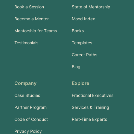
Book a Session
State of Mentorship
Become a Mentor
Mood Index
Mentorship for Teams
Books
Testimonials
Templates
Career Paths
Blog
Company
Explore
Case Studies
Fractional Executives
Partner Program
Services & Training
Code of Conduct
Part-Time Experts
Privacy Policy