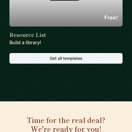
Free!
Resource List
Build a library!
Get all templates
Time for the real deal?
We're ready for you!