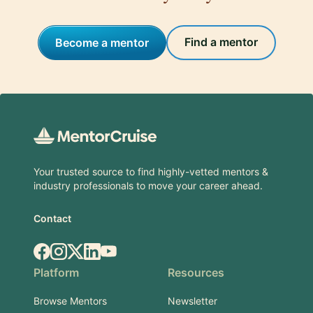
Find a mentor
Become a mentor
Footer
Your trusted source to find highly-vetted mentors &
industry professionals to move your career ahead.
Contact
Facebook
Instagram
X.com
LinkedIn
YouTube
Platform
Resources
Browse Mentors
Newsletter