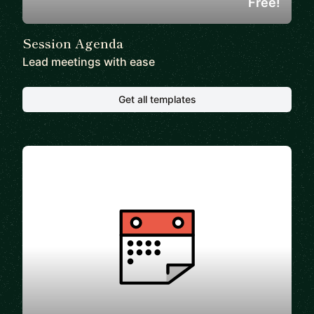
Free!
Session Agenda
Lead meetings with ease
Get all templates