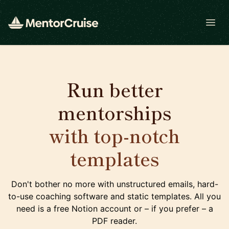
Open
Run better
mentorships
with top-notch
templates
Don't bother no more with unstructured emails, hard-
to-use coaching software and static templates. All you
need is a free Notion account or – if you prefer – a
PDF reader.