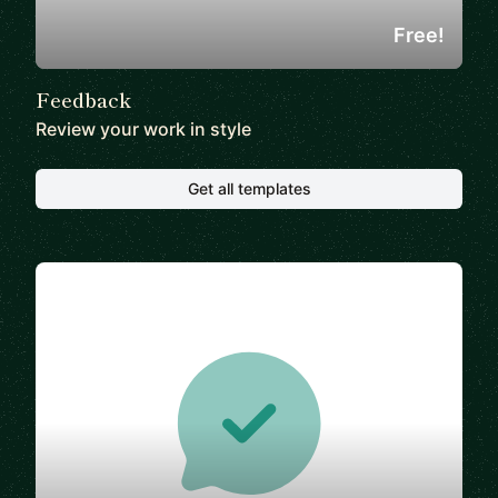
Free!
Feedback
Review your work in style
Get all templates