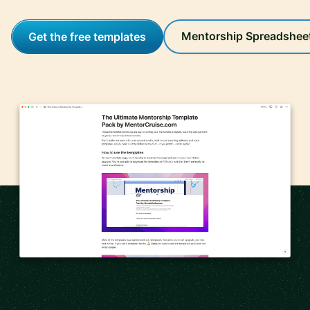
Mentorship Spreadshee
Get the free templates