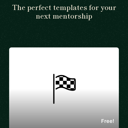
The perfect templates for your
next mentorship
Free!