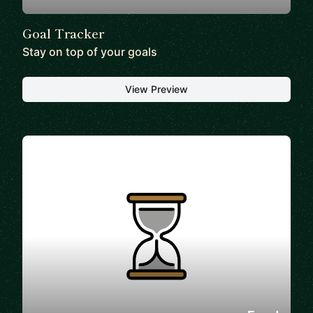
Goal Tracker
Stay on top of your goals
View Preview