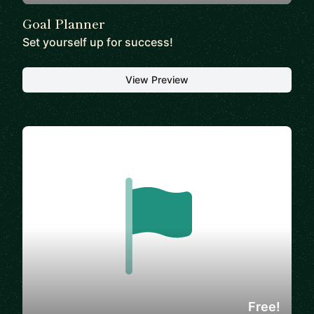
Goal Planner
Set yourself up for success!
View Preview
Free!