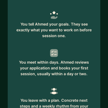
You tell Ahmed your goals. They see
exactly what you want to work on before
session one.
You meet within days. Ahmed reviews
your application and books your first
session, usually within a day or two.
You leave with a plan. Concrete next
steps and a weekly rhythm from your