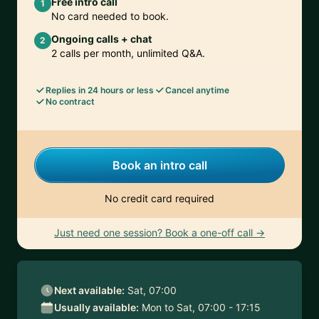
Free intro call
1
No card needed to book.
Ongoing calls + chat
2
2 calls per month, unlimited Q&A.
Replies in 24 hours or less
Cancel anytime
No contract
Book an intro call
No credit card required
Just need one session? Book a one-off call →
Next available:
Sat, 07:00
Usually available:
Mon to Sat, 07:00 - 17:15