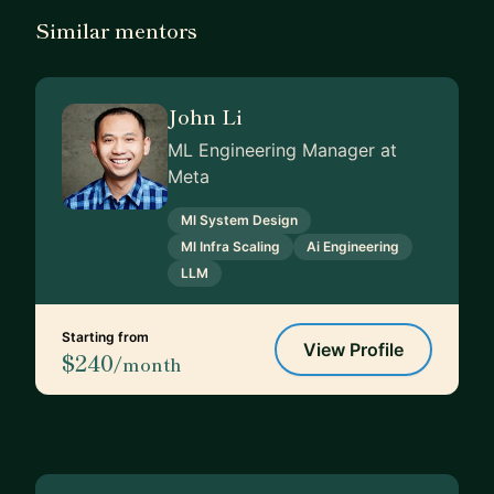
Similar mentors
John Li
ML Engineering Manager at
Meta
Ml System Design
Ml Infra Scaling
Ai Engineering
LLM
Starting from
View Profile
$240
/month