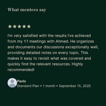
Engineers.
What mentees say
For the last 5 years, I mentored Engineers,
Manager, Senior Managers inside and outside my
company to navigate the leadership journey.
5 out of 5 stars
I’m very satisfied with the results I’ve achieved
I help:
from my 1:1 meetings with Ahmed. He organizes
• Engineers/ICs make the jump to management
and documents our discussions exceptionally well,
with a concrete plan and action items.
providing detailed notes on every topic. This
• Managers (and managers of managers) untangle
makes it easy to revisit what was covered and
org design, performance systems, and cross-org
quickly find the relevant resources. Highly
alignment.
recommended!
Expect direct but empathetic feedback, concrete
Pavlo
frameworks (hiring rubrics, roadmap templates,
Standard Plan • 1 month
• September 15, 2025
org charts, job family role expectations), and
accountability between sessions.