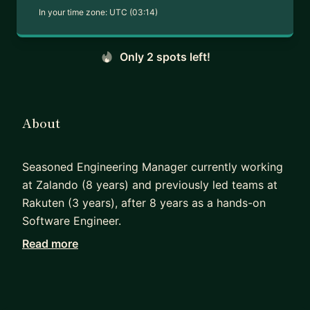
In your time zone:
UTC (03:14)
Only 2 spots left!
About
Seasoned Engineering Manager currently working
at Zalando (8 years) and previously led teams at
Rakuten (3 years), after 8 years as a hands-on
Software Engineer.
Read more
I built and scaled Zalando’s Fashion Search Engine
from 2 engineers to a multi-team organization by
hiring more than 15 Search Engineers and
developing and promoting Managers and Principal