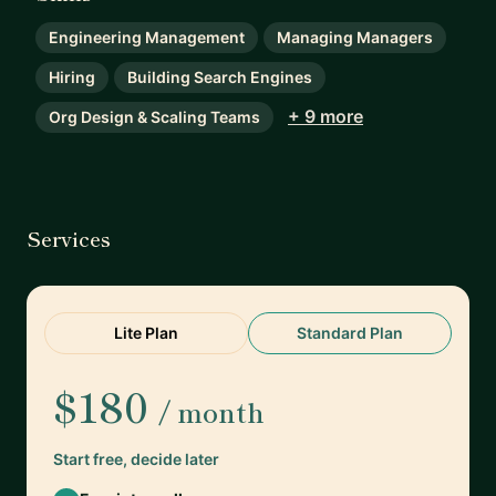
Engineering Management
Managing Managers
Hiring
Building Search Engines
+ 9 more
Org Design & Scaling Teams
Services
Lite Plan
Standard Plan
$180
/ month
Start free, decide later