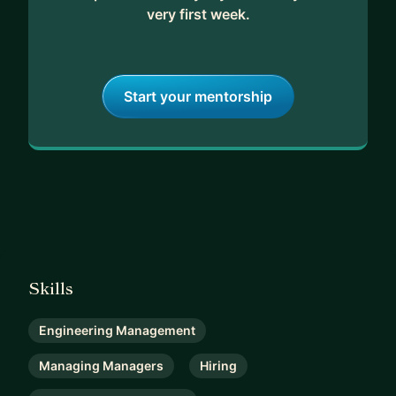
very first week.
Start your mentorship
Skills
Engineering Management
Managing Managers
Hiring