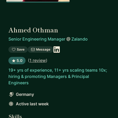
Ahmed Othman
Senior Engineering Manager
@
Zalando
Save
Message
(
1 review
)
5.0
19+ yrs of experience, 11+ yrs scaling teams 10x;
hiring & promoting Managers & Principal
Engineers
Germany
Active last week
Skills