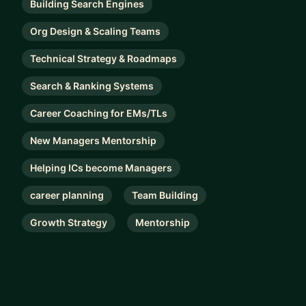
Building Search Engines
Org Design & Scaling Teams
Technical Strategy & Roadmaps
Search & Ranking Systems
Career Coaching for EMs/TLs
New Managers Mentorship
Helping ICs become Managers
career planning
Team Building
Growth Strategy
Mentorship