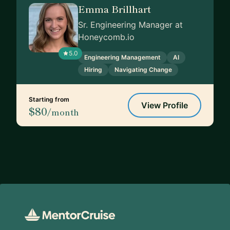
Emma Brillhart
Sr. Engineering Manager at
Honeycomb.io
5.0
Engineering Management
AI
Hiring
Navigating Change
Starting from
View Profile
$80
/month
Footer