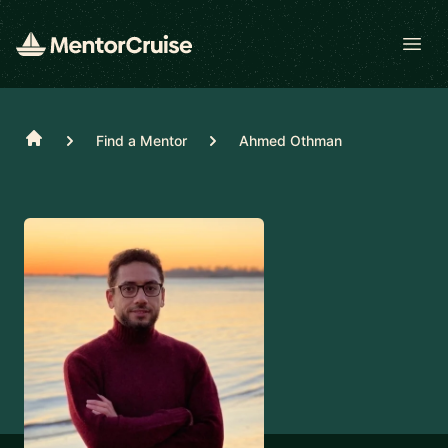
Open
Home
Find a Mentor
Ahmed Othman