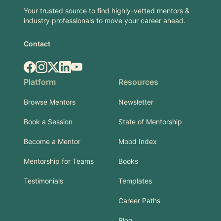
Your trusted source to find highly-vetted mentors &
industry professionals to move your career ahead.
Contact
Facebook
Instagram
X.com
LinkedIn
YouTube
Platform
Resources
Browse Mentors
Newsletter
Book a Session
State of Mentorship
Become a Mentor
Mood Index
Mentorship for Teams
Books
Testimonials
Templates
Career Paths
Blog