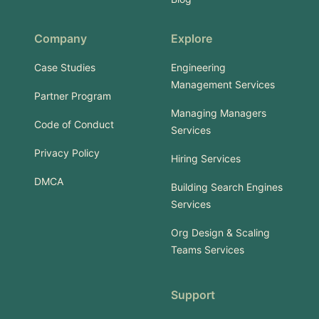
Company
Explore
Case Studies
Engineering
Management Services
Partner Program
Managing Managers
Code of Conduct
Services
Privacy Policy
Hiring Services
DMCA
Building Search Engines
Services
Org Design & Scaling
Teams Services
Support