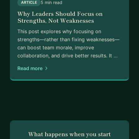
5 min read
ARTICLE
Why Leaders Should Focus on
Strengths, Not Weaknesses
This post explores why focusing on
strengths—rather than fixing weaknesses—
can boost team morale, improve
collaboration, and drive better results. It …
Read more
What happens when you start