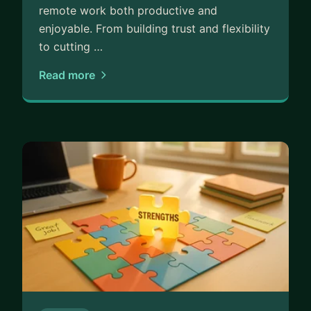
remote work both productive and
enjoyable. From building trust and flexibility
to cutting …
Read more