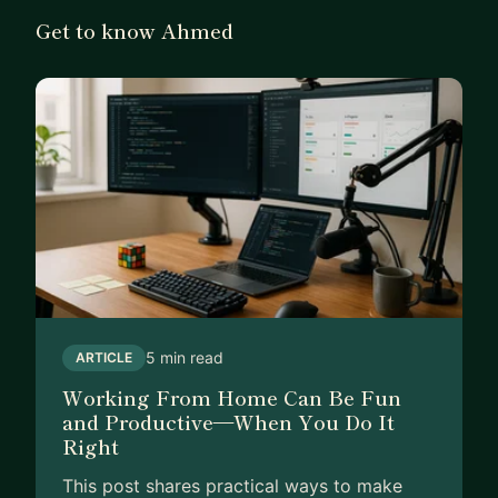
Get to know Ahmed
5 min read
ARTICLE
Working From Home Can Be Fun
and Productive—When You Do It
Right
This post shares practical ways to make