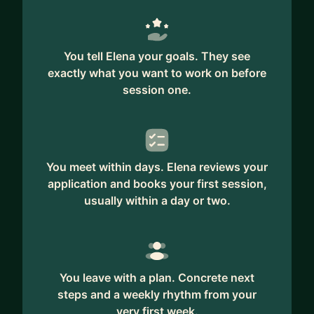
You tell Elena your goals. They see
exactly what you want to work on before
session one.
You meet within days. Elena reviews your
application and books your first session,
usually within a day or two.
You leave with a plan. Concrete next
steps and a weekly rhythm from your
very first week.