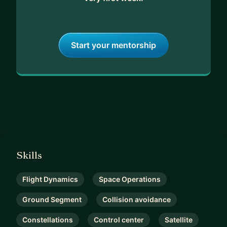
Start your mentorship
Skills
Flight Dynamics
Space Operations
Ground Segment
Collision avoidance
Constellations
Control center
Satellite