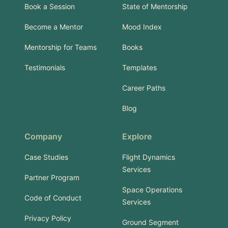
Book a Session
State of Mentorship
Become a Mentor
Mood Index
Mentorship for Teams
Books
Testimonials
Templates
Career Paths
Blog
Company
Explore
Case Studies
Flight Dynamics
Services
Partner Program
Space Operations
Code of Conduct
Services
Privacy Policy
Ground Segment