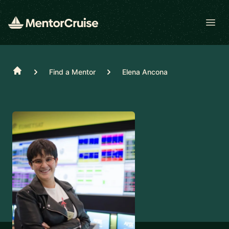
Open
Home
Find a Mentor
Elena Ancona