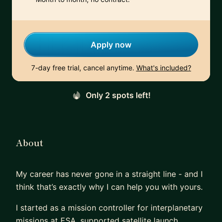
Apply now
7-day free trial, cancel anytime.
What's included?
Only 2 spots left!
About
My career has never gone in a straight line - and I
think that’s exactly why I can help you with yours.
I started as a mission controller for interplanetary
missions at ESA, supported satellite launch