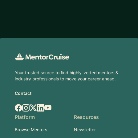
Footer
Your trusted source to find highly-vetted mentors &
industry professionals to move your career ahead.
Contact
Facebook
Instagram
X.com
LinkedIn
YouTube
Platform
Resources
Browse Mentors
Newsletter