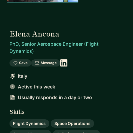
Elena Ancona
PhD, Senior Aerospace Engineer (Flight
Dynamics)
Save
Message
Italy
Active this week
Usually responds
in a day or two
Skills
Flight Dynamics
Space Operations