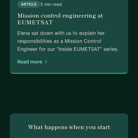
5 min read
ARTICLE
People reach out to me - often informally - to talk
Mission control engineering at
through exactly these kinds of transitions. Now I
EUMETSAT
want to do it more intentionally.
Elena sat down with us to explain her
I work with a mix of structure and conversation,
responsibilities as a Mission Control
adapting to what you actually need in the
Engineer for our “Inside EUMETSAT” series.
moment. Whether you’re a student figuring out
how to break in, an engineer eyeing a move into
Read more
the commercial side, or a professional wondering
how to turn a non-linear path into an asset - I’ve
probably been somewhere close to where you
are.
If any of this resonates, let’s talk.
What happens when you start