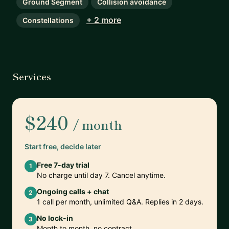
Ground Segment
Collision avoidance
+ 2 more
Constellations
Services
$240
/ month
Start free, decide later
Free 7-day trial
1
No charge until day 7. Cancel anytime.
Ongoing calls + chat
2
1 call per month, unlimited Q&A. Replies in 2 days.
No lock-in
3
Month to month, no contract.