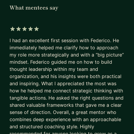
What mentees say
Here's how I can help:
🚀 Career Transitions & Interviewing: Navigate
career changes and ace your interviews with
5 out of 5 stars
confidence. I'll guide you through mastering
I had an excellent first session with Federico. He
behavioural interviews and showcasing your
immediately helped me clarify how to approach
strengths through impactful storytelling. If you're
my role more strategically and with a “big picture”
interviewing for Amazon, we should definitely
mindset. Federico guided me on how to build
speak !
thought leadership within my team and
organization, and his insights were both practical
🎯 Strategic Leadership: Learn to think
and inspiring. What I appreciated the most was
strategically, influence without authority, and drive
how he helped me connect strategic thinking with
impactful initiatives. Perfect for ambitious
tangible actions. He asked the right questions and
individuals looking to make a bigger impact.
shared valuable frameworks that gave me a clear
sense of direction. Overall, a great mentor who
🔄 Program Management & Ops Excellence: My
combines deep experience with an approachable
bread and butter (I even wrote a book about it!).
and structured coaching style. Highly
Master complex, cross-functional program
recommended for anyone looking to grow as a