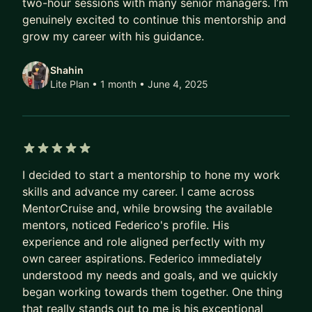
two-hour sessions with many senior managers. I’m
• Varied and diverse background: finance,
genuinely excited to continue this mentorship and
business analysis, program management, etc.
grow my career with his guidance.
• Interviewed and hired dozens
• Certified Scrum Master, AWS Public Speaker, CX
Shahin
& GenAI, and more
Lite Plan • 1 month
• June 4, 2025
Let's bring out your best and advance your career
together!
5 out of 5 stars
I decided to start a mentorship to hone my work
skills and advance my career. I came across
MentorCruise and, while browsing the available
mentors, noticed Federico's profile. His
experience and role aligned perfectly with my
own career aspirations. Federico immediately
understood my needs and goals, and we quickly
began working towards them together. One thing
that really stands out to me is his exceptional