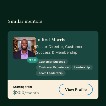
Similar mentors
Ja'Rod Morris
Senior Director, Customer
Success & Membership
5.0
Customer Success
Customer Experience
Leadership
Team Leadership
Starting from
View Profile
$200
/month