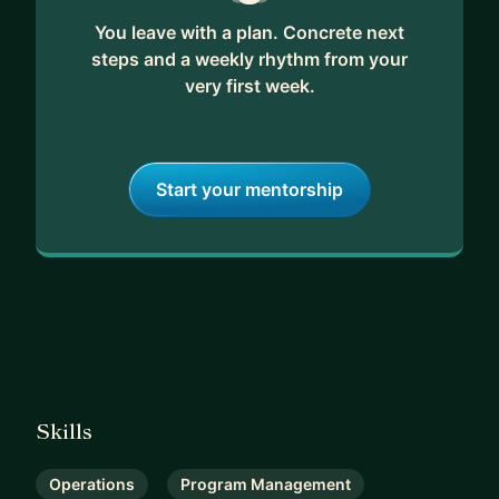
You leave with a plan. Concrete next
steps and a weekly rhythm from your
very first week.
Start your mentorship
Skills
Operations
Program Management