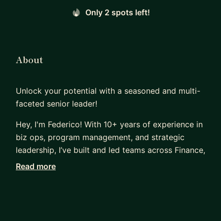
Only 2 spots left!
About
Unlock your potential with a seasoned and multi-
faceted senior leader!
Hey, I'm Federico! With 10+ years of experience in
biz ops, program management, and strategic
leadership, I’ve built and led teams across Finance,
Operations, CX, and Strategy at Amazon and
Read more
AWS. Now, as COO at The Collecting Group, I
oversee scalable business operations, cross-
functional programs, and strategic growth
initiatives in a fast-paced startup environment.