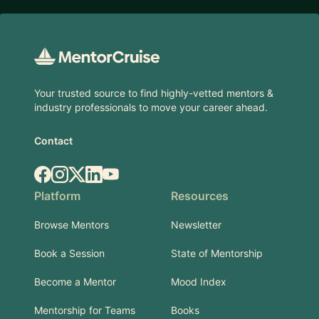
Footer
Your trusted source to find highly-vetted mentors &
industry professionals to move your career ahead.
Contact
Facebook
Instagram
X.com
LinkedIn
YouTube
Platform
Resources
Browse Mentors
Newsletter
Book a Session
State of Mentorship
Become a Mentor
Mood Index
Mentorship for Teams
Books