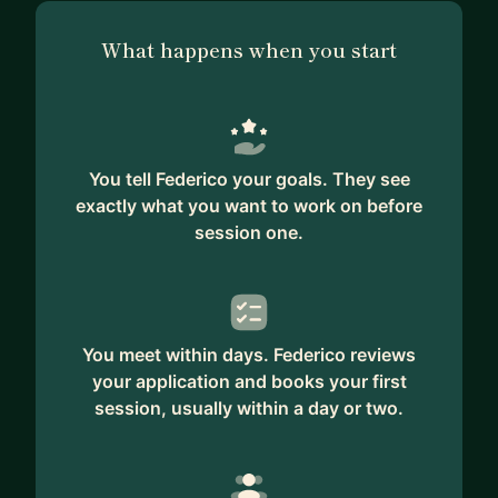
What happens when you start
You tell Federico your goals. They see
exactly what you want to work on before
session one.
You meet within days. Federico reviews
your application and books your first
session, usually within a day or two.