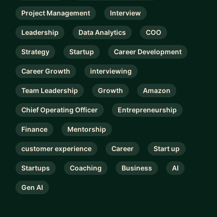
Project Management
Interview
Leadership
Data Analytics
COO
Strategy
Startup
Career Development
Career Growth
interviewing
Team Leadership
Growth
Amazon
Chief Operating Officer
Entrepreneurship
Finance
Mentorship
customer experience
Career
Start up
Startups
Coaching
Business
AI
Gen AI