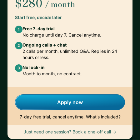
$280
/ month
Start free, decide later
Free 7-day trial
1
No charge until day 7. Cancel anytime.
Ongoing calls + chat
2
2 calls per month, unlimited Q&A. Replies in 24
hours or less.
No lock-in
3
Month to month, no contract.
Apply now
7-day free trial, cancel anytime.
What's included?
Just need one session? Book a one-off call →