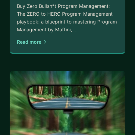
Buy Zero Bullsh*t Program Management:
The ZERO to HERO Program Management
playbook: a blueprint to mastering Program
Management by Maffini, …
Read more