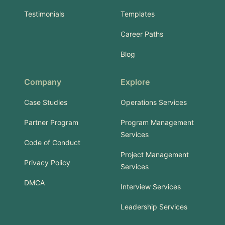
Testimonials
Templates
Career Paths
Blog
Company
Explore
Case Studies
Operations Services
Partner Program
Program Management
Services
Code of Conduct
Project Management
Privacy Policy
Services
DMCA
Interview Services
Leadership Services