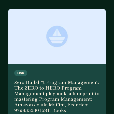
LINK
Zero Bullsh*t Program Management:
The ZERO to HERO Program
Management playbook: a blueprint to
mastering Program Management:
Amazon.co.uk: Maffini, Federico:
9798332301681: Books