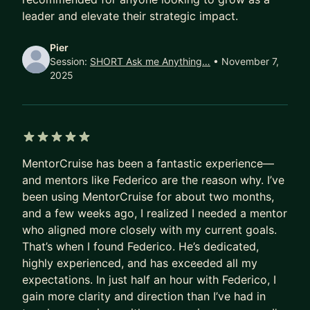
management. Implement effective mechanisms
leader and elevate their strategic impact.
and optimize processes - the Amazon way!
Pier
📊 @ Startup Founders: I've been consulting
Session:
SHORT Ask me Anything…
• November 7,
2025
startups for years. Leverage my first-hand
experience at TCG and let me help you get from 1
to 100.
💡 Why me?
5 out of 5 stars
• Been there, done that. A LOT!
MentorCruise has been a fantastic experience—
• Built teams and programs from the ground up to
and mentors like Federico are the reason why. I’ve
go after big and bold ambiguous challenges
been using MentorCruise for about two months,
and a few weeks ago, I realized I needed a mentor
• Mentored countless professionals, from
who aligned more closely with my current goals.
individual contributors to senior managers
That’s when I found Federico. He’s dedicated,
• Startup advisor and mentor at
startupbootcam
highly experienced, and has exceeded all my
p.org
and level39.co
expectations. In just half an hour with Federico, I
• First-hand experience driving multi-million
gain more clarity and direction than I’ve had in
dollar, transformative initiatives on a global scale