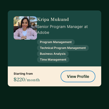
Kripa Mukund
Senior Program Manager at
Adobe
Program Management
Technical Program Management
Business Analysis
Time Management
Starting from
View Profile
$220
/month