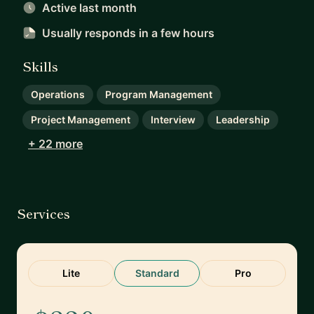
Active last month
Usually responds
in a few hours
Skills
Operations
Program Management
Project Management
Interview
Leadership
+ 22 more
Services
Lite
Standard
Pro