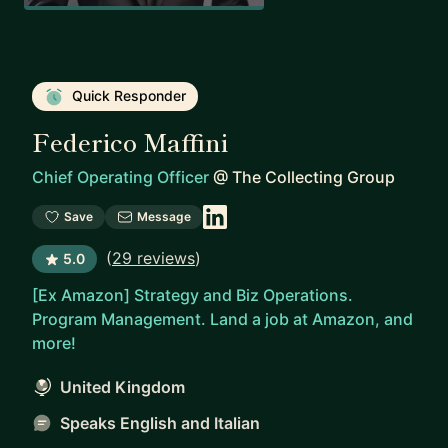
Quick Responder
Federico Maffini
Chief Operating Officer
@
The Collecting Group
Save
Message
(
29 reviews
)
5.0
[Ex Amazon] Strategy and Biz Operations.
Program Management. Land a job at Amazon, and
more!
United Kingdom
Speaks English and Italian