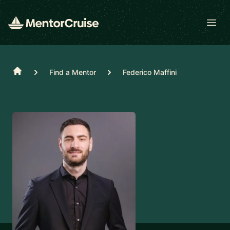
Open
Home
Find a Mentor
Federico Maffini