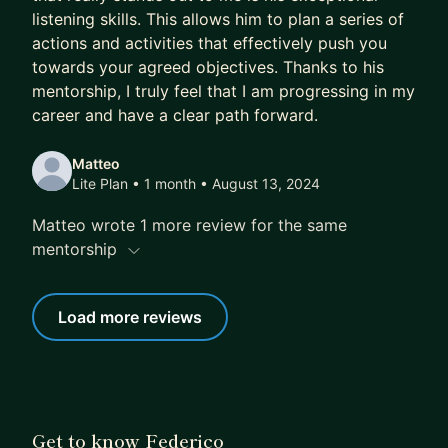
listening skills. This allows him to plan a series of
actions and activities that effectively push you
towards your agreed objectives. Thanks to his
mentorship, I truly feel that I am progressing in my
career and have a clear path forward.
Matteo
Lite Plan • 1 month
• August 13, 2024
Matteo wrote 1 more review for the same
mentorship
Load more reviews
Get to know Federico