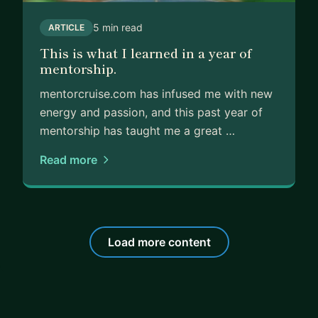
5 min read
ARTICLE
This is what I learned in a year of
mentorship.
mentorcruise.com has infused me with new
energy and passion, and this past year of
mentorship has taught me a great …
Read more
Load more content