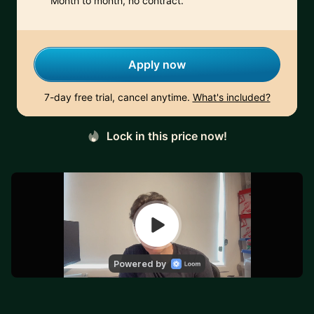
Month to month, no contract.
Apply now
7-day free trial, cancel anytime.
What's included?
Lock in this price now!