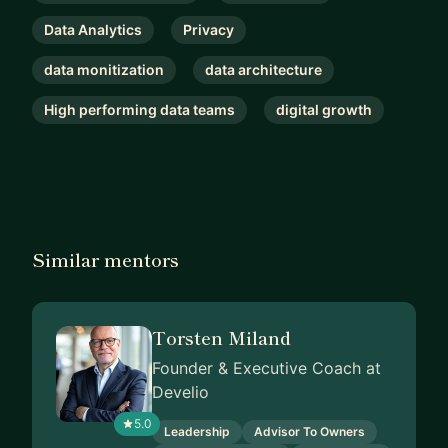
Data Analytics
Privacy
data monitization
data architecture
High performing data teams
digital growth
Similar mentors
Torsten Miland
Founder & Executive Coach at
Develio
5.0
Leadership
Advisor To Owners