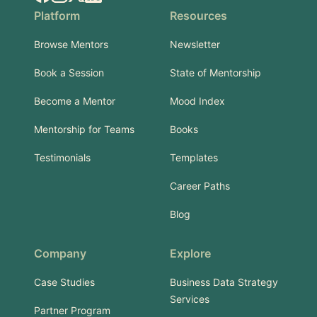
Platform
Resources
Browse Mentors
Newsletter
Book a Session
State of Mentorship
Become a Mentor
Mood Index
Mentorship for Teams
Books
Testimonials
Templates
Career Paths
Blog
Company
Explore
Case Studies
Business Data Strategy
Services
Partner Program