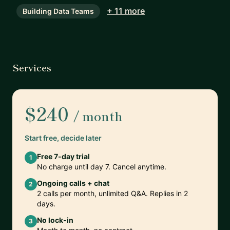
+ 11 more
Building Data Teams
Services
$240
/ month
Start free, decide later
Free 7-day trial
1
No charge until day 7. Cancel anytime.
Ongoing calls + chat
2
2 calls per month, unlimited Q&A. Replies in 2
days.
No lock-in
3