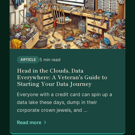
business decisions, I can help you cut through the
complexity and focus on what actually matters for
growth.
My approach is practical and jargon-free. I won't
bore you with technical terms or push you toward
expensive solutions you don't need. Instead, I'll
help you build simple but powerful ways to
5 min read
ARTICLE
measure what's important and turn those insights
Head in the Clouds, Data
into action.
Everywhere: A Veteran's Guide to
Starting Your Data Journey
I especially enjoy mentoring people and
businesses who want to grow their analytics and
Everyone with a credit card can spin up a
data leadership skills. Having built and led
data lake these days, dump in their
multiple data teams from scratch, I can help you
corporate crown jewels, and …
develop the skills and confidence to lead data
initiatives in your organization.
Read more
Let's work together to make data work for you,