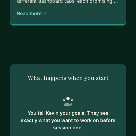
different dashboard tabs, each promising …
Read more
What happens when you start
You tell Kevin your goals. They see
exactly what you want to work on before
session one.