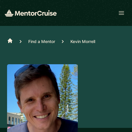
Open
Home
Find a Mentor
Kevin Morrell