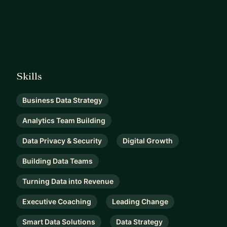
Skills
Business Data Strategy
Analytics Team Building
Data Privacy & Security
Digital Growth
Building Data Teams
Turning Data into Revenue
Executive Coaching
Leading Change
Smart Data Solutions
Data Strategy