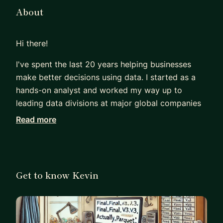
About
Hi there!
I've spent the last 20 years helping businesses
make better decisions using data. I started as a
hands-on analyst and worked my way up to
leading data divisions at major global companies
like Newscorp and Universal Music. But what I
Read more
really love is helping smaller businesses and
professionals who feel overwhelmed by data and
analytics.
Get to know Kevin
I get it - data can seem complicated and
intimidating. Whether you're trying to figure out if
your marketing is working, understand your
customers better, or just want to make smarter