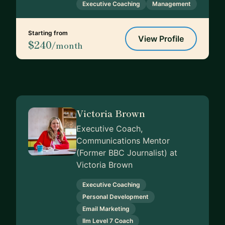
Executive Coaching
Management
Starting from
View Profile
$240
/month
Victoria Brown
Executive Coach,
Communications Mentor
(Former BBC Journalist) at
Victoria Brown
Executive Coaching
Personal Development
Email Marketing
Ilm Level 7 Coach