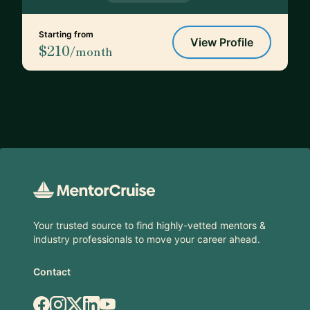
Starting from
View Profile
$210
/month
Footer
Your trusted source to find highly-vetted mentors &
industry professionals to move your career ahead.
Contact
Facebook
Instagram
X.com
LinkedIn
YouTube