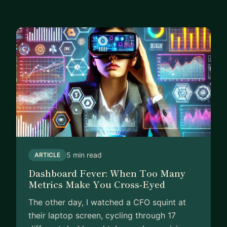
not against you!
5 min read
ARTICLE
Dashboard Fever: When Too Many
Metrics Make You Cross-Eyed
The other day, I watched a CFO squint at
their laptop screen, cycling through 17