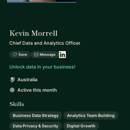
Kevin Morrell
Chief Data and Analytics Officer
Save
Message
Unlock data in your business!
Australia
Active this month
Skills
Business Data Strategy
Analytics Team Building
Data Privacy & Security
Digital Growth