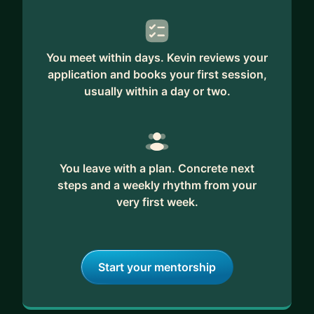
You meet within days. Kevin reviews your
application and books your first session,
usually within a day or two.
You leave with a plan. Concrete next
steps and a weekly rhythm from your
very first week.
Start your mentorship