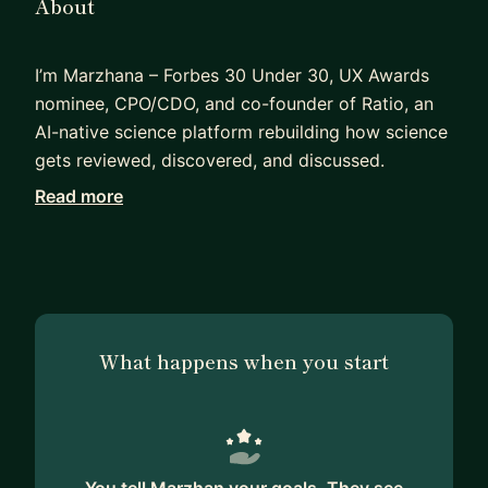
About
I’m Marzhana – Forbes 30 Under 30, UX Awards
nominee, CPO/CDO, and co-founder of Ratio, an
AI-native science platform rebuilding how science
gets reviewed, discovered, and discussed.
Read more
Before Ratio, I was the founding lead designer at
Pluto, helping build the product from 0 to
$272M+ in processed transactions and into one
of the top 50 fintech products globally. I’ve
designed across fintech, AI, science, social
platforms, dashboards, and complex systems –
What happens when you start
especially in 0→1 environments where design has
to create clarity, speed, and business value. I also
led design for 5+ Y Combinator-backed startups,
spearheading design work for NASA, BMW, and