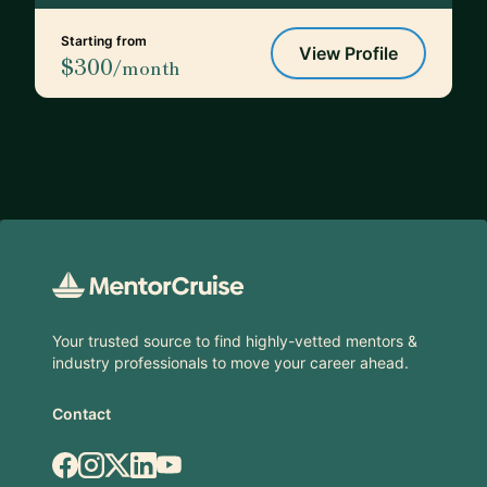
Starting from
View Profile
$300
/month
Footer
Your trusted source to find highly-vetted mentors &
industry professionals to move your career ahead.
Contact
Facebook
Instagram
X.com
LinkedIn
YouTube