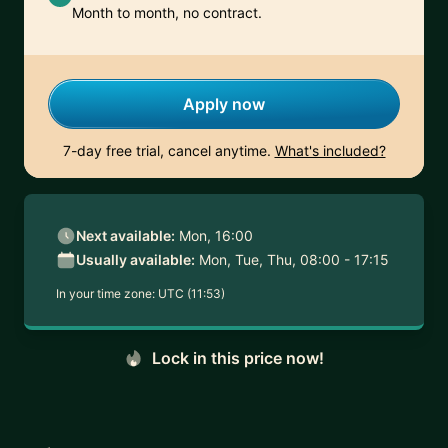
Month to month, no contract.
Apply now
7-day free trial, cancel anytime.
What's included?
Next available:
Mon, 16:00
Usually available:
Mon, Tue, Thu, 08:00 - 17:15
In your time zone:
UTC (11:53)
Lock in this price now!