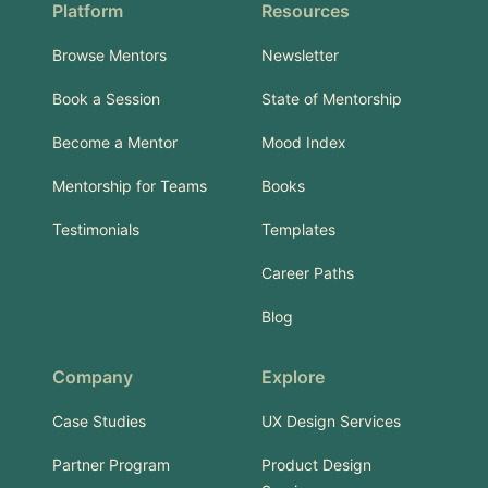
Platform
Resources
Browse Mentors
Newsletter
Book a Session
State of Mentorship
Become a Mentor
Mood Index
Mentorship for Teams
Books
Testimonials
Templates
Career Paths
Blog
Company
Explore
Case Studies
UX Design Services
Partner Program
Product Design