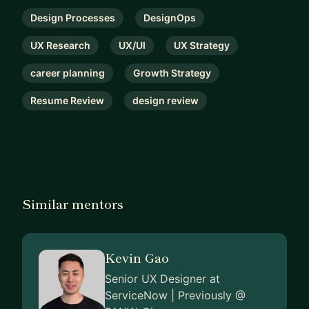
-----
My mentorship is direct, practical, and high-signal.
Design Processes
DesignOps
No vague advice. No sugarcoating. We’ll find
UX Research
UX/UI
UX Strategy
what’s making your work, portfolio, or interview
answers feel average – and make it sharper.
career planning
Growth Strategy
Book a session if you want sharper product
Resume Review
design review
judgment, stronger storytelling, and the kind of
design brain people actually trust.
Similar mentors
Kevin Gao
Senior UX Designer at
ServiceNow | Previously @