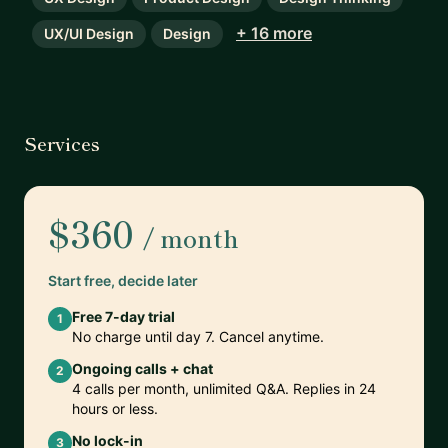
+ 16 more
UX/UI Design
Design
Services
$360
/ month
Start free, decide later
Free 7-day trial
1
No charge until day 7. Cancel anytime.
Ongoing calls + chat
2
4 calls per month, unlimited Q&A. Replies in 24
hours or less.
No lock-in
3