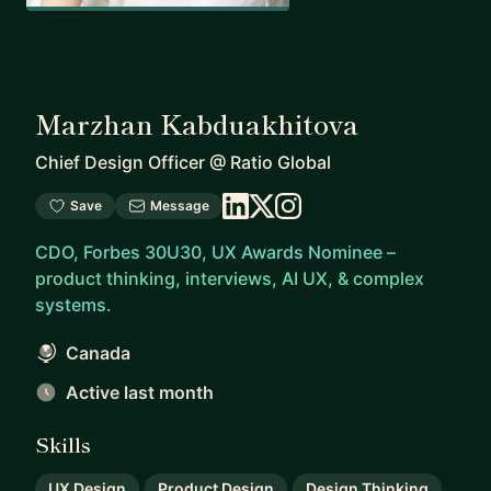
Marzhan Kabduakhitova
Chief Design Officer
@
Ratio Global
Save
Message
CDO, Forbes 30U30, UX Awards Nominee –
product thinking, interviews, AI UX, & complex
systems.
Canada
Active last month
Skills
UX Design
Product Design
Design Thinking