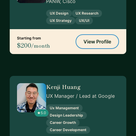
PANW, Cisco
UX Design
UX Research
UX Strategy
UX/UI
Starting from
View Profile
$200
/month
Kenji Huang
UX Manager / Lead at Google
Ux Management
5.0
Design Leadership
Career Growth
Career Development