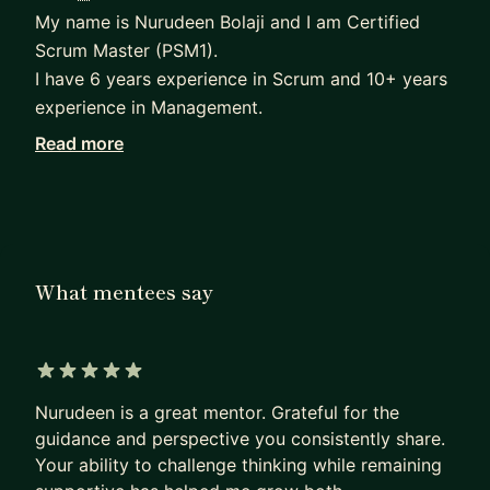
My name is Nurudeen Bolaji and I am Certified
Scrum Master (PSM1).
I have 6 years experience in Scrum and 10+ years
experience in Management.
Read more
From 6 years ago, not knowing a single thing
about Agile & Scrum to now working for
Vodafone, a global giant in tech industry.
I have decided to become a Mentor to guide and
support You to great heights in your career. I will
What mentees say
be offering sessions on Scrum & Agile and provide
support on your personal goals and challenges
you may be facing. I also provide interview
5 out of 5 stars
support.
Nurudeen is a great mentor. Grateful for the
Whatever your goals, I will motivate, encourage
guidance and perspective you consistently share.
and support you through the journey.
Your ability to challenge thinking while remaining