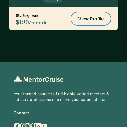
Starting from
View Profile
$180
/month
Footer
Your trusted source to find highly-vetted mentors &
industry professionals to move your career ahead.
Contact
Facebook
Instagram
X.com
LinkedIn
YouTube