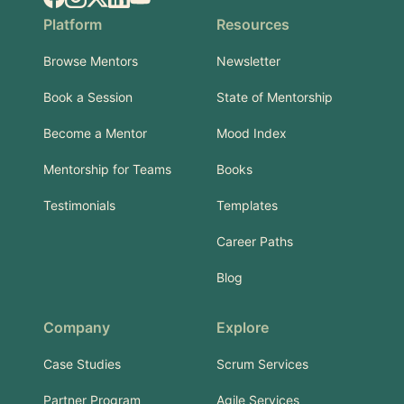
Platform
Resources
Browse Mentors
Newsletter
Book a Session
State of Mentorship
Become a Mentor
Mood Index
Mentorship for Teams
Books
Testimonials
Templates
Career Paths
Blog
Company
Explore
Case Studies
Scrum Services
Partner Program
Agile Services