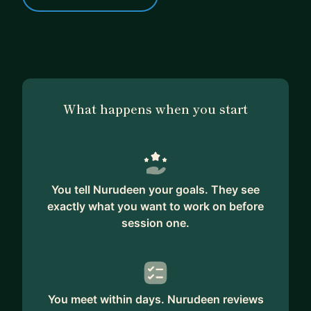
What happens when you start
You tell Nurudeen your goals. They see
exactly what you want to work on before
session one.
You meet within days. Nurudeen reviews