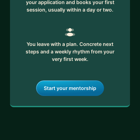
your application and books your first
session, usually within a day or two.
You leave with a plan. Concrete next
steps and a weekly rhythm from your
very first week.
Start your mentorship