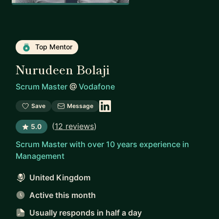
Top Mentor
Nurudeen Bolaji
Scrum Master
@
Vodafone
Save
Message
(
12 reviews
)
5.0
Scrum Master with over 10 years experience in
Management
United Kingdom
Active this month
Usually responds
in half a day