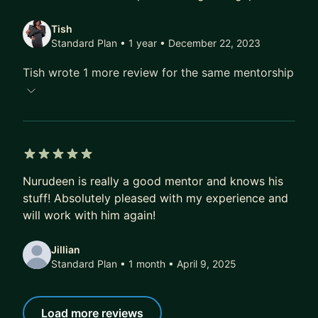
Tish
Standard Plan • 1 year
• December 22, 2023
Tish wrote 1 more review for the same mentorship
5 out of 5 stars
Nurudeen is really a good mentor and knows his
stuff! Absolutely pleased with my experience and
will work with him again!
Jillian
Standard Plan • 1 month
• April 9, 2025
Load more reviews