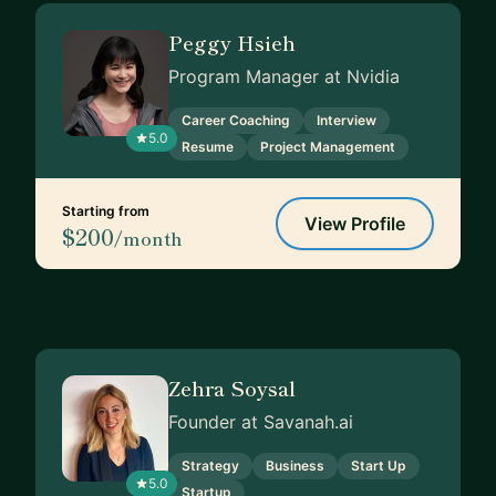
Peggy Hsieh
Program Manager at Nvidia
Career Coaching
Interview
5.0
Resume
Project Management
Starting from
View Profile
$200
/month
Zehra Soysal
Founder at Savanah.ai
Strategy
Business
Start Up
5.0
Startup