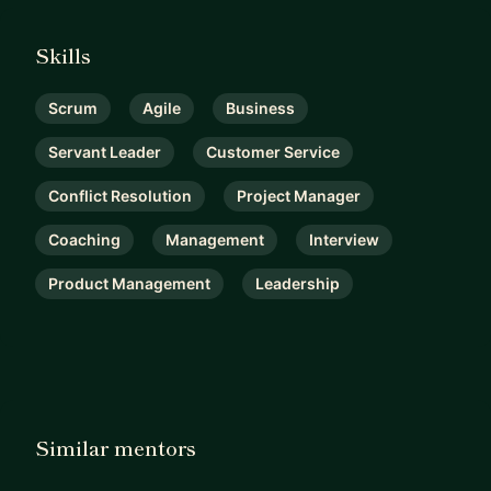
Skills
Scrum
Agile
Business
Servant Leader
Customer Service
Conflict Resolution
Project Manager
Coaching
Management
Interview
Product Management
Leadership
Similar mentors