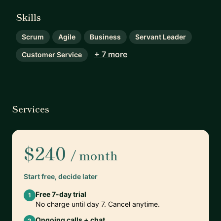
Skills
Scrum
Agile
Business
Servant Leader
+ 7 more
Customer Service
Services
$240
/ month
Start free, decide later
Free 7-day trial
1
No charge until day 7. Cancel anytime.
Ongoing calls + chat
2