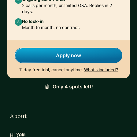
2 calls per month, unlimited Q&A. Replies in 2
days.
No lock-in
3
Month to month, no contract.
Apply now
7-day free trial, cancel anytime.
What's included?
Only 4 spots left!
About
Hi 👋🏾