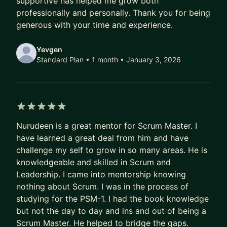
supportive has helped me grow both
professionally and personally. Thank you for being
generous with your time and experience.
Yevgen
Standard Plan • 1 month
• January 3, 2026
5 out of 5 stars
Nurudeen is a great mentor for Scrum Master. I
have learned a great deal from him and have
challenge my self to grow in so many areas. He is
knowledgeable and skilled in Scrum and
Leadership. I came into mentorship knowing
nothing about Scrum. I was in the process of
studying for the PSM-1. I had the book knowledge
but not the day to day and ins and out of being a
Scrum Master. He helped to bridge the gaps.