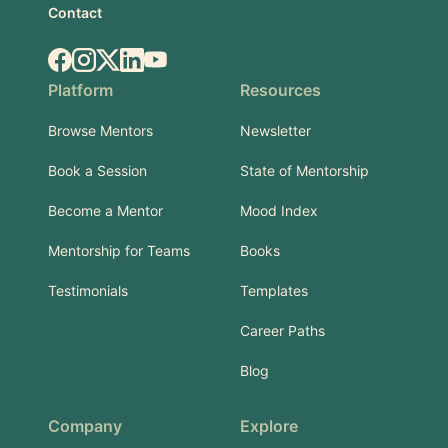
Contact
Facebook
Instagram
X.com
LinkedIn
YouTube
Platform
Resources
Browse Mentors
Newsletter
Book a Session
State of Mentorship
Become a Mentor
Mood Index
Mentorship for Teams
Books
Testimonials
Templates
Career Paths
Blog
Company
Explore