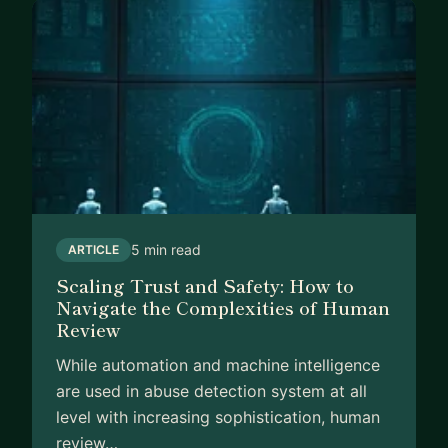
5 min read
ARTICLE
Scaling Trust and Safety: How to
Navigate the Complexities of Human
Review
While automation and machine intelligence
are used in abuse detection system at all
level with increasing sophistication, human
review…