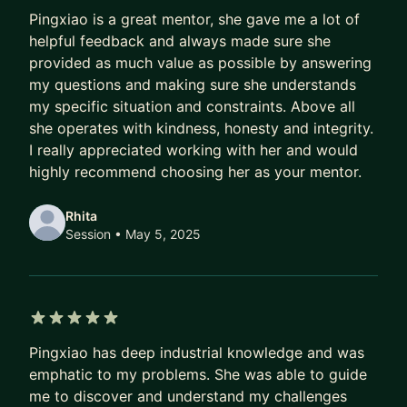
5 out of 5 stars
strategy. I offer 8+ years of experience, starting
Pingxiao is a great mentor, she gave me a lot of
with cybersecurity research and now building
helpful feedback and always made sure she
scalable anti-abuse solutions at Google.
provided as much value as possible by answering
my questions and making sure she understands
my specific situation and constraints. Above all
she operates with kindness, honesty and integrity.
I really appreciated working with her and would
highly recommend choosing her as your mentor.
Rhita
Session
• May 5, 2025
5 out of 5 stars
Pingxiao has deep industrial knowledge and was
emphatic to my problems. She was able to guide
me to discover and understand my challenges