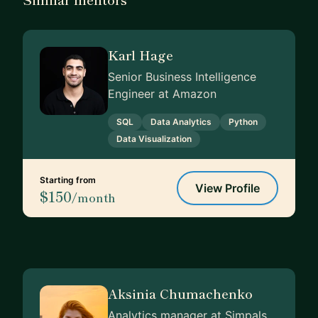
Karl Hage
Senior Business Intelligence
Engineer at Amazon
SQL
Data Analytics
Python
Data Visualization
Starting from
View Profile
$150
/month
Aksinia Chumachenko
Analytics manager at Simpals