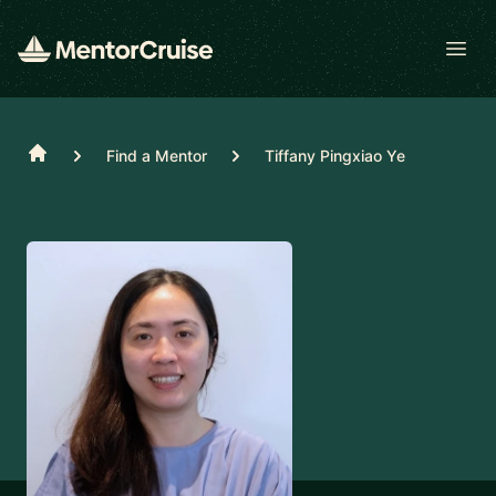
Open
Home
Find a Mentor
Tiffany Pingxiao Ye