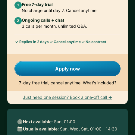
Free 7-day trial
1
No charge until day 7. Cancel anytime.
Ongoing calls + chat
2
3 calls per month, unlimited Q&A.
Replies in 2 days
Cancel anytime
No contract
Apply now
7-day free trial, cancel anytime.
What's included?
Just need one session? Book a one-off call →
Next available:
Sun, 01:00
Usually available:
Sun, Wed, Sat, 01:00 - 14:30