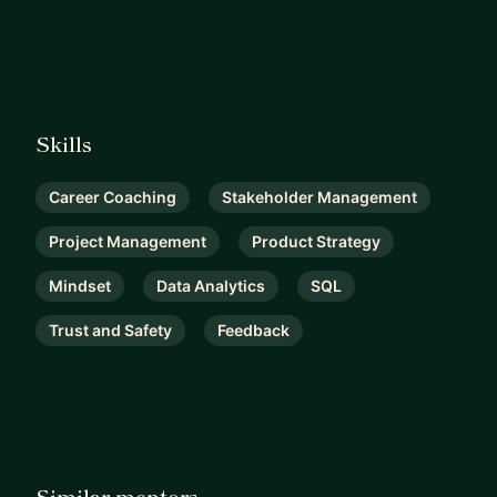
Skills
Career Coaching
Stakeholder Management
Project Management
Product Strategy
Mindset
Data Analytics
SQL
Trust and Safety
Feedback
Similar mentors