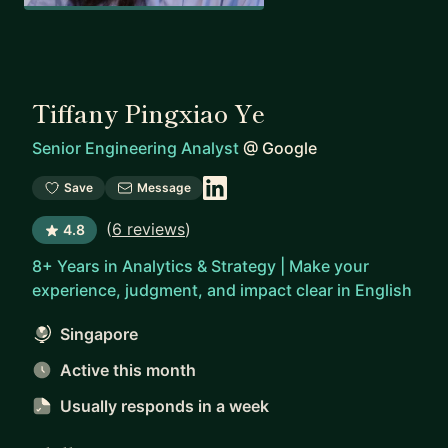
Tiffany Pingxiao Ye
Senior Engineering Analyst
@
Google
Save
Message
(
6 reviews
)
4.8
8+ Years in Analytics & Strategy | Make your
experience, judgment, and impact clear in English
Singapore
Active this month
Usually responds
in a week