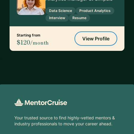
Data Science
Product Analytics
Interview
Resume
Starting from
View Profile
$120
/month
Footer
Your trusted source to find highly-vetted mentors &
industry professionals to move your career ahead.