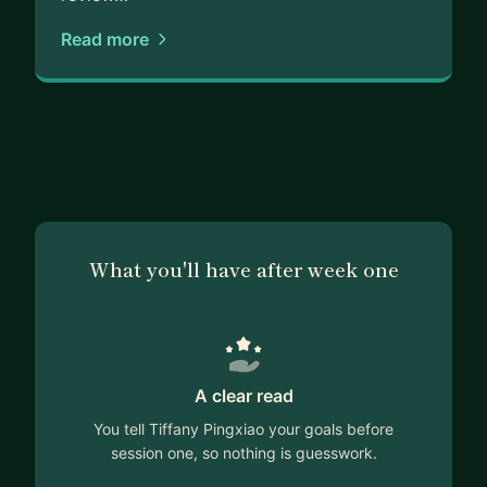
Read more
What you'll have after week one
A clear read
You tell Tiffany Pingxiao your goals before
session one, so nothing is guesswork.