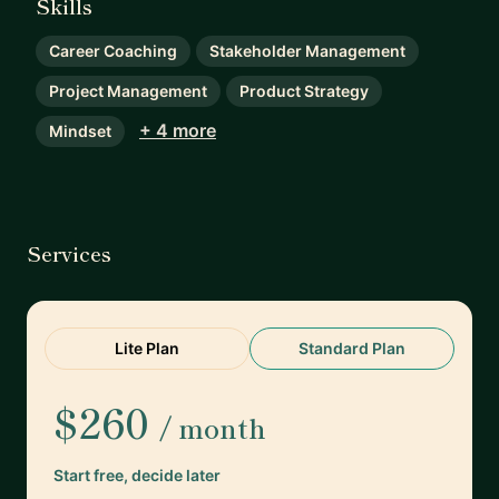
Skills
Career Coaching
Stakeholder Management
Project Management
Product Strategy
+ 4 more
Mindset
Services
Lite Plan
Standard Plan
$260
/ month
Start free, decide later