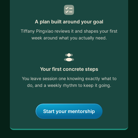
A plan built around your goal
Tiffany Pingxiao reviews it and shapes your first
week around what you actually need.
Your first concrete steps
You leave session one knowing exactly what to
do, and a weekly rhythm to keep it going.
Start your mentorship