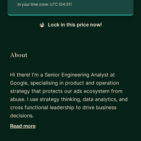
In your time zone:
UTC (04:31)
Lock in this price now!
About
Hi there! I'm a Senior Engineering Analyst at
Google, specialising in product and operation
strategy that protects our ads ecosystem from
abuse. I use strategy thinking, data analytics, and
cross functional leadership to drive business
decisions.
Read more
Before I joined Google, I worked in cybersecurity
research and have two publications in top tier