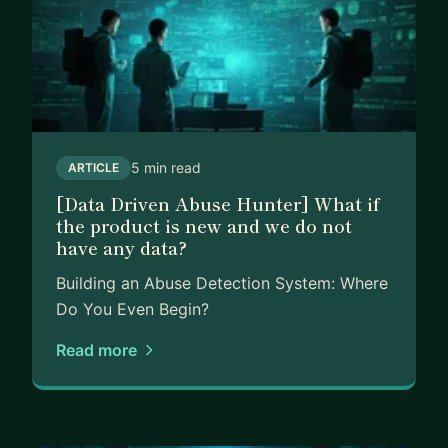
5 min read
ARTICLE
[Data Driven Abuse Hunter] What if
the product is new and we do not
have any data?
Building an Abuse Detection System: Where
Do You Even Begin?
Read more