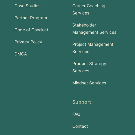
Case Studies
Career Coaching
Services
Partner Program
Stakeholder
Code of Conduct
Management Services
Privacy Policy
Project Management
Services
DMCA
Product Strategy
Services
Mindset Services
Support
FAQ
Contact