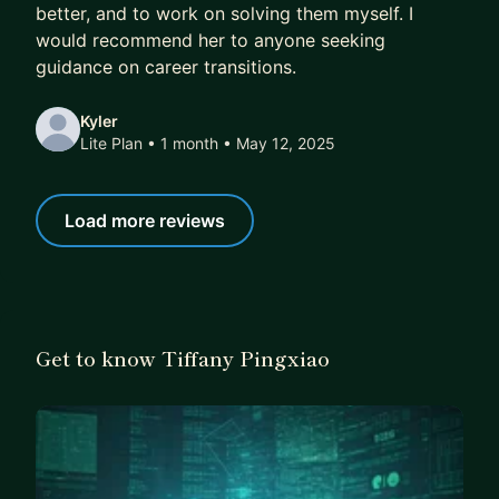
better, and to work on solving them myself. I
would recommend her to anyone seeking
guidance on career transitions.
Kyler
Lite Plan • 1 month
• May 12, 2025
Load more reviews
Get to know Tiffany Pingxiao