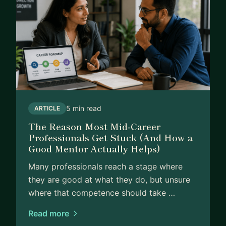
5 min read
ARTICLE
The Reason Most Mid-Career
Professionals Get Stuck (And How a
Good Mentor Actually Helps)
Many professionals reach a stage where
they are good at what they do, but unsure
where that competence should take …
Read more