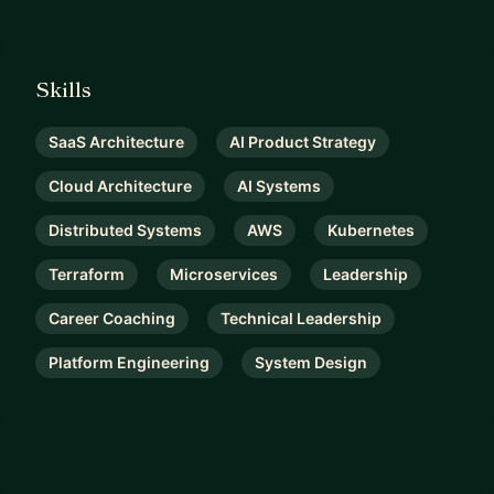
Skills
SaaS Architecture
AI Product Strategy
Cloud Architecture
AI Systems
Distributed Systems
AWS
Kubernetes
Terraform
Microservices
Leadership
Career Coaching
Technical Leadership
Platform Engineering
System Design