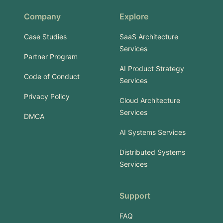
Company
Explore
Case Studies
SaaS Architecture
Services
Partner Program
AI Product Strategy
Code of Conduct
Services
Privacy Policy
Cloud Architecture
Services
DMCA
AI Systems Services
Distributed Systems
Services
Support
FAQ