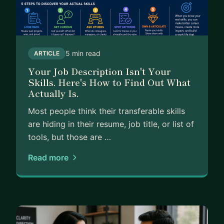
What I do: ask the uncomfortable diagnostic
questions, give you the honest read, and help you
build the specific narrative and next-step plan
that actually fits where you are right now.
5 min read
ARTICLE
Your Job Description Isn't Your
Skills. Here's How to Find Out What
Actually Is.
Most people think their transferable skills
are hiding in their resume, job title, or list of
tools, but those are …
Read more