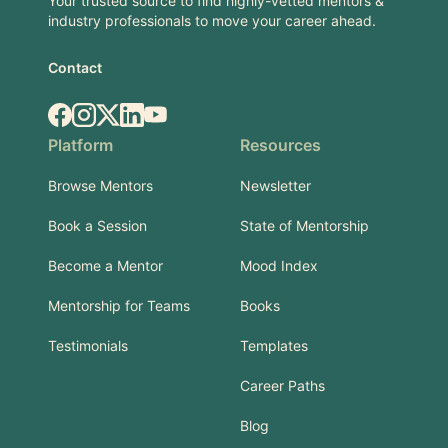
Your trusted source to find highly-vetted mentors &
industry professionals to move your career ahead.
Contact
Facebook
Instagram
X.com
LinkedIn
YouTube
Platform
Resources
Browse Mentors
Newsletter
Book a Session
State of Mentorship
Become a Mentor
Mood Index
Mentorship for Teams
Books
Testimonials
Templates
Career Paths
Blog