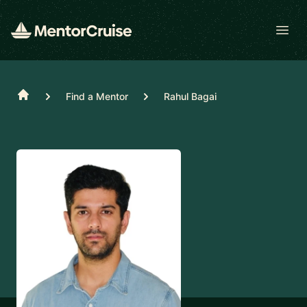
Open
Home
Find a Mentor
Rahul Bagai