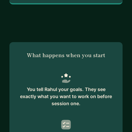
What happens when you start
You tell Rahul your goals. They see
exactly what you want to work on before
session one.