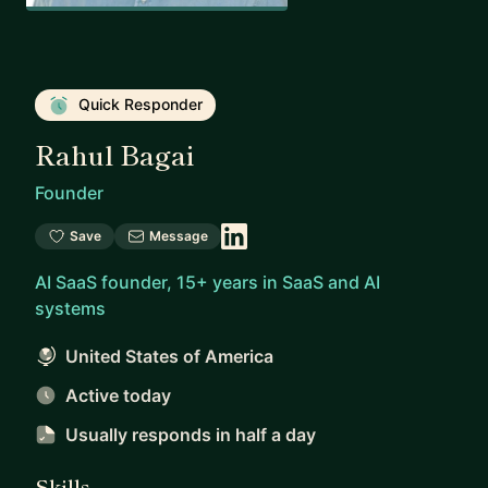
Quick Responder
Rahul Bagai
Founder
Save
Message
AI SaaS founder, 15+ years in SaaS and AI
systems
United States of America
Active today
Usually responds
in half a day
Skills