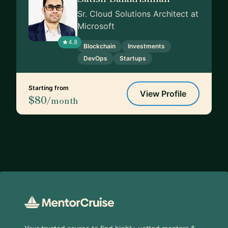
Sr. Cloud Solutions Architect at
Microsoft
4.8
Blockchain
Investments
DevOps
Startups
Starting from
View Profile
$80
/month
Footer