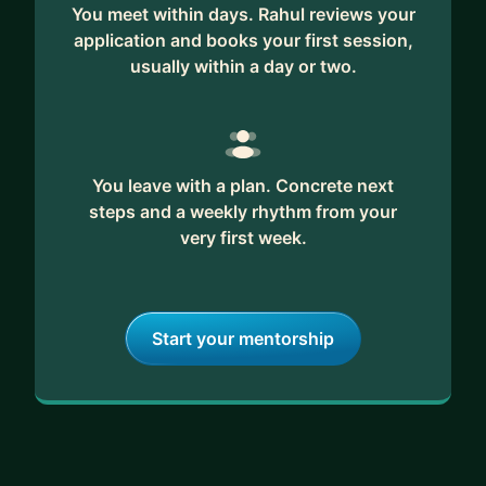
You meet within days. Rahul reviews your
application and books your first session,
usually within a day or two.
You leave with a plan. Concrete next
steps and a weekly rhythm from your
very first week.
Start your mentorship