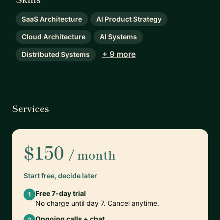
SaaS Architecture
AI Product Strategy
Cloud Architecture
AI Systems
+ 9 more
Distributed Systems
Services
$150
/ month
Start free, decide later
Free 7-day trial
1
No charge until day 7. Cancel anytime.
Ongoing calls + chat
2