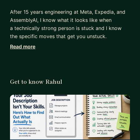
After 15 years engineering at Meta, Expedia, and
AssemblyAI, I know what it looks like when
a technically strong person is stuck and I know
the specific moves that get you unstuck.
Read more
I work with engineers and tech leads who are:
- Technically excellent but invisible -- doing great
work that no one outside their team knows about
- Wanting to make a career pivot but unsure
Get to know Rahul
which direction is credible vs. wishful thinking
- Building a personal brand but producing content
that sounds like everyone else
What I don't do: cheerleading, vague advice, or 5-
step frameworks that don't account for your
specific situation.