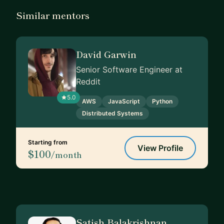
Similar mentors
David Garwin
Senior Software Engineer at
Reddit
5.0
AWS
JavaScript
Python
Distributed Systems
Starting from
View Profile
$100
/month
Satish Balakrishnan