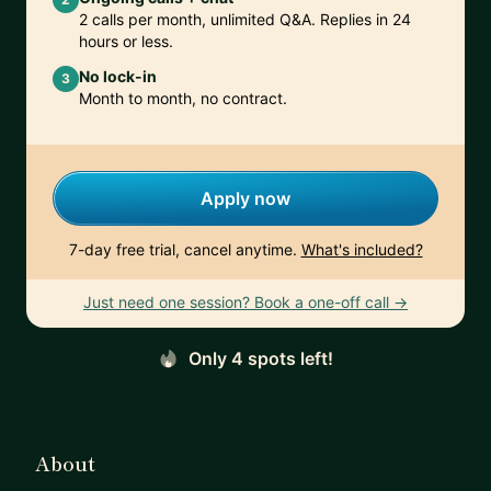
2 calls per month, unlimited Q&A. Replies in 24
hours or less.
No lock-in
3
Month to month, no contract.
Apply now
7-day free trial, cancel anytime.
What's included?
Just need one session? Book a one-off call →
Only 4 spots left!
About