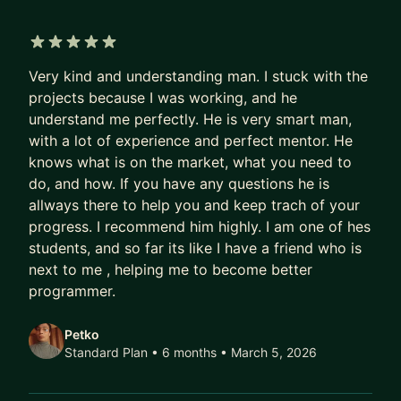
5 out of 5 stars
Very kind and understanding man. I stuck with the
projects because I was working, and he
understand me perfectly. He is very smart man,
with a lot of experience and perfect mentor. He
knows what is on the market, what you need to
do, and how. If you have any questions he is
allways there to help you and keep trach of your
progress. I recommend him highly. I am one of hes
students, and so far its like I have a friend who is
next to me , helping me to become better
programmer.
Petko
Standard Plan • 6 months
• March 5, 2026