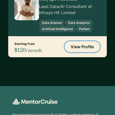
Lead Data/AI Consultant at
Infosys HK Limited
Data Science
Data Analytics
Artificial Intelligence
Python
Starting from
View Profile
$120
/month
Footer
Your trusted source to find highly-vetted mentors &