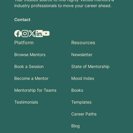
industry professionals to move your career ahead.
Contact
Facebook
Instagram
X.com
LinkedIn
YouTube
Platform
Resources
Browse Mentors
Newsletter
Book a Session
State of Mentorship
Become a Mentor
Mood Index
Mentorship for Teams
Books
Testimonials
Templates
Career Paths
Blog