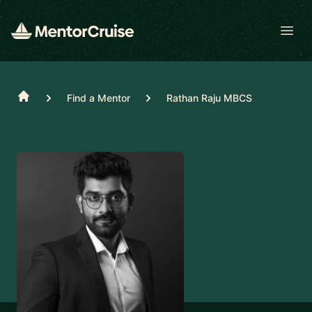
Open
Home
Find a Mentor
Rathan Raju MBCS