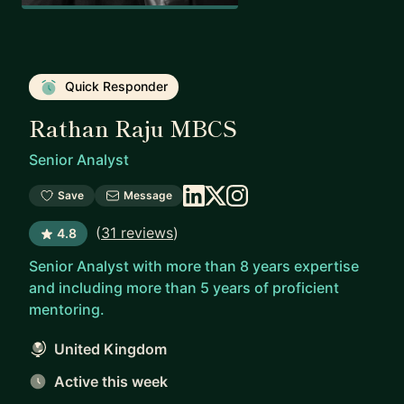
Quick Responder
Rathan Raju MBCS
Senior Analyst
Save
Message
(
31 reviews
)
4.8
Senior Analyst with more than 8 years expertise
and including more than 5 years of proficient
mentoring.
United Kingdom
Active this week