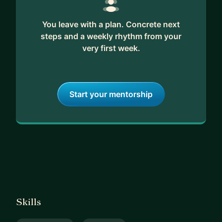
You leave with a plan. Concrete next
steps and a weekly rhythm from your
very first week.
Start your mentorship
Skills