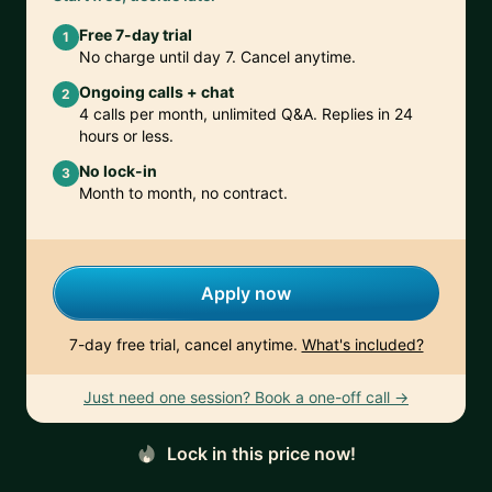
Free 7-day trial
1
No charge until day 7. Cancel anytime.
Ongoing calls + chat
2
4 calls per month, unlimited Q&A. Replies in 24
hours or less.
No lock-in
3
Month to month, no contract.
Apply now
7-day free trial, cancel anytime.
What's included?
Just need one session? Book a one-off call →
Lock in this price now!