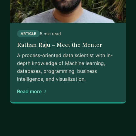
5 min read
ARTICLE
Rathan Raju – Meet the Mentor
A process-oriented data scientist with in-
depth knowledge of Machine learning,
databases, programming, business
intelligence, and visualization.
Read more