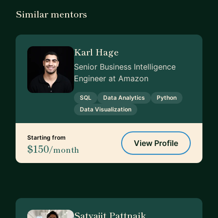
Similar mentors
Karl Hage
Senior Business Intelligence
Engineer at Amazon
SQL
Data Analytics
Python
Data Visualization
Starting from
View Profile
$150
/month
Satyajit Pattnaik