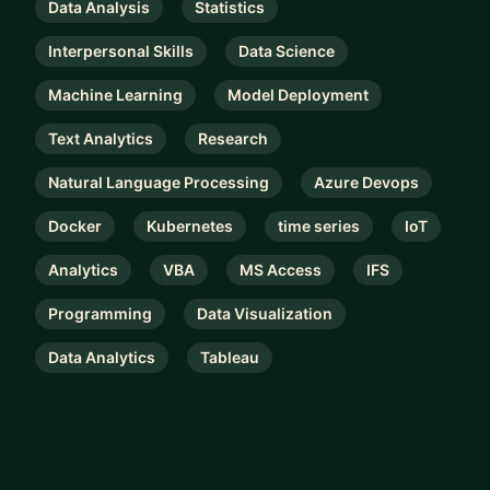
Data Analysis
Statistics
Interpersonal Skills
Data Science
Machine Learning
Model Deployment
Text Analytics
Research
Natural Language Processing
Azure Devops
Docker
Kubernetes
time series
IoT
Analytics
VBA
MS Access
IFS
Programming
Data Visualization
Data Analytics
Tableau