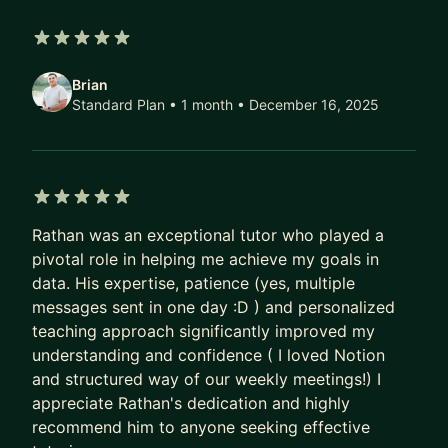
5 out of 5 stars
Brian
Standard Plan • 1 month
• December 16, 2025
5 out of 5 stars
Rathan was an exceptional tutor who played a
pivotal role in helping me achieve my goals in
data. His expertise, patience (yes, multiple
messages sent in one day :D ) and personalized
teaching approach significantly improved my
understanding and confidence ( I loved Notion
and structured way of our weekly meetings!) I
appreciate Rathan's dedication and highly
recommend him to anyone seeking effective