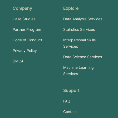
Company
Explore
Case Studies
Data Analysis Services
Partner Program
Statistics Services
Code of Conduct
Interpersonal Skills
Services
Privacy Policy
Data Science Services
DMCA
Machine Learning
Services
Support
FAQ
Contact