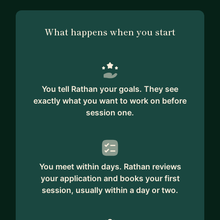
What happens when you start
You tell Rathan your goals. They see
exactly what you want to work on before
session one.
You meet within days. Rathan reviews
your application and books your first
session, usually within a day or two.