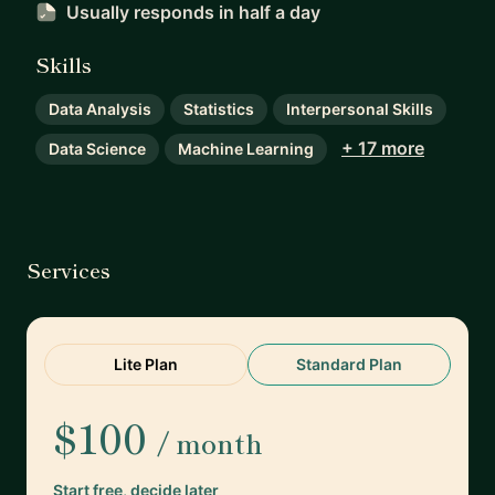
Usually responds
in half a day
Skills
Data Analysis
Statistics
Interpersonal Skills
+ 17 more
Data Science
Machine Learning
Services
Lite Plan
Standard Plan
$100
/ month
Start free, decide later