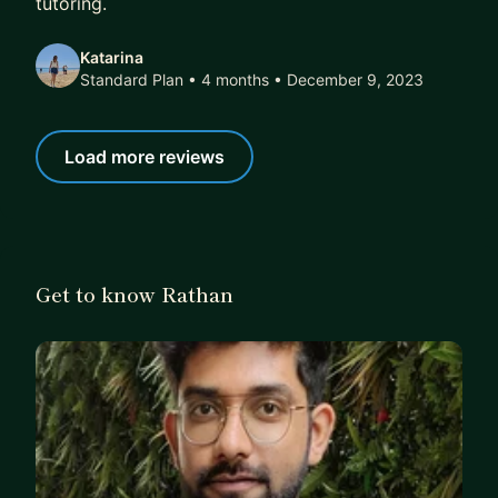
tutoring.
Katarina
Standard Plan • 4 months
• December 9, 2023
Load more reviews
Get to know Rathan