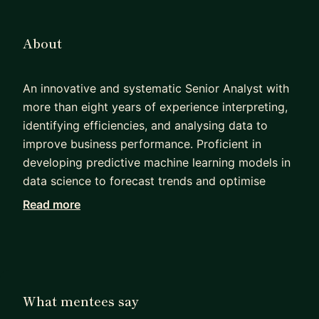
About
An innovative and systematic Senior Analyst with
more than eight years of experience interpreting,
identifying efficiencies, and analysing data to
improve business performance. Proficient in
developing predictive machine learning models in
data science to forecast trends and optimise
business processes. Experienced in assessing
Read more
options and delivering appropriate responses to
meet specific business needs, committed to
ensuring project success and on-time delivery.
Possessing extensive analytical skills, strong
attention to detail, and a significant ability to
What mentees say
work in team environments.