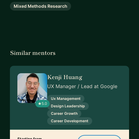
Mixed Methods Research
Similar mentors
Kenji Huang
UX Manager / Lead at Google
Ux Management
5.0
Design Leadership
Career Growth
Career Development
Starting from