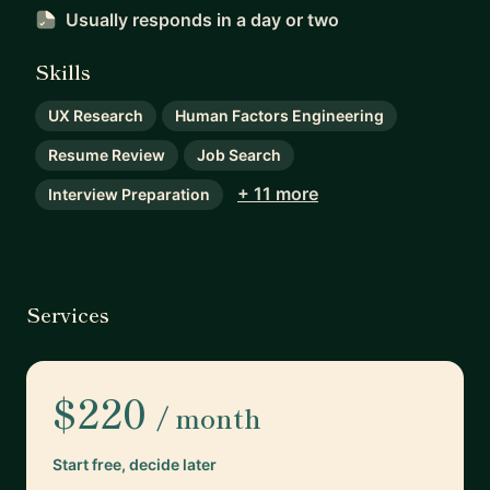
Usually responds
in a day or two
Skills
UX Research
Human Factors Engineering
Resume Review
Job Search
+ 11 more
Interview Preparation
Services
$220
/ month
Start free, decide later