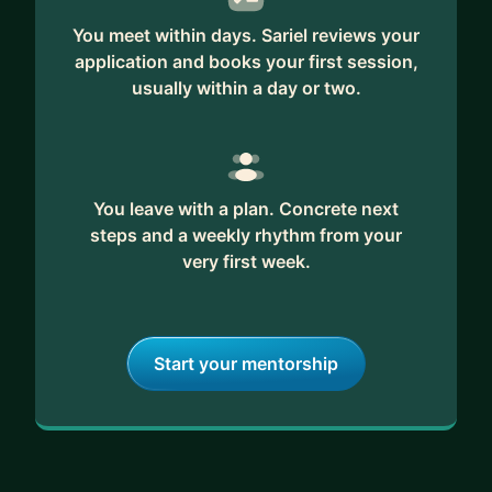
You meet within days. Sariel reviews your
application and books your first session,
usually within a day or two.
You leave with a plan. Concrete next
steps and a weekly rhythm from your
very first week.
Start your mentorship