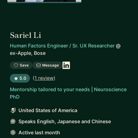
Sariel Li
Human Factors Engineer / Sr. UX Researcher
@
ex-Apple, Bose
Save
Message
(
1 review
)
5.0
Mentorship tailored to your needs | Neuroscience
PhD
United States of America
Speaks English, Japanese and Chinese
Active last month