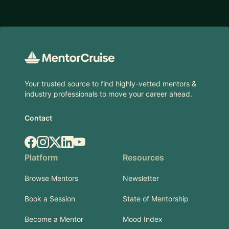
Footer
Your trusted source to find highly-vetted mentors &
industry professionals to move your career ahead.
Contact
Facebook
Instagram
X.com
LinkedIn
YouTube
Platform
Resources
Browse Mentors
Newsletter
Book a Session
State of Mentorship
Become a Mentor
Mood Index