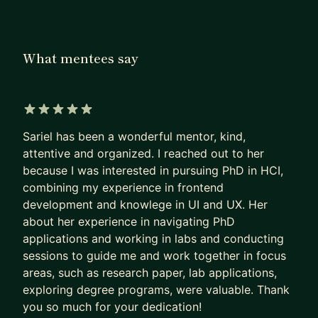
academia to industry. I developed practical
strategies that I now use to guide students and
postdocs as they:
What mentees say
- Identify transferrable skills
- Land their first corporate roles
- Navigate negotiations
- Adjust to corporate culture
5 out of 5 stars
Sariel has been a wonderful mentor, kind,
During my 6 years of UX and human factors
attentive and organized. I reached out to her
research experience at Bose and Apple, I've seen
because I was interested in pursuing PhD in HCI,
firsthand the challenges UX researchers face.
combining my experience in frontend
Along the way, I've developed approaches to help:
development and knowlege in UI and UX. Her
- Communicate research values to stakeholders
about her experience in navigating PhD
- Regain clarity and a sense of purpose
applications and working in labs and conducting
sessions to guide me and work together in focus
- Navigate career transitions and layoffs
areas, such as research paper, lab applications,
What You Can Expect:
exploring degree programs, were valuable. Thank
⭐ Mentorship plans:
you so much for your dedication!