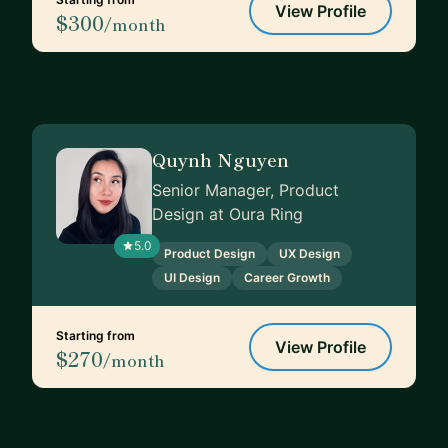
View Profile
$300
/month
Quynh Nguyen
Senior Manager, Product
Design at Oura Ring
5.0
Product Design
UX Design
UI Design
Career Growth
Starting from
View Profile
$270
/month