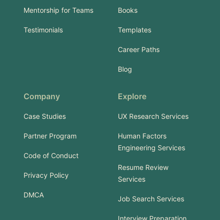
Mentorship for Teams
Books
Testimonials
Templates
Career Paths
Blog
Company
Explore
Case Studies
UX Research Services
Partner Program
Human Factors
Engineering Services
Code of Conduct
Resume Review
Privacy Policy
Services
DMCA
Job Search Services
Interview Preparation