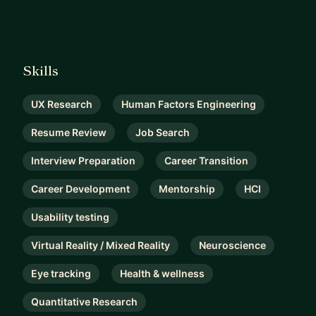
Skills
UX Research
Human Factors Engineering
Resume Review
Job Search
Interview Preparation
Career Transition
Career Development
Mentorship
HCI
Usability testing
Virtual Reality / Mixed Reality
Neuroscience
Eye tracking
Health & wellness
Quantitative Research