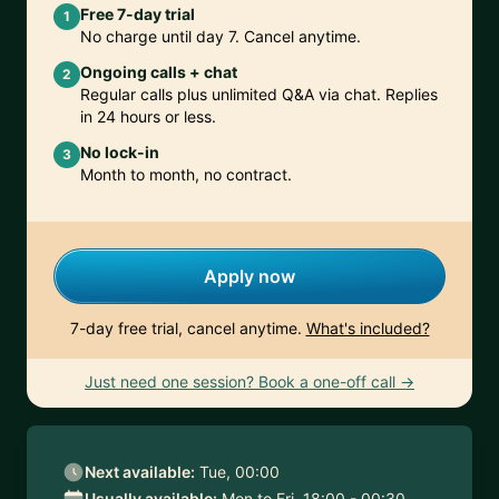
Free 7-day trial
1
No charge until day 7. Cancel anytime.
Ongoing calls + chat
2
Regular calls plus unlimited Q&A via chat. Replies
in 24 hours or less.
No lock-in
3
Month to month, no contract.
Apply now
7-day free trial, cancel anytime.
What's included?
Just need one session? Book a one-off call →
Next available:
Tue, 00:00
Usually available:
Mon to Fri, 18:00 - 00:30