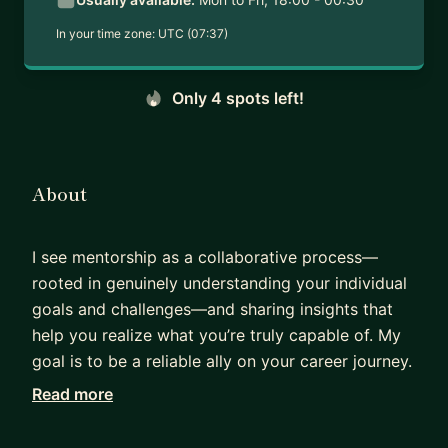
In your time zone:
UTC (07:37)
Only 4 spots left!
About
I see mentorship as a collaborative process—
rooted in genuinely understanding your individual
goals and challenges—and sharing insights that
help you realize what you’re truly capable of. My
goal is to be a reliable ally on your career journey.
Read more
After earning my PhD in neuroscience, I
experienced challenges of transitioning from