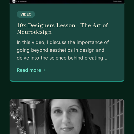
VIDEO
10x Designers Lesson - The Art of
Neurodesign
In this video, I discuss the importance of
going beyond aesthetics in design and
delve into the science behind creating …
Read more