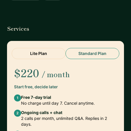
Services
Lite Plan
Standard Plan
$220
/ month
Start free, decide later
Free 7-day trial
1
No charge until day 7. Cancel anytime.
Ongoing calls + chat
2
2 calls per month, unlimited Q&A. Replies in 2
days.