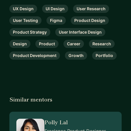
UX Design
UI Design
User Research
User Testing
Figma
Product Design
Product Strategy
User Interface Design
Design
Product
Career
Research
Product Development
Growth
Portfolio
Similar mentors
Polly Lal