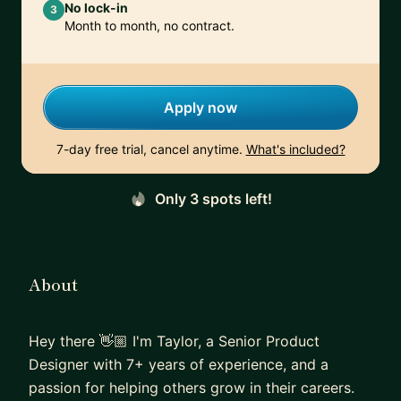
No lock-in
3
Month to month, no contract.
Apply now
7-day free trial, cancel anytime.
What's included?
Only 3 spots left!
About
Hey there 👋🏼 I'm Taylor, a Senior Product
Designer with 7+ years of experience, and a
passion for helping others grow in their careers.