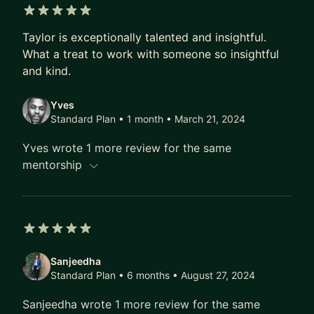
• Portfolio and resume feedback
• Job interview prep
5 out of 5 stars
• Job hunting
Taylor is exceptionally talented and insightful.
What a treat to work with someone so insightful
• Landing your first role
and kind.
• Career transition
• Transitioning into design
Yves
• Career evangelism
Standard Plan • 1 month
• March 21, 2024
• Career goals
Yves wrote 1 more review for the same
🎨 Design Process
mentorship
• Project guidance
• Design thinking
• Figma
• UX research
5 out of 5 stars
At the start, we will focus on getting to know
Sanjeedha
Standard Plan • 6 months
• August 27, 2024
each other and confirming we're a fit. Every
session will conclude with well-defined
Sanjeedha wrote 1 more review for the same