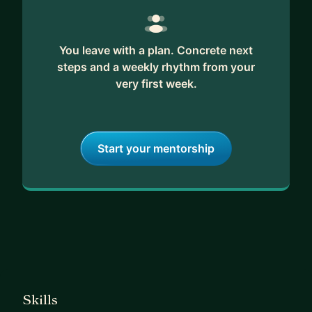
You leave with a plan. Concrete next
steps and a weekly rhythm from your
very first week.
Start your mentorship
Skills