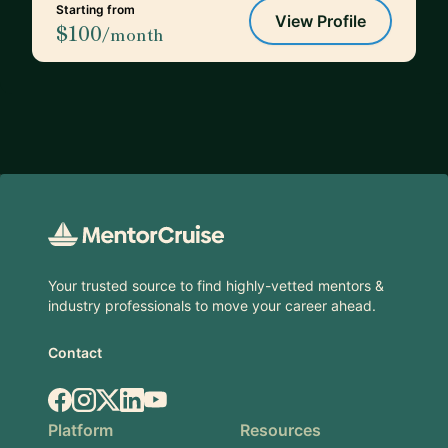
Starting from
View Profile
$100
/month
Footer
Your trusted source to find highly-vetted mentors &
industry professionals to move your career ahead.
Contact
Facebook
Instagram
X.com
LinkedIn
YouTube
Platform
Resources