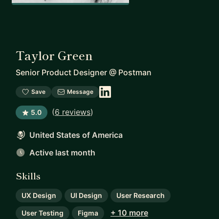
Taylor Green
Senior Product Designer
@
Postman
Save
Message
(
6 reviews
)
5.0
United States of America
Active last month
Skills
UX Design
UI Design
User Research
+ 10 more
User Testing
Figma