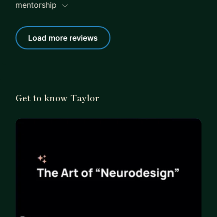
expectations and goals for our upcoming meeting.
mentorship
Your growth is my priority, and I'm genuinely
excited about the opportunity to get to know you
Load more reviews
better.
Get to know Taylor