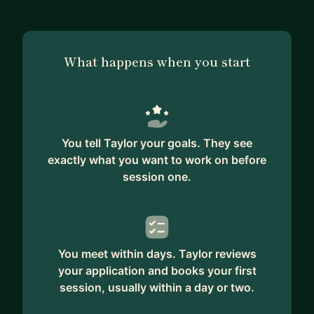
What happens when you start
You tell Taylor your goals. They see
exactly what you want to work on before
session one.
You meet within days. Taylor reviews
your application and books your first
session, usually within a day or two.