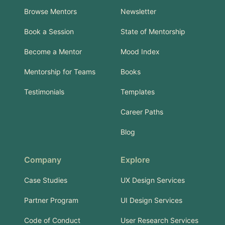
Browse Mentors
Newsletter
Book a Session
State of Mentorship
Become a Mentor
Mood Index
Mentorship for Teams
Books
Testimonials
Templates
Career Paths
Blog
Company
Explore
Case Studies
UX Design Services
Partner Program
UI Design Services
Code of Conduct
User Research Services