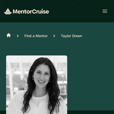
Open
Home
Find a Mentor
Taylor Green