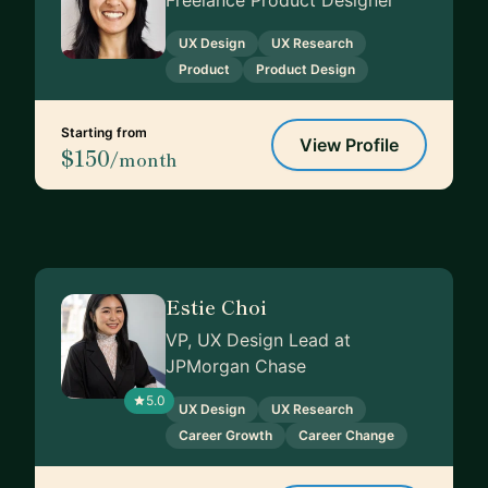
Freelance Product Designer
UX Design
UX Research
Product
Product Design
Starting from
View Profile
$150
/month
Estie Choi
VP, UX Design Lead at
JPMorgan Chase
5.0
UX Design
UX Research
Career Growth
Career Change