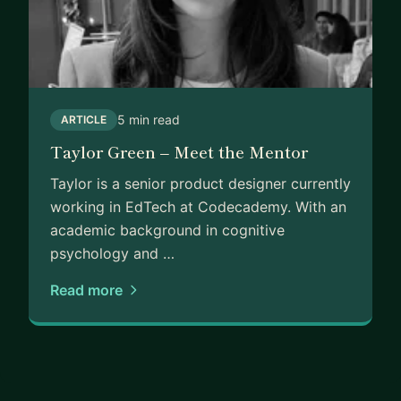
5 min read
ARTICLE
Taylor Green – Meet the Mentor
Taylor is a senior product designer currently
working in EdTech at Codecademy. With an
academic background in cognitive
psychology and …
Read more