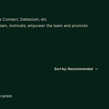
a Connect, Debezium, etc
team, motivate, empower the team and promote
anager interviews, both interviewee and interviewer
Sort by:
Recommended
 career.