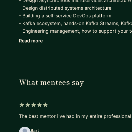
- Design asynchronous microservices architecture
- Design distributed systems architecture
- Building a self-service DevOps platform
- Kafka ecosystem, hands-on Kafka Streams, Kafk
- Engineering management, how to support your 
positive changes, etc
Read more
- Prepare for Software Engineer and Engineering M
What mentees say
5 out of 5 stars
The best mentor i've had in my entire professional
Bart