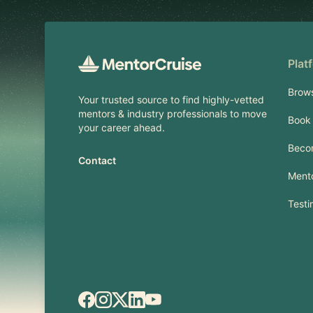
Plat
Brow
Your trusted source to find highly-vetted
mentors & industry professionals to move
Book 
your career ahead.
Beco
Contact
Mento
Testi
Facebook
Instagram
X.com
LinkedIn
YouTube