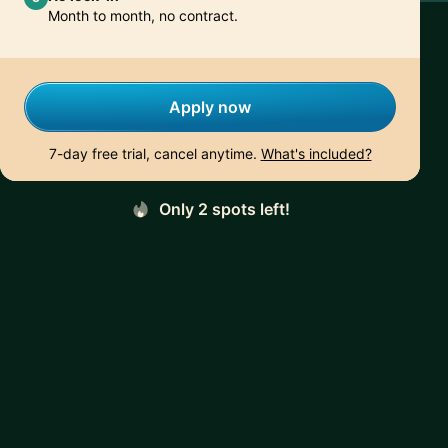
Month to month, no contract.
Apply now
7-day free trial, cancel anytime.
What's included?
Only 2 spots left!