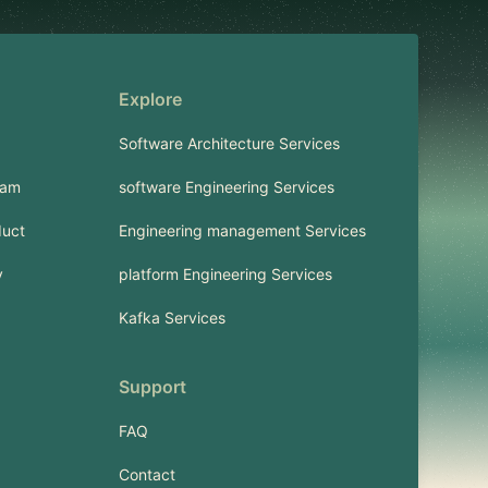
Explore
Software Architecture Services
ram
software Engineering Services
duct
Engineering management Services
y
platform Engineering Services
Kafka Services
Support
FAQ
Contact