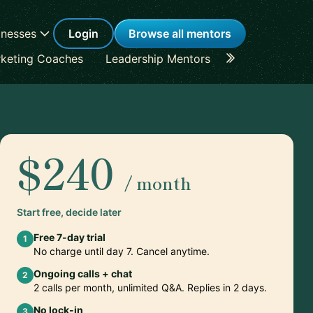
inesses
Login
Browse all mentors
keting Coaches
Leadership Mentors
Career Coache
$240
/ month
Start free, decide later
Free 7-day trial
1
No charge until day 7. Cancel anytime.
Ongoing calls + chat
2
2 calls per month, unlimited Q&A. Replies in 2 days.
No lock-in
3