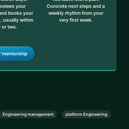
eviews your
Concrete next steps and a
 and books your
weekly rhythm from your
, usually within
very first week.
 or two.
r mentorship
Engineering management
platform Engineering