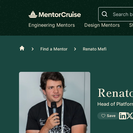
Search
Engineering Mentors
Design Mentors
S
Home
Find a Mentor
Renato Mefi
Renato
Head of Platfo
Save