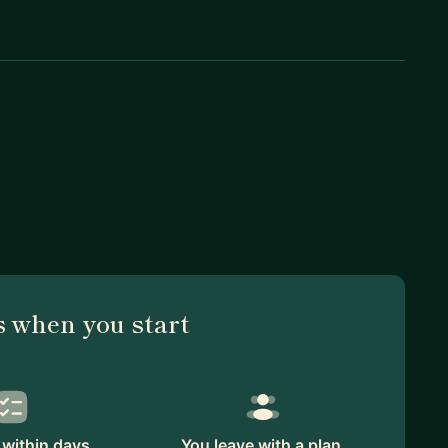
 when you start
within days.
You leave with a plan.