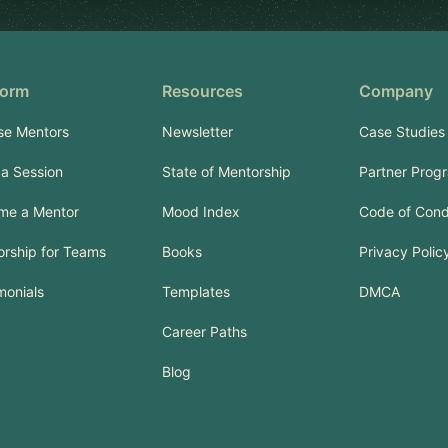
form
Resources
Company
se Mentors
Newsletter
Case Studies
a Session
State of Mentorship
Partner Prog
me a Mentor
Mood Index
Code of Con
rship for Teams
Books
Privacy Polic
monials
Templates
DMCA
Career Paths
Blog