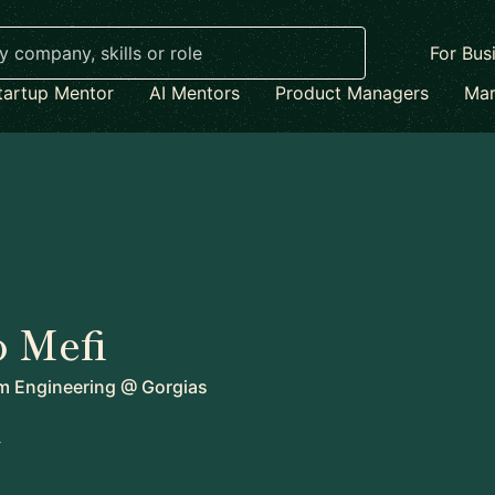
For Bus
tartup Mentor
AI Mentors
Product Managers
Mar
 Mefi
rm Engineering
@
Gorgias