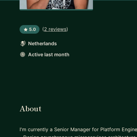
(
2 reviews
)
5.0
Netherlands
Active last month
About
I'm currently a Senior Manager for Platform Engi