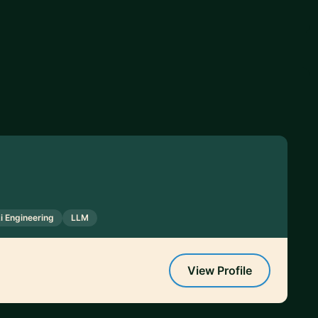
i Engineering
LLM
View Profile