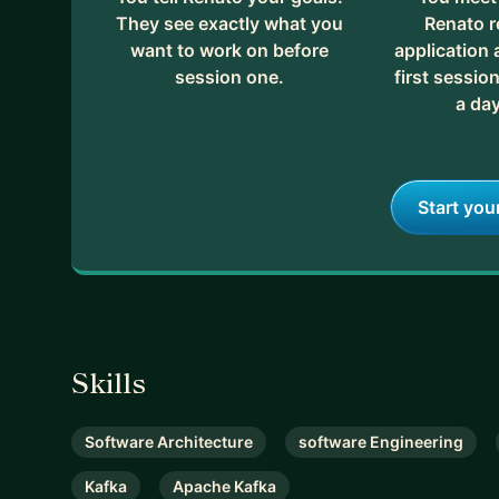
They see exactly what you
Renato r
want to work on before
application
session one.
first session
a day
Start you
Skills
Software Architecture
software Engineering
Kafka
Apache Kafka