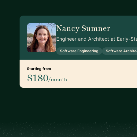
Nancy Sumner
Engineer and Architect at Early-S
Software Engineering
Software Archite
Starting from
$180
/month
Footer