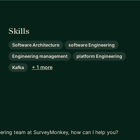
Skills
Software Architecture
software Engineering
Engineering management
platform Engineering
+ 1 more
Kafka
neering team at SurveyMonkey, how can I help you?