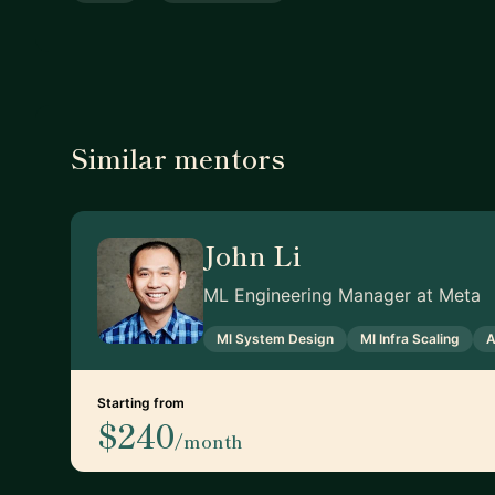
Similar mentors
John Li
ML Engineering Manager at Meta
Ml System Design
Ml Infra Scaling
A
Starting from
$240
/month