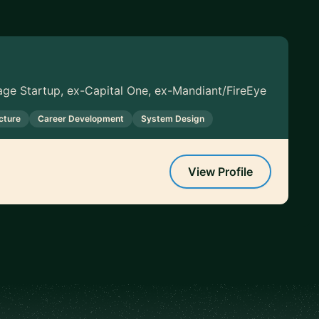
tage Startup, ex-Capital One, ex-Mandiant/FireEye
cture
Career Development
System Design
View Profile