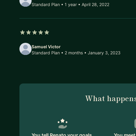
Standard Plan • 1 year
• April 28, 2022
5 out of 5 stars
Samuel Victor
Standard Plan • 2 months
• January 3, 2023
What happens
You tell Renato your goals.
You meet 