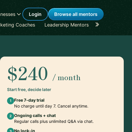
inesses
Login
Browse all mentors
keting Coaches
Leadership Mentors
Career Coache
$240
/ month
Start free, decide later
Free 7-day trial
1
No charge until day 7. Cancel anytime.
Ongoing calls + chat
2
Regular calls plus unlimited Q&A via chat.
No lock-in
3