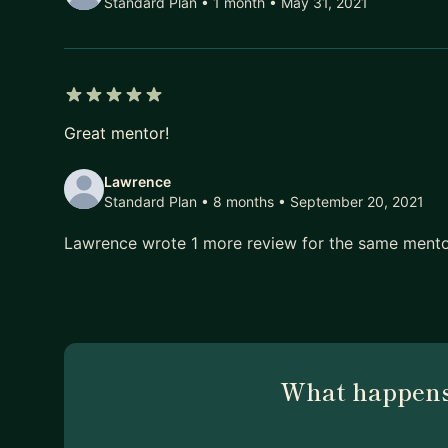
Standard Plan • 1 month
• May 31, 2021
5 out of 5 stars
Great mentor!
Lawrence
Standard Plan • 8 months
• September 20, 2021
Lawrence wrote 1 more review for the same ment
What happens