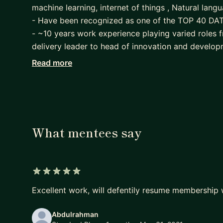
machine learning, internet of things , Natural lan
- Have been recognized as one of the TOP 40 DAT
- ~10 years work experience playing varied roles fr
delivery leader to head of innovation and developm
- Patent pending and industry leading award winn
Read more
support using machine learning and AI, predictive 
- Analytics, data science mentor - designed curricul
advanced programs in data science. On the leaders
(an enterprise that connects talent to industry in 
advanced data science concepts - 500+ candidate
What mentees say
5 out of 5 stars
Excellent work, will defentily resume membership 
Abdulrahman