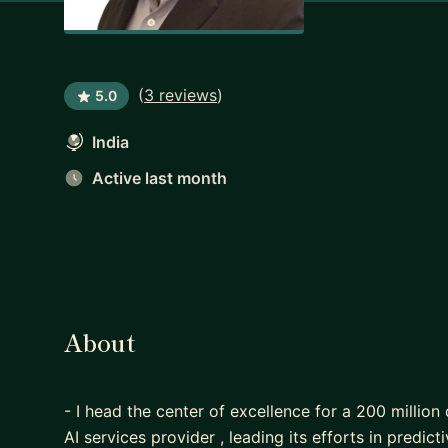
(
3 reviews
)
5.0
India
Active last month
About
- I head the center of excellence for a 200 million
AI services provider , leading its efforts in predicti