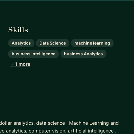
Skills
Analytics
Data Science
machine learning
business intelligence
business Analytics
+ 1 more
 dollar analytics, data science , Machine Learning and
ve analytics, computer vision, artificial intelligence ,