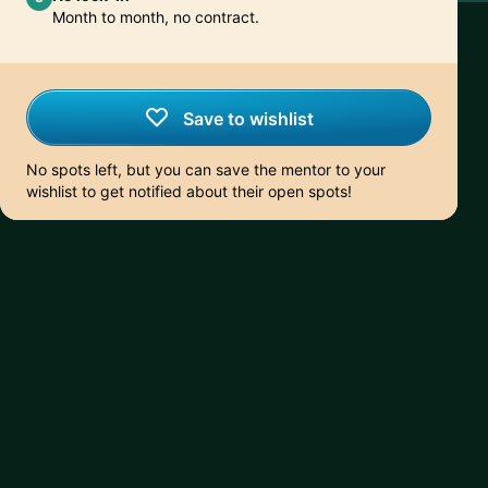
Month to month, no contract.
Save to wishlist
No spots left, but you can save the mentor to your
wishlist to get notified about their open spots!