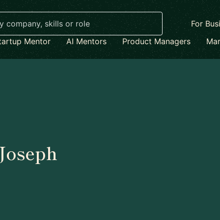
For Bus
tartup Mentor
AI Mentors
Product Managers
Mar
Joseph