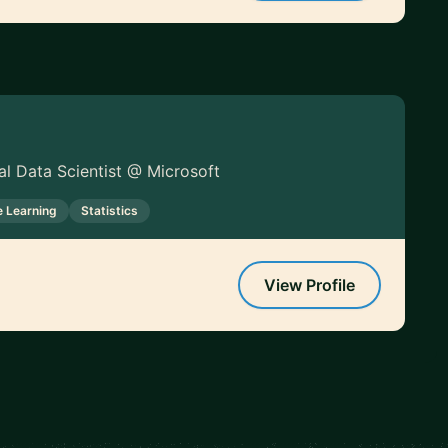
pal Data Scientist @ Microsoft
 Learning
Statistics
View Profile