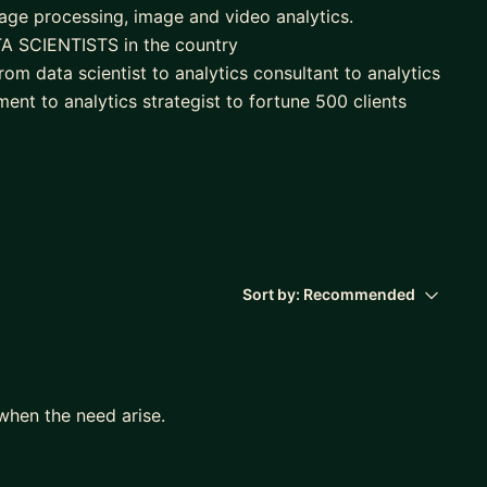
guage processing, image and video analytics.
A SCIENTISTS in the country
om data scientist to analytics consultant to analytics
ent to analytics strategist to fortune 500 clients
ing frameworks in customer analytics, customer
modelling, social media analytics
um for 3 of the leading institutes in India offering
hip panel and executive coach with Board Infinity
analytics), multiple workshops, boot camps to train on
s trained
Sort by:
Recommended
when the need arise.