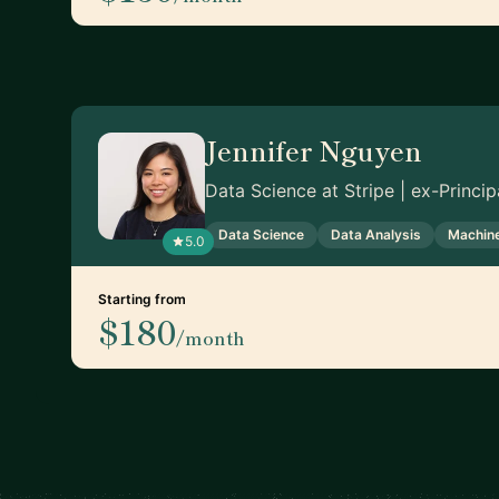
Jennifer Nguyen
Data Science at Stripe | ex-Princi
Data Science
Data Analysis
Machine
5.0
Starting from
$180
/month