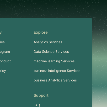
y
Explore
ies
Analytics Services
rogram
Data Science Services
onduct
machine learning Services
licy
business intelligence Services
business Analytics Services
Support
FAQ