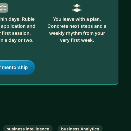
hin days. Ruble
You leave with a plan.
 application and
Concrete next steps and a
first session,
weekly rhythm from your
in a day or two.
very first week.
r mentorship
business intelligence
business Analytics