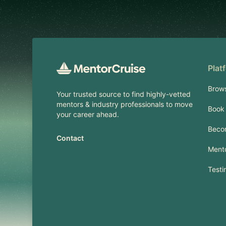
Footer
Plat
Brow
Your trusted source to find highly-vetted
mentors & industry professionals to move
Book 
your career ahead.
Beco
Contact
Mento
Testi