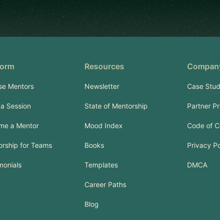
form
Resources
Compan
se Mentors
Newsletter
Case Stud
a Session
State of Mentorship
Partner P
me a Mentor
Mood Index
Code of C
rship for Teams
Books
Privacy Po
monials
Templates
DMCA
Career Paths
Blog