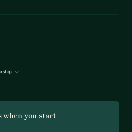
orship
 when you start