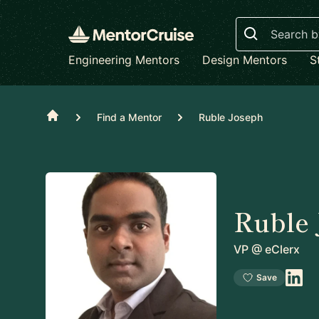
Search
Engineering Mentors
Design Mentors
S
Home
Find a Mentor
Ruble Joseph
Ruble 
VP
@
eClerx
Save