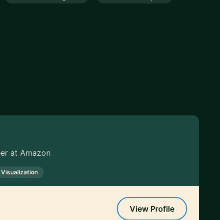
neer at Amazon
 Visualization
View Profile