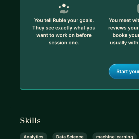
You tell Ruble your goals.
You meet wit
They see exactly what you
reviews your
want to work on before
books your 
session one.
usually with
Start you
Skills
Analytics
Data Science
machine learning