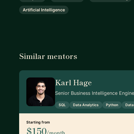
Artificial Intelligence
Similar mentors
Karl Hage
Senior Business Intelligence Engi
SQL
Data Analytics
Python
Data
Starting from
$150
/month