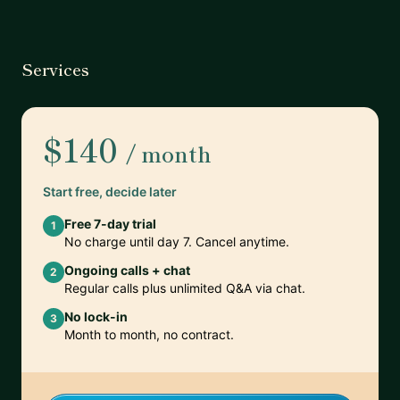
Services
$140
/ month
Start free, decide later
Free 7-day trial
1
No charge until day 7. Cancel anytime.
Ongoing calls + chat
2
Regular calls plus unlimited Q&A via chat.
No lock-in
3
Month to month, no contract.