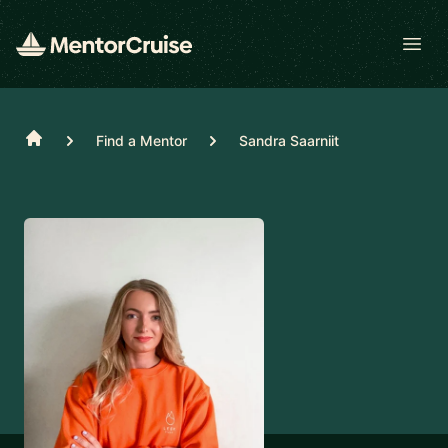
Open
Home
Find a Mentor
Sandra Saarniit