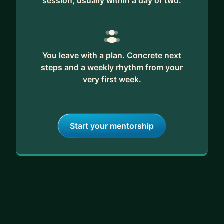
session, usually within a day or two.
and facilitation to design thinking and product
development.
You leave with a plan. Concrete next
steps and a weekly rhythm from your
very first week.
Start your mentorship