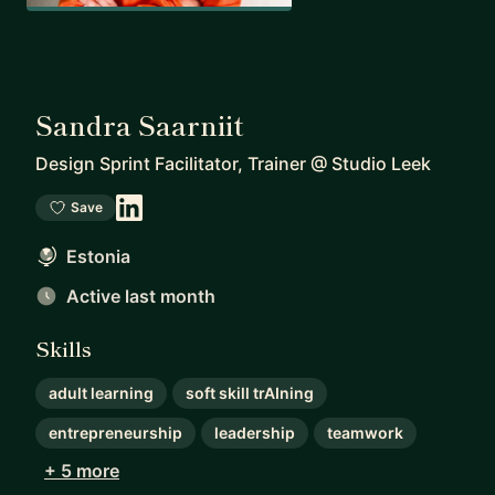
Sandra Saarniit
Design Sprint Facilitator, Trainer
@
Studio Leek
Save
Estonia
Active last month
Skills
adult learning
soft skill trAIning
entrepreneurship
leadership
teamwork
+ 5 more