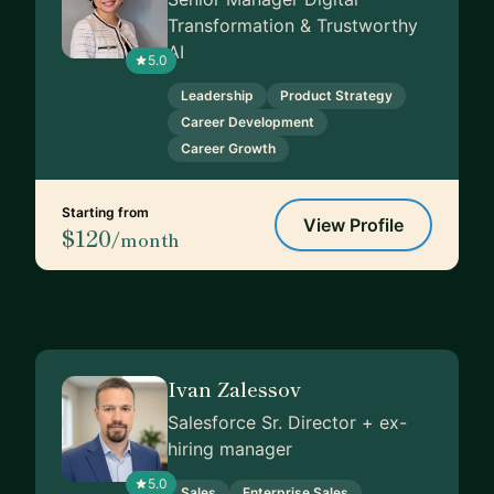
Transformation & Trustworthy
AI
5.0
Leadership
Product Strategy
Career Development
Career Growth
Starting from
View Profile
$120
/month
Ivan Zalessov
Salesforce Sr. Director + ex-
hiring manager
5.0
Sales
Enterprise Sales