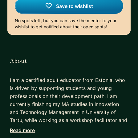
Save to wishlist
No spots left, but you can save the mentor to your
wishlist to get notified about their open spots!
About
I am a certified adult educator from Estonia, who
is driven by supporting students and young
professionals on their development path. I am
currently finishing my MA studies in Innovation
and Technology Management in University of
Tartu, while working as a workshop facilitator and
trainer in an innovation studio, guiding game-
Read more
based learning on entrepreneurship for teenagers