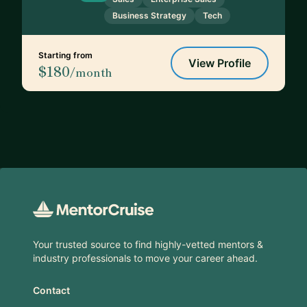
Business Strategy
Tech
Starting from
View Profile
$180
/month
Footer
Your trusted source to find highly-vetted mentors &
industry professionals to move your career ahead.
Contact