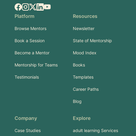
Facebook
Instagram
X.com
LinkedIn
YouTube
Platform
Resources
Browse Mentors
Newsletter
Book a Session
State of Mentorship
Become a Mentor
Mood Index
Mentorship for Teams
Books
Testimonials
Templates
Career Paths
Blog
Company
Explore
Case Studies
adult learning Services