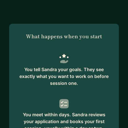
and building my own training company. I am
passionate about technology and education and
my mission is to ensure the necessary soft skill
development that's sometimes neglected in
What happens when you start
formal education. I have some academic and
professional experience regarding IT, UX analysis
and product management but through leading an
international NGO I discovered my passion for
learning and development field and gained
You tell Sandra your goals. They see
experience in multi-cultural teamwork. I have
exactly what you want to work on before
mentored several NGO members and youth
session one.
trainers and delivered more than 400h of training
for young leaders all over Europe. In addition, I
have learnt and practiced coaching and I am
happy to take a coaching approach with my
You meet within days. Sandra reviews
mentees. I am here to mentor you on topics
your application and books your first
ranging from teamwork and leadership, training