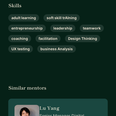
Skills
adult learning
soft skill trAIning
entrepreneurship
leadership
teamwork
coaching
facilitation
Design Thinking
UX testing
business Analysis
Similar mentors
Lu Yang
Senior Manager Digital