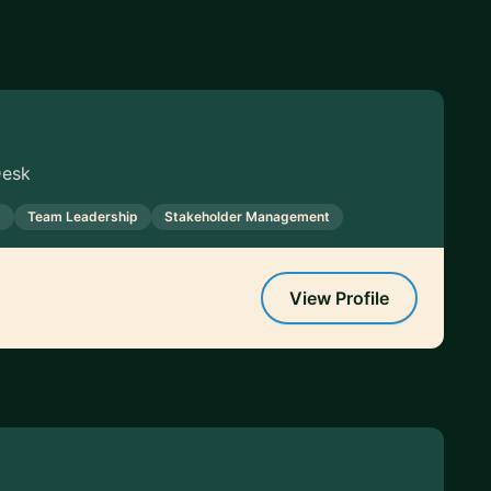
Desk
t
Team Leadership
Stakeholder Management
View Profile