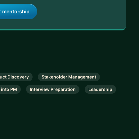
r mentorship
uct Discovery
Stakeholder Management
 into PM
Interview Preparation
Leadership