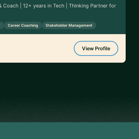
 Coach | 12+ years in Tech | Thinking Partner for
y
Career Coaching
Stakeholder Management
View Profile