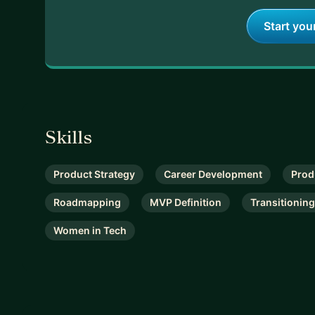
Start you
Skills
Product Strategy
Career Development
Prod
Roadmapping
MVP Definition
Transitioning
Women in Tech