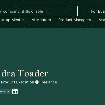
For Bus
tartup Mentor
AI Mentors
Product Managers
Mar
ndra Toader
 Product Execution
@
Freelance
essage