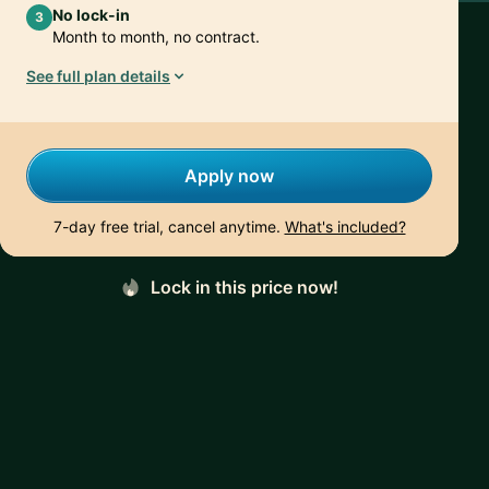
No lock-in
3
Month to month, no contract.
See full plan details
Apply now
7-day free trial, cancel anytime.
What's included?
Lock in this price now!