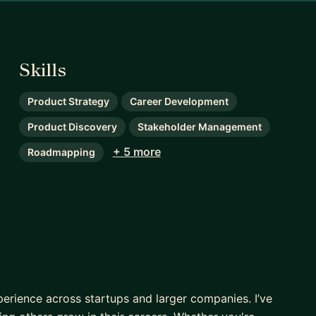
Skills
Product Strategy
Career Development
Product Discovery
Stakeholder Management
+ 5 more
Roadmapping
xperience across startups and larger companies. I’ve