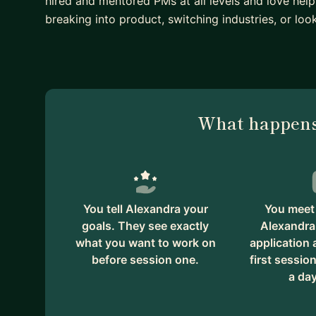
hired and mentored PMs at all levels and love help
breaking into product, switching industries, or loo
What happens
You tell Alexandra your
You meet 
goals. They see exactly
Alexandra
what you want to work on
application
before session one.
first session
a day