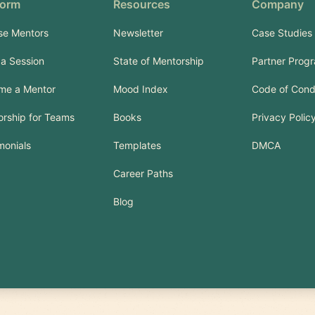
form
Resources
Company
se Mentors
Newsletter
Case Studies
a Session
State of Mentorship
Partner Prog
me a Mentor
Mood Index
Code of Cond
rship for Teams
Books
Privacy Polic
monials
Templates
DMCA
Career Paths
Blog