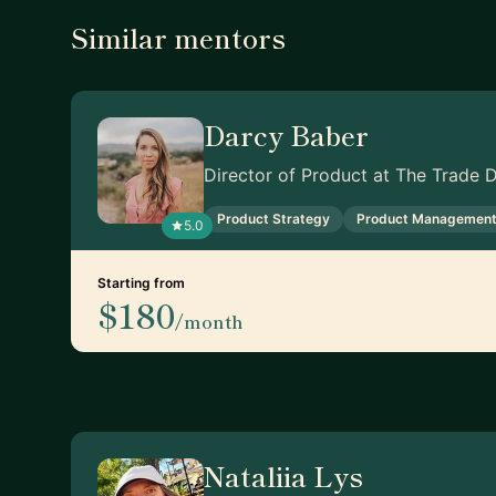
Similar mentors
Darcy Baber
Director of Product at The Trade 
Product Strategy
Product Managemen
5.0
Starting from
$180
/month
Nataliia Lys