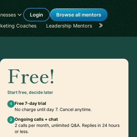
inesses
Login
Browse all mentors
keting Coaches
Leadership Mentors
Career Coache
Free!
Start free, decide later
Free 7-day trial
1
No charge until day 7. Cancel anytime.
Ongoing calls + chat
2
2 calls per month, unlimited Q&A. Replies in 24 hours
or less.