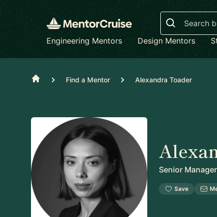
Search
Engineering Mentors
Design Mentors
S
Home
Find a Mentor
Alexandra Toader
Alexa
Senior Manager
Save
M