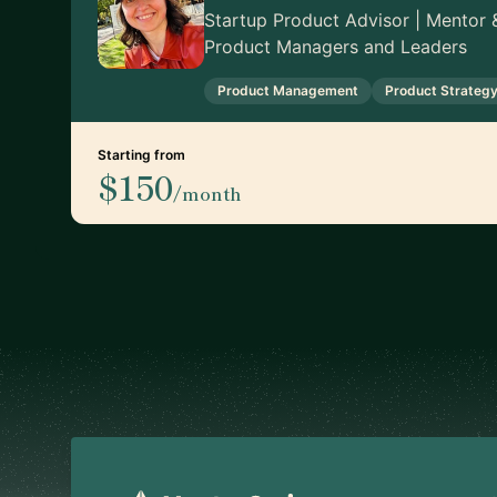
Startup Product Advisor | Mentor &
Product Managers and Leaders
Product Management
Product Strateg
Starting from
$150
/month
Footer