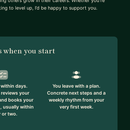
ing others grow in their careers. Whether you're
king to level up, I’d be happy to support you.
 when you start
within days.
You leave with a plan.
 reviews your
Concrete next steps and a
 and books your
weekly rhythm from your
, usually within
very first week.
 or two.