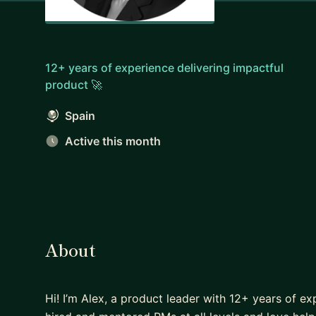
12+ years of experience delivering impactful
product 🚀
Spain
Active this month
About
Hi! I’m Alex, a product leader with 12+ years of e