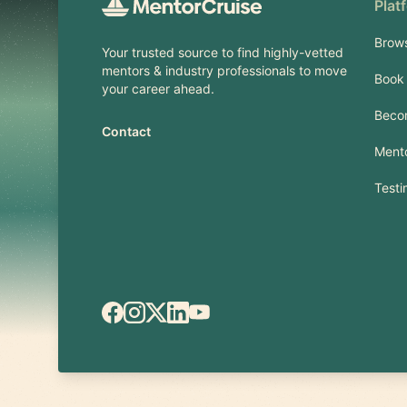
Plat
Brow
Your trusted source to find highly-vetted
mentors & industry professionals to move
Book 
your career ahead.
Beco
Contact
Mento
Testi
Facebook
Instagram
X.com
LinkedIn
YouTube