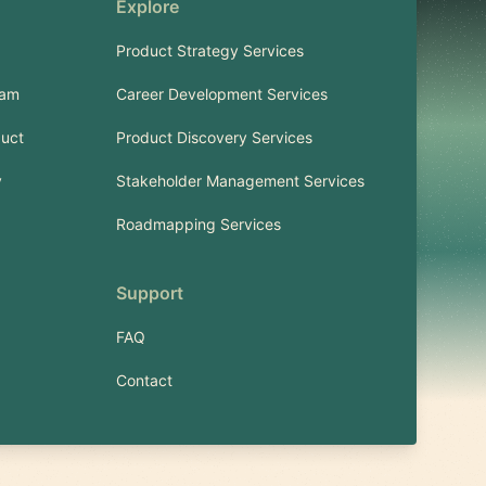
Explore
Product Strategy Services
ram
Career Development Services
uct
Product Discovery Services
y
Stakeholder Management Services
Roadmapping Services
Support
FAQ
Contact