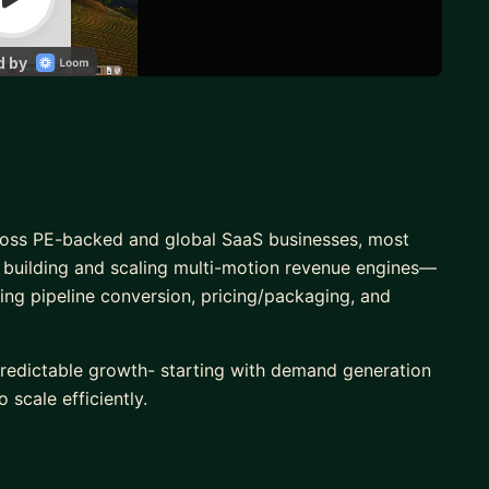
ross PE-backed and global SaaS businesses, most
n building and scaling multi-motion revenue engines—
ng pipeline conversion, pricing/packaging, and
redictable growth- starting with demand generation
 scale efficiently.
s down: clarifying segmentation, sharpening
et engine that supports both near-term revenue and