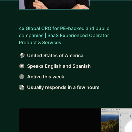
4x Global CRO for PE-backed and public
companies | SaaS Experienced Operator |
Product & Services
United States of America
Speaks English and Spanish
Active this week
Usually responds
in a few hours