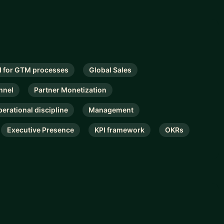
I for GTM processes
Global Sales
nnel
Partner Monetization
perational discipline
Management
Executive Presence
KPI framework
OKRs