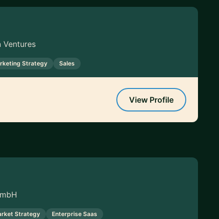
n Ventures
rketing Strategy
Sales
View Profile
 GmbH
rket Strategy
Enterprise Saas