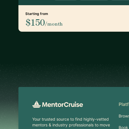
Starting from
$150
/month
Footer
Plat
Brow
Your trusted source to find highly-vetted
mentors & industry professionals to move
Book 