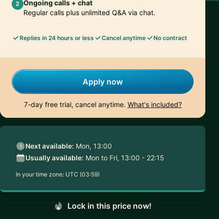
Ongoing calls + chat
2
Regular calls plus unlimited Q&A via chat.
Replies in 24 hours or less
Cancel anytime
No contract
Apply now
7-day free trial, cancel anytime.
What's included?
Next available:
Mon, 13:00
Usually available:
Mon to Fri, 13:00 - 22:15
In your time zone:
UTC (03:59)
Lock in this price now!