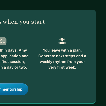
riction points, I am open to an initial consultation at
an add value.
 when you start
thin days. Amy
You leave with a plan.
 application and
Concrete next steps and a
first session,
weekly rhythm from your
in a day or two.
very first week.
r mentorship