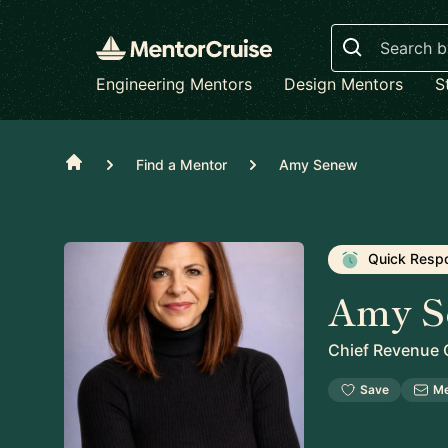
Search
Engineering Mentors
Design Mentors
S
Home
Find a Mentor
Amy Senew
Quick Resp
Amy S
Chief Revenue O
Save
M