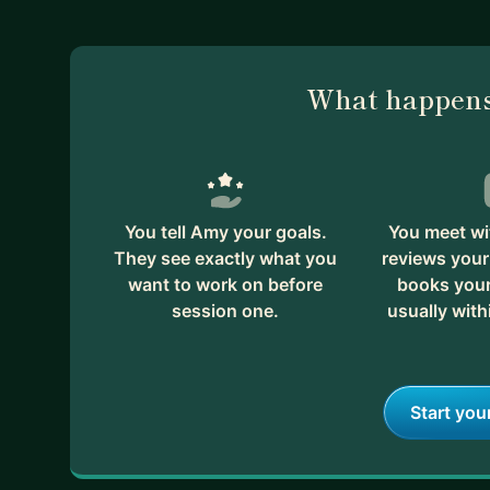
long-term expansion.
If you'd like to discuss some of your go-to-market f
no cost to discuss your needs and determine if I c
What happens
You tell Amy your goals.
You meet wi
They see exactly what you
reviews your
want to work on before
books your 
session one.
usually with
Start you