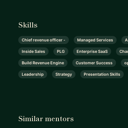
Skills
Chief revenue officer -
Managed Services
A
Inside Sales
PLG
Enterprise SaaS
Cha
Build Revenue Engine
Customer Success
o
Leadership
Strategy
Presentation Skills
Similar mentors