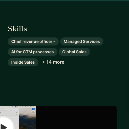
Skills
Chief revenue officer -
Managed Services
AI for GTM processes
Global Sales
+ 14 more
Inside Sales