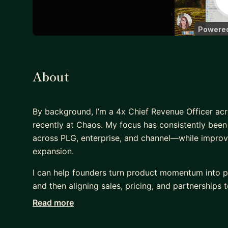
About
By background, I’m a 4x Chief Revenue Officer ac
recently at Chaos. My focus has consistently bee
across PLG, enterprise, and channel—while improvi
expansion.
I can help founders turn product momentum into p
and then aligning sales, pricing, and partnerships to
Read more
I can introduce structure without slowing founder
positioning, and building a repeatable go-to-mark