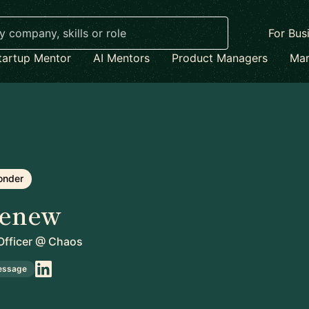
For Bus
tartup Mentor
AI Mentors
Product Managers
Mar
onder
enew
fficer
@
Chaos
essage