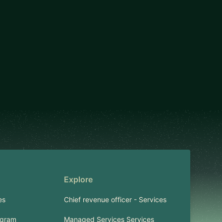
Explore
es
Chief revenue officer - Services
ogram
Managed Services Services