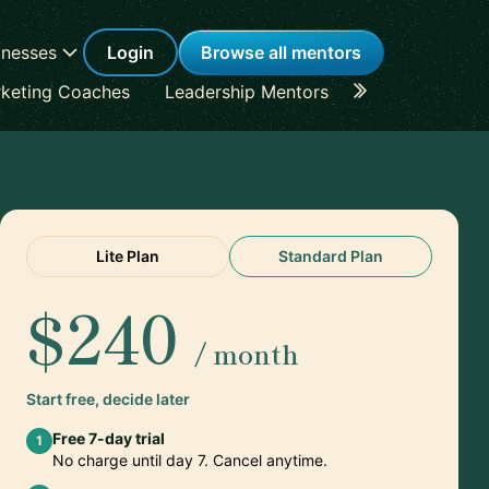
inesses
Login
Browse all mentors
keting Coaches
Leadership Mentors
Career Coache
Lite Plan
Standard Plan
$240
/ month
Start free, decide later
Free 7-day trial
1
No charge until day 7. Cancel anytime.