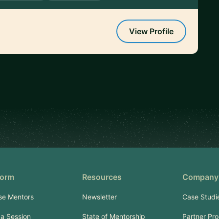
View Profile
form
Resources
Company
se Mentors
Newsletter
Case Studi
a Session
State of Mentorship
Partner Pr