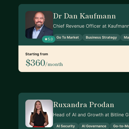
Dr Dan Kaufmann
Chief Revenue Officer at Kaufman
Go To Market
Business Strategy
Ma
5.0
Starting from
$360
/month
Ruxandra Prodan
Head of AI and Growth at Bitline
AI Security
AI Governance
Go-to-Ma