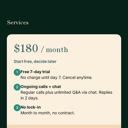
Services
$180
/ month
Start free, decide later
Free 7-day trial
1
No charge until day 7. Cancel anytime.
Ongoing calls + chat
2
Regular calls plus unlimited Q&A via chat. Replies
in 2 days.
No lock-in
3
Month to month, no contract.