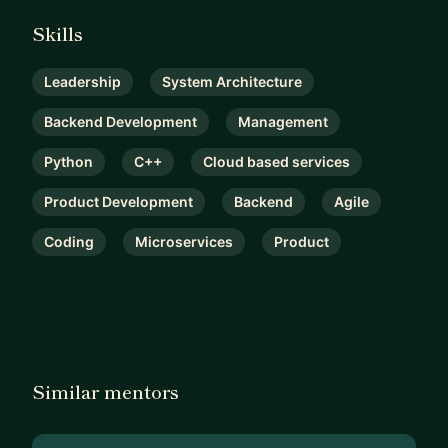
Skills
Leadership
System Architecture
Backend Development
Management
Python
C++
Cloud based services
Product Development
Backend
Agile
Coding
Microservices
Product
Similar mentors