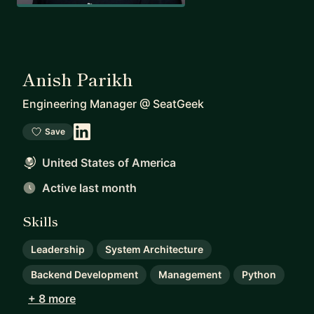
Anish Parikh
Engineering Manager
@
SeatGeek
Save
United States of America
Active last month
Skills
Leadership
System Architecture
Backend Development
Management
Python
+ 8 more