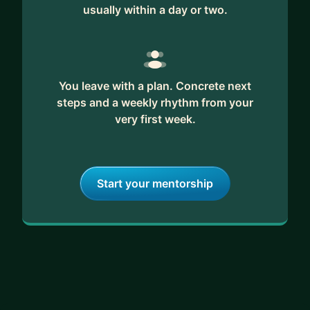
usually within a day or two.
You leave with a plan. Concrete next
steps and a weekly rhythm from your
very first week.
Start your mentorship