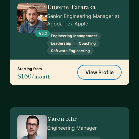
Eugene Tararaka
Senior Engineering Manager at
Agoda | ex Apple
5.0
Engineering Management
Leadership
Coaching
Software Engineering
Starting from
View Profile
$160
/month
Yaron Kfir
Engineering Manager