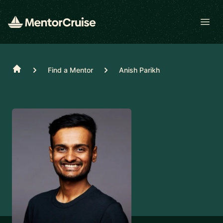
Open
Home
Find a Mentor
Anish Parikh