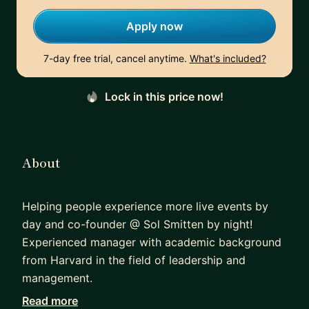
Apply now
7-day free trial, cancel anytime.
What's included?
Lock in this price now!
About
Helping people experience more live events by
day and co-founder @ Sol Smitten by night!
Experienced manager with academic background
from Harvard in the field of leadership and
management.
Read more
I am a Carnegie Mellon Alumni and have mentored