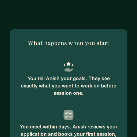
several people throughout my tenure at
Bloomberg and SeatGeek.
My main areas of interest include Distributed
Systems and Web Applications. I have a strong
What happens when you start
background in systems programming and building
scalable and robust distributed systems. I enjoy
architecting and designing systems capable of
handling high volumes and complex workflows
with fault tolerance being a key consideration.
You tell Anish your goals. They see
exactly what you want to work on before
I take a great interest in mentoring people around
session one.
me and helping them advance in their careers
towards their goals. I am an avid reader and enjoy
reading books on a broad range of subjects
including leadership skills, fiction, motivational
You meet within days. Anish reviews your
thoughts etc
application and books your first session,