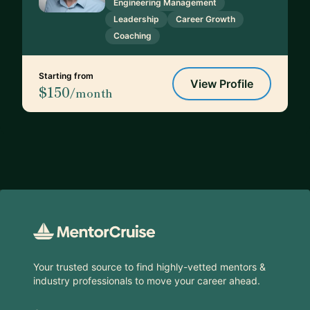
Engineering Management
Leadership
Career Growth
Coaching
Starting from
View Profile
$150
/month
Footer
Your trusted source to find highly-vetted mentors &
industry professionals to move your career ahead.