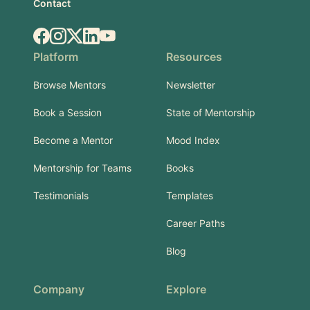
Contact
Facebook
Instagram
X.com
LinkedIn
YouTube
Platform
Resources
Browse Mentors
Newsletter
Book a Session
State of Mentorship
Become a Mentor
Mood Index
Mentorship for Teams
Books
Testimonials
Templates
Career Paths
Blog
Company
Explore