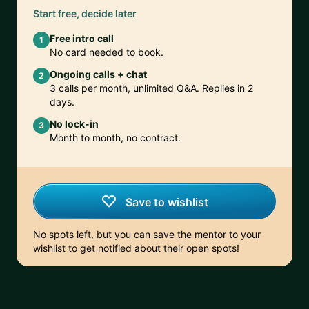
Start free, decide later
Free intro call
1
No card needed to book.
Ongoing calls + chat
2
3 calls per month, unlimited Q&A. Replies in 2
days.
No lock-in
3
Month to month, no contract.
Save to wishlist
No spots left, but you can save the mentor to your
wishlist to get notified about their open spots!