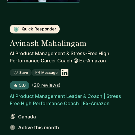
Quick Responder
Avinash Mahalingam
AI Product Management & Stress-Free High
Performance Career Coach
@
Ex-Amazon
Save
Message
(
20 reviews
)
5.0
AI Product Management Leader & Coach | Stress
Free High Performance Coach | Ex-Amazon
Canada
Active this month