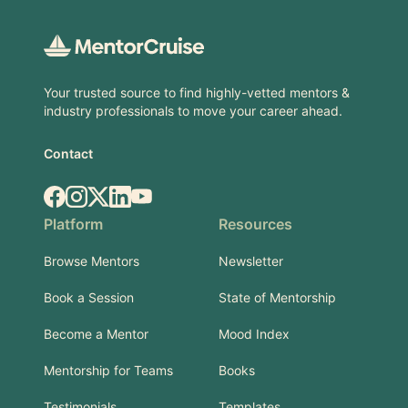
Footer
Your trusted source to find highly-vetted mentors &
industry professionals to move your career ahead.
Contact
Facebook
Instagram
X.com
LinkedIn
YouTube
Platform
Resources
Browse Mentors
Newsletter
Book a Session
State of Mentorship
Become a Mentor
Mood Index
Mentorship for Teams
Books
Testimonials
Templates