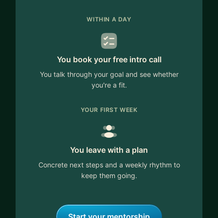
WITHIN A DAY
You book your free intro call
You talk through your goal and see whether
you're a fit.
YOUR FIRST WEEK
You leave with a plan
Concrete next steps and a weekly rhythm to
keep them going.
Start your mentorship