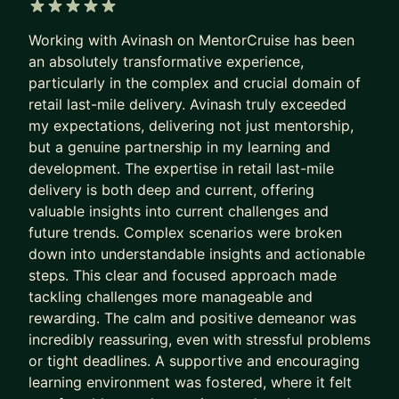
5 out of 5 stars
Working with Avinash on MentorCruise has been
an absolutely transformative experience,
particularly in the complex and crucial domain of
retail last-mile delivery. Avinash truly exceeded
my expectations, delivering not just mentorship,
but a genuine partnership in my learning and
development. The expertise in retail last-mile
delivery is both deep and current, offering
valuable insights into current challenges and
future trends. Complex scenarios were broken
down into understandable insights and actionable
steps. This clear and focused approach made
tackling challenges more manageable and
rewarding. The calm and positive demeanor was
incredibly reassuring, even with stressful problems
or tight deadlines. A supportive and encouraging
learning environment was fostered, where it felt