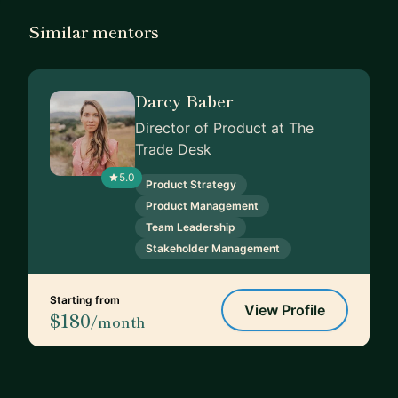
Similar mentors
Darcy Baber
Director of Product at The
Trade Desk
5.0
Product Strategy
Product Management
Team Leadership
Stakeholder Management
Starting from
View Profile
$180
/month