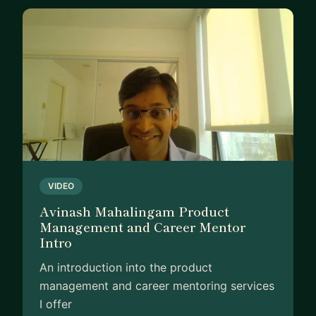
VIDEO
Avinash Mahalingam Product
Management and Career Mentor
Intro
An introduction into the product
management and career mentoring services
I offer