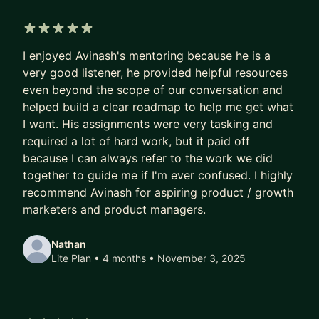
individuals land product , product marketing and
technology roles at Dell, Amazon, Capital One,
Startups, and many more companies as part of
5 out of 5 stars
I enjoyed Avinash's mentoring because he is a
my own product management consulting and
very good listener, he provided helpful resources
coaching firm. I am excited to be of service and
even beyond the scope of our conversation and
help you level up your skills and career and get
helped build a clear roadmap to help me get what
your next role in product management.
I want. His assignments were very tasking and
required a lot of hard work, but it paid off
because I can always refer to the work we did
together to guide me if I'm ever confused. I highly
recommend Avinash for aspiring product / growth
marketers and product managers.
Nathan
Lite Plan • 4 months
• November 3, 2025