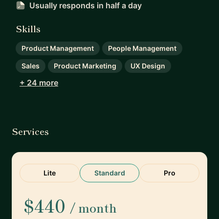
Usually responds
in half a day
Skills
Product Management
People Management
Sales
Product Marketing
UX Design
+ 24 more
Services
Lite
Standard
Pro
$440
/ month