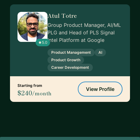
Atul Totre
Group Product Manager, AI/ML
PLG and Head of PLS Signal
Intel Platform at Google
5.0
Product Management
AI
Product Growth
Career Development
Starting from
View Profile
$240
/month