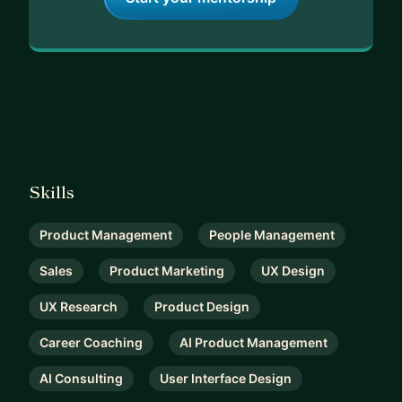
Skills
Product Management
People Management
Sales
Product Marketing
UX Design
UX Research
Product Design
Career Coaching
AI Product Management
AI Consulting
User Interface Design