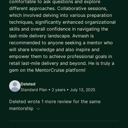
comfortable to ask questions and explore
different approaches. Collaborative sessions,
which involved delving into various preparation
techniques, significantly enhanced organizational
skills and overall confidence in navigating the
last-mile delivery landscape. Avinash is
recommended to anyone seeking a mentor who
will share knowledge and also inspire and
empower them to achieve professional goals in
retail last-mile delivery and beyond. He is truly a
gem on the MentorCruise platform!
Deleted
Standard Plan • 2 years
• July 13, 2025
Deleted wrote 1 more review for the same
mentorship