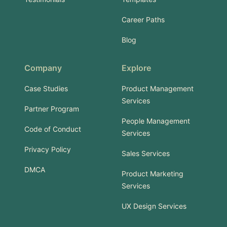
Career Paths
Blog
Company
Explore
Case Studies
Product Management
Services
Partner Program
People Management
Code of Conduct
Services
Privacy Policy
Sales Services
DMCA
Product Marketing
Services
UX Design Services