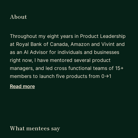
About
Throughout my eight years in Product Leadership
at Royal Bank of Canada, Amazon and Vivint and
as an AI Advisor for individuals and businesses
right now, I have mentored several product
managers, and led cross functional teams of 15+
members to launch five products from 0->1
through innovative approaches. I have also led
Read more
15+ technical and process improvements with
high impact in the billing, payments, logistics and
user experience domains for small and medium
businesses and large enterprise customers . I have
also worked for 6 years in Product Application ,
What mentees say
Sales and Marketing.As on date I have helped 60+