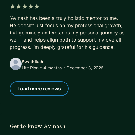
5 out of 5 stars
“Avinash has been a truly holistic mentor to me.
He doesn’t just focus on my professional growth,
but genuinely understands my personal journey as
well—and helps align both to support my overall
progress. I’m deeply grateful for his guidance.
Swathikah
Lite Plan • 4 months
• December 8, 2025
Load more reviews
Get to know Avinash