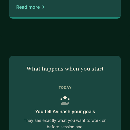
Read more
What happens when you start
TODAY
You tell Avinash your goals
They see exactly what you want to work on
before session one.