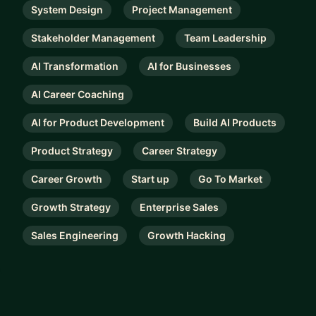
System Design
Project Management
Stakeholder Management
Team Leadership
AI Transformation
AI for Businesses
AI Career Coaching
AI for Product Development
Build AI Products
Product Strategy
Career Strategy
Career Growth
Start up
Go To Market
Growth Strategy
Enterprise Sales
Sales Engineering
Growth Hacking