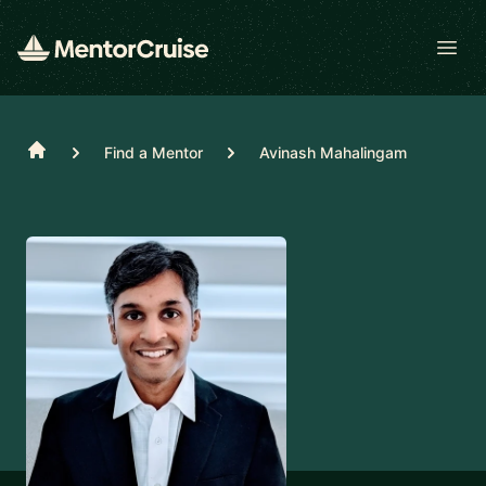
Open
Home
Find a Mentor
Avinash Mahalingam