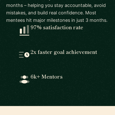
months – helping you stay accountable, avoid
mistakes, and build real confidence. Most
mentees hit major milestones in just 3 months.
97% satisfaction rate
2x faster goal achievement
6k+ Mentors