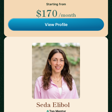
Starting from
$170
/month
View Profile
Seda Elibol
🇩🇪
Top Mentor