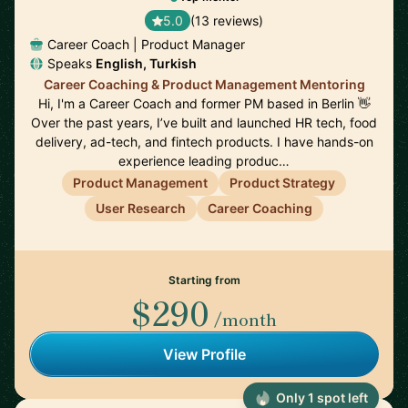
5.0
(13 reviews)
Career Coach | Product Manager
Speaks
English, Turkish
Career Coaching & Product Management Mentoring
Hi, I'm a Career Coach and former PM based in Berlin 👋
Over the past years, I’ve built and launched HR tech, food
delivery, ad-tech, and fintech products. I have hands-on
experience leading produc…
Product Management
Product Strategy
User Research
Career Coaching
Starting from
$290
/month
View Profile
Only 1 spot left