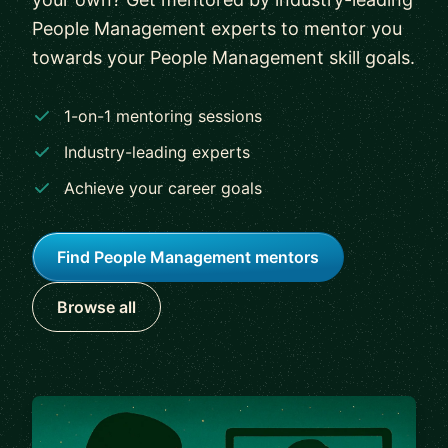
People Management experts to mentor you
towards your People Management skill goals.
1-on-1 mentoring sessions
Industry-leading experts
Achieve your career goals
Find People Management mentors
Browse all