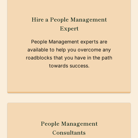
Hire a People Management
Expert
People Management experts are
available to help you overcome any
roadblocks that you have in the path
towards success.
People Management
Consultants