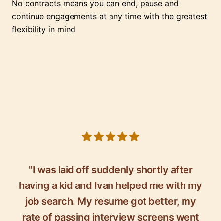
No contracts means you can end, pause and
continue engagements at any time with the greatest
flexibility in mind
5 out of 5 stars
"I was laid off suddenly shortly after
having a kid and Ivan helped me with my
job search. My resume got better, my
rate of passing interview screens went