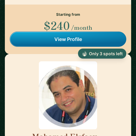
Starting from
$240
/month
View Profile
Only 3 spots left