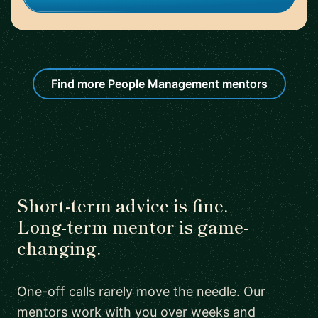
Find more People Management mentors
Short-term advice is fine.
Long-term mentor is game-
changing.
One-off calls rarely move the needle. Our
mentors work with you over weeks and