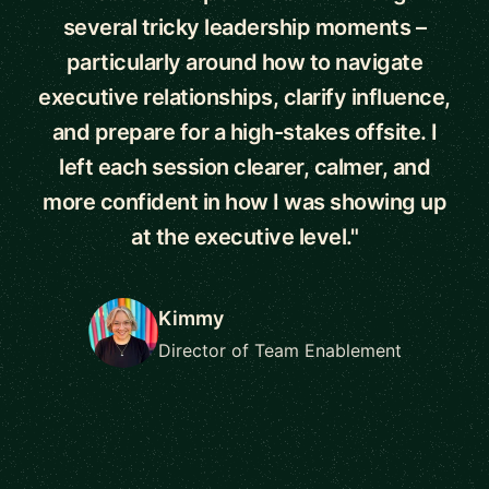
several tricky leadership moments –
particularly around how to navigate
executive relationships, clarify influence,
and prepare for a high-stakes offsite. I
left each session clearer, calmer, and
more confident in how I was showing up
at the executive level."
Kimmy
Director of Team Enablement