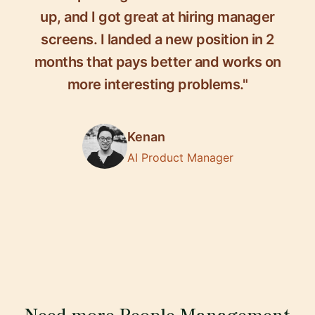
up, and I got great at hiring manager
screens. I landed a new position in 2
months that pays better and works on
more interesting problems."
Kenan
AI Product Manager
Need more People Management