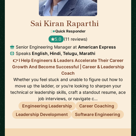
Sai Kiran Raparthi
🇬🇧
Quick Responder
5.0
(11 reviews)
Senior Engineering Manager at
American Express
Speaks
English, Hindi, Telugu, Marathi
👉 I Help Engineers & Leaders Accelerate Their Career
Growth And Become Successful | Career & Leadership
Coach
Whether you feel stuck and unable to figure out how to
move up the ladder, or you're looking to sharpen your
technical or leadership skills, craft a standout resume, ace
job interviews, or navigate c…
Engineering Leadership
Career Coaching
Leadership Development
Software Engineering