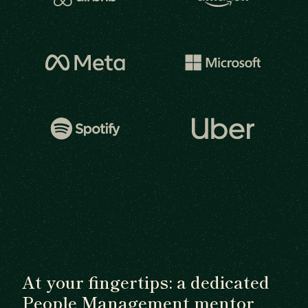
At your fingertips: a dedicated
People Management mentor