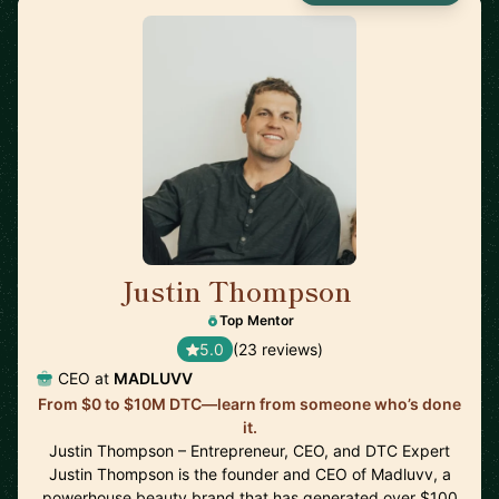
Justin Thompson
🇺🇸
Top Mentor
5.0
(23 reviews)
CEO at
MADLUVV
From $0 to $10M DTC—learn from someone who’s done
it.
Justin Thompson – Entrepreneur, CEO, and DTC Expert
Justin Thompson is the founder and CEO of Madluvv, a
powerhouse beauty brand that has generated over $100