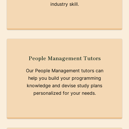
industry skill.
People Management Tutors
Our People Management tutors can
help you build your programming
knowledge and devise study plans
personalized for your needs.