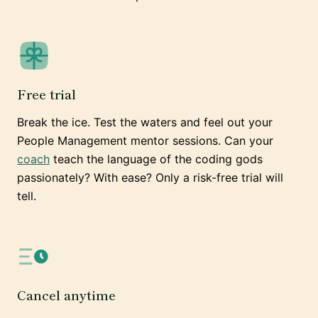
Free trial
Break the ice. Test the waters and feel out your
People Management mentor sessions. Can your
coach
teach the language of the coding gods
passionately? With ease? Only a risk-free trial will
tell.
Cancel anytime