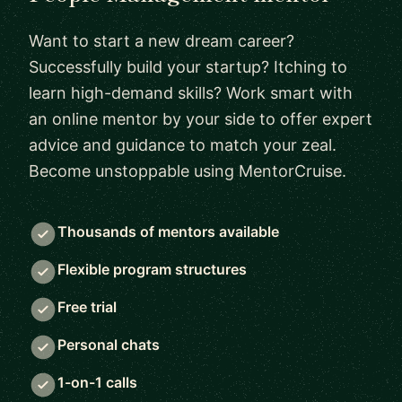
Want to start a new dream career?
Successfully build your startup? Itching to
learn high-demand skills? Work smart with
an online mentor by your side to offer expert
advice and guidance to match your zeal.
Become unstoppable using MentorCruise.
Thousands of mentors available
Flexible program structures
Free trial
Personal chats
1-on-1 calls