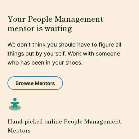
Your People Management
mentor is waiting
We don't think you should have to figure all
things out by yourself. Work with someone
who has been in your shoes.
Browse Mentors
Hand-picked online People Management
Mentors