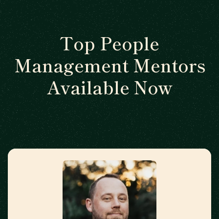
Top People
Management Mentors
Available Now