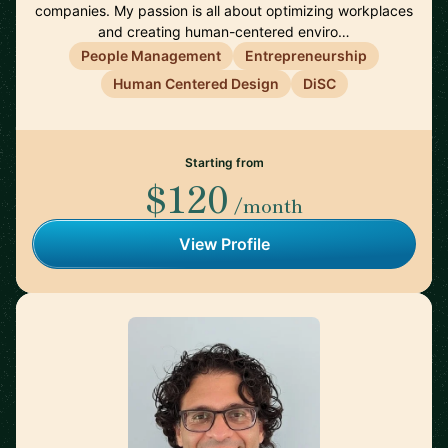
companies. My passion is all about optimizing workplaces
and creating human-centered enviro…
People Management
Entrepreneurship
Human Centered Design
DiSC
Starting from
$120
/month
View Profile