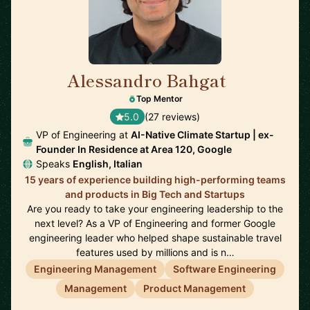
Alessandro Bahgat
🇺🇸
Top Mentor
5.0
(27 reviews)
VP of Engineering at
AI-Native Climate Startup | ex-
Founder In Residence at Area 120, Google
Speaks
English, Italian
15 years of experience building high-performing teams
and products in Big Tech and Startups
Are you ready to take your engineering leadership to the
next level? As a VP of Engineering and former Google
engineering leader who helped shape sustainable travel
features used by millions and is n…
Engineering Management
Software Engineering
Management
Product Management