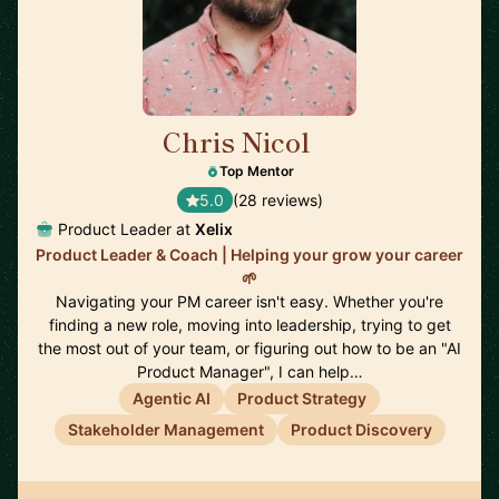
Chris Nicol
🇬🇧
Top Mentor
5.0
(28 reviews)
Product Leader at
Xelix
Product Leader & Coach | Helping your grow your career
🌱
Navigating your PM career isn't easy. Whether you're
finding a new role, moving into leadership, trying to get
the most out of your team, or figuring out how to be an "AI
Product Manager", I can help…
Agentic AI
Product Strategy
Stakeholder Management
Product Discovery