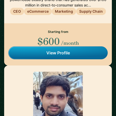
million in direct-to-consumer sales ac…
CEO
eCommerce
Marketing
Supply Chain
Starting from
$600
/month
View Profile