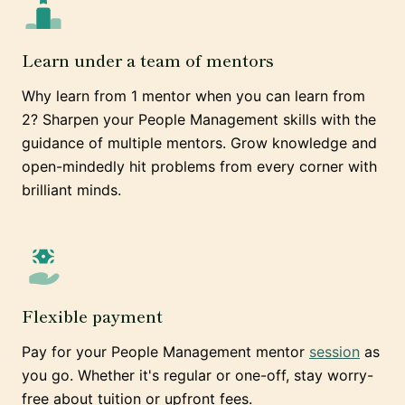
Learn under a team of mentors
Why learn from 1 mentor when you can learn from
2? Sharpen your People Management skills with the
guidance of multiple mentors. Grow knowledge and
open-mindedly hit problems from every corner with
brilliant minds.
Flexible payment
Pay for your People Management mentor
session
as
you go. Whether it's regular or one-off, stay worry-
free about tuition or upfront fees.