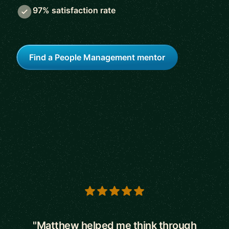
97% satisfaction rate
Find a People Management mentor
5 out of 5 stars
"Matthew helped me think through