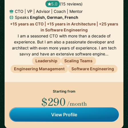
5.0
(15 reviews)
CTO | VP | Advisor | Coach | Mentor
Speaks
English, German, French
+15 years as CTO | +15 years in Architecture | +25 years
in Software Engineering
I am a seasoned CTO with more than a decade of
experience. But I am also a passionate developer and
architect with even more years of experience. I am tech
savvy and have an extensive software engine…
Leadership
Scaling Teams
Engineering Management
Software Engineering
Starting from
$290
/month
View Profile