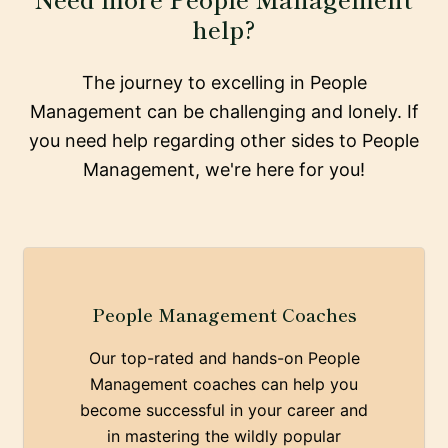
help?
The journey to excelling in People
Management can be challenging and lonely. If
you need help regarding other sides to People
Management, we're here for you!
People Management Coaches
Our top-rated and hands-on People
Management coaches can help you
become successful in your career and
in mastering the wildly popular