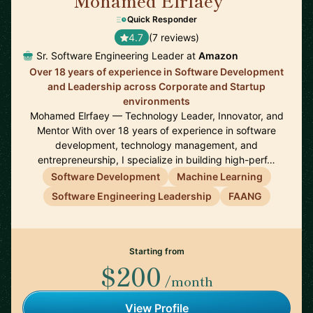
Mohamed Elrfaey
🇨🇦
Quick Responder
4.7
(7 reviews)
Sr. Software Engineering Leader at
Amazon
Over 18 years of experience in Software Development
and Leadership across Corporate and Startup
environments
Mohamed Elrfaey — Technology Leader, Innovator, and
Mentor With over 18 years of experience in software
development, technology management, and
entrepreneurship, I specialize in building high-perf…
Software Development
Machine Learning
Software Engineering Leadership
FAANG
Starting from
$200
/month
View Profile