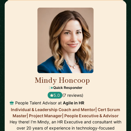
Mindy Honcoop
🇺🇸
Quick Responder
5.0
(7 reviews)
People Talent Advisor at
Agile in HR
Individual & Leadership Coach and Mentor| Cert Scrum
Master| Project Manager| People Executive & Advisor
Hey there! I'm Mindy, an HR Executive and consultant with
over 20 years of experience in technology-focused