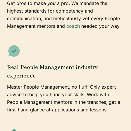
Get pros to make
you
a pro. We mandate the
highest standards for competency and
communication, and meticulously vet every People
Management mentors and
coach
headed your way.
Real People Management industry
experience
Master People Management, no fluff. Only expert
advice to help you hone your skills. Work with
People Management mentors in the trenches, get a
first-hand glance at applications and lessons.