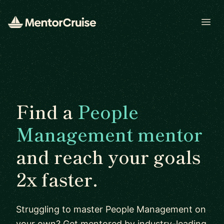
Open
Find a
People
Management mentor
and reach your goals
2x faster.
Struggling to master People Management on
your own? Get mentored by industry-leading