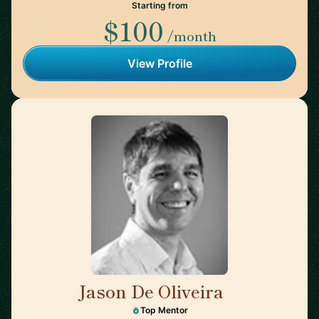
Starting from
$100
/month
View Profile
Jason De Oliveira
🇫🇷
Top Mentor