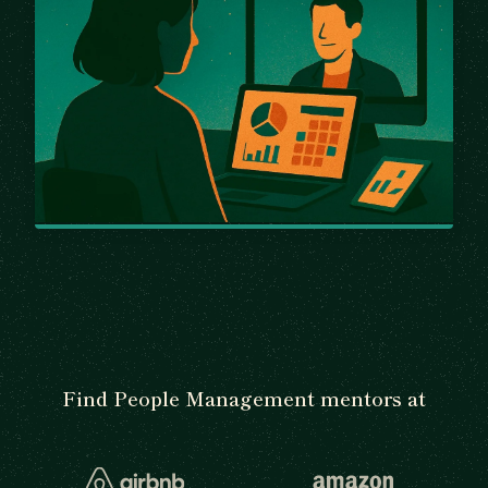
Find People Management mentors at