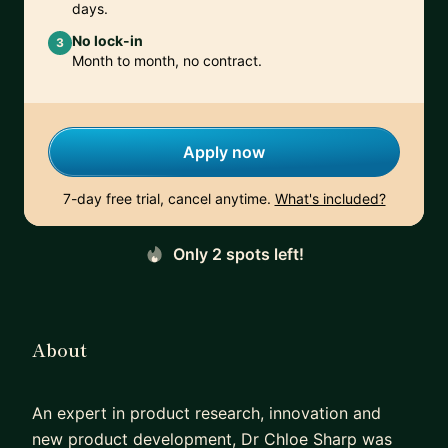
days.
No lock-in
3
Month to month, no contract.
Apply now
7-day free trial, cancel anytime.
What's included?
Only 2 spots left!
About
An expert in product research, innovation and
new product development, Dr Chloe Sharp was