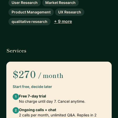
User Research
Market Research
Product Management
UX Research
+ 9 more
qualitative research
Services
$270
/ month
Start free, decide later
Free 7-day trial
1
No charge until day 7. Cancel anytime.
Ongoing calls + chat
2
2 calls per month, unlimited Q&A. Replies in 2