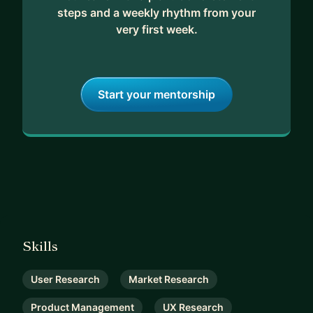
steps and a weekly rhythm from your
very first week.
Start your mentorship
Skills
User Research
Market Research
Product Management
UX Research