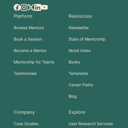
Facebook
Instagram
X.com
LinkedIn
YouTube
Platform
Resources
Browse Mentors
Newsletter
Book a Session
State of Mentorship
Become a Mentor
Mood Index
Mentorship for Teams
Books
Testimonials
Templates
Career Paths
Blog
Company
Explore
Case Studies
User Research Services