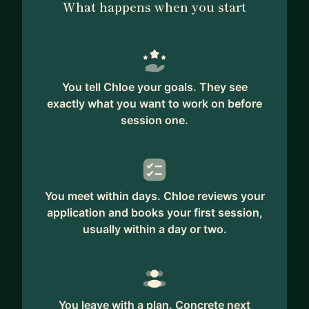
What happens when you start
You tell Chloe your goals. They see
exactly what you want to work on before
session one.
You meet within days. Chloe reviews your
application and books your first session,
usually within a day or two.
You leave with a plan. Concrete next