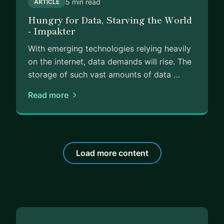
5 min read
ARTICLE
Hungry for Data, Starving the World
- Impakter
With emerging technologies relying heavily
on the internet, data demands will rise. The
storage of such vast amounts of data …
Read more
Load more content