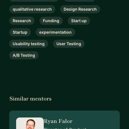
qualitative research
Design Research
Research
Funding
Start up
Startup
experimentation
Usability testing
User Testing
A/B Testing
Similar mentors
Ryan Falor