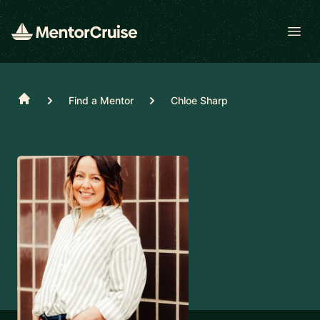
Open
Home
Find a Mentor
Chloe Sharp