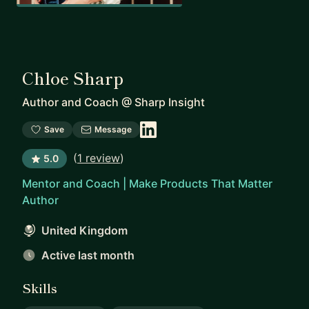
Chloe Sharp
Author and Coach
@
Sharp Insight
Save
Message
(
1 review
)
5.0
Mentor and Coach | Make Products That Matter
Author
United Kingdom
Active last month
Skills