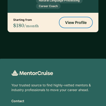
Natural Language Processing
Career Coach
Starting from
View Profile
$180
/month
Footer
Your trusted source to find highly-vetted mentors &
industry professionals to move your career ahead.
Contact