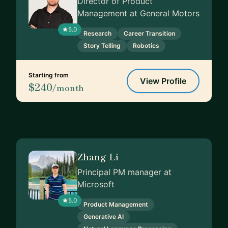
Director of Product
Management at General Motors
5.0
Research
Career Transition
Story Telling
Robotics
Starting from
View Profile
$240
/month
Zhang Li
Principal PM manager at
Microsoft
5.0
Product Management
Generative AI