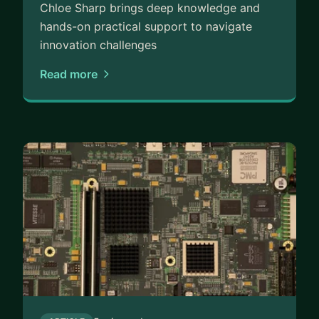
Chloe Sharp brings deep knowledge and
hands-on practical support to navigate
innovation challenges
Read more