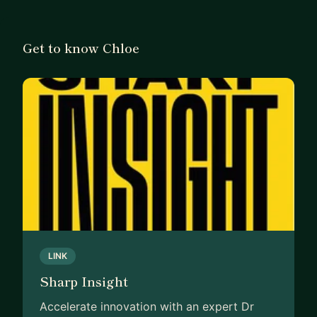
business and stay accountable to plans to
implement strategies.
Get to know Chloe
How I can help your business
My knowledge of tools, frameworks and
strategies to work out specific challenges can
benefit you. In particular, business strategy,
marketing strategy and product management
strategy, to work through problems, along with
my expertise and experience in these areas to
guide you through solutions to your challenges. I
have worked in the grants and tendering industry
for many years and can provide advice for
funding on your product.
LINK
Sharp Insight
Accelerate innovation with an expert Dr