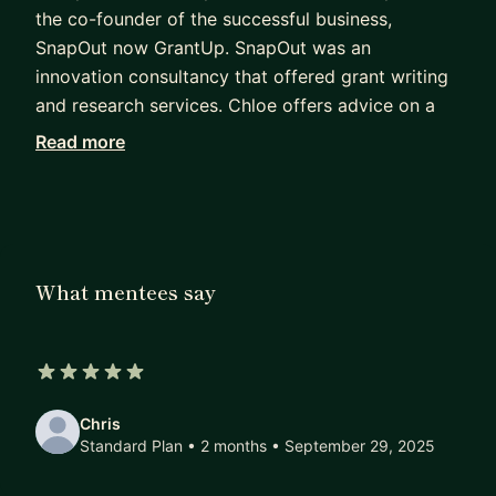
the co-founder of the successful business,
SnapOut now GrantUp. SnapOut was an
innovation consultancy that offered grant writing
and research services. Chloe offers advice on a
new product development, strategies for products
Read more
to market, how to market products and services
to customers and users and using technology and
process mapping for operational efficiencies.
My mentoring experience
What mentees say
I have been mentoring startups and SMEs for
nearly three years to help them grow and succeed
by working through challenges. I am ILM5
qualified and a member of the Association of
5 out of 5 stars
Business Mentors.
Chris
Standard Plan • 2 months
• September 29, 2025
I chose to be a mentor to help people find their
own path to success, create the future of their