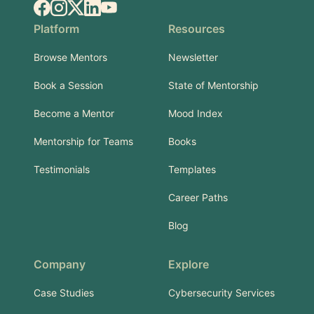
Facebook
Instagram
X.com
LinkedIn
YouTube
Platform
Resources
Browse Mentors
Newsletter
Book a Session
State of Mentorship
Become a Mentor
Mood Index
Mentorship for Teams
Books
Testimonials
Templates
Career Paths
Blog
Company
Explore
Case Studies
Cybersecurity Services