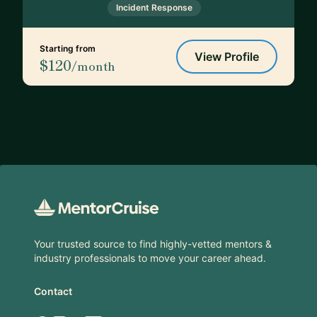
Incident Response
Starting from
View Profile
$120
/month
Footer
Your trusted source to find highly-vetted mentors &
industry professionals to move your career ahead.
Contact