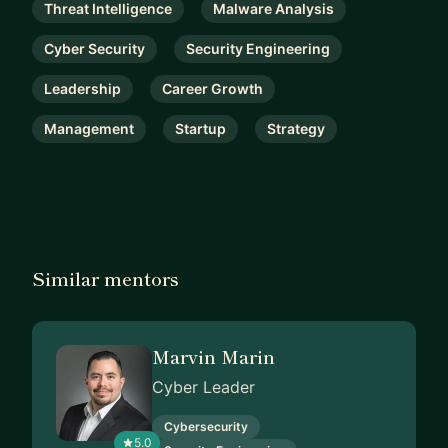
Threat Intelligence
Malware Analysis
Cyber Security
Security Engineering
Leadership
Career Growth
Management
Startup
Strategy
Similar mentors
Marvin Marin
Cyber Leader
Cybersecurity
5.0