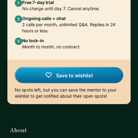
Free 7-day trial
1
No charge until day 7. Cancel anytime.
Ongoing calls + chat
2
2 calls per month, unlimited Q&A. Replies in 24
hours or less.
No lock-in
3
Month to month, no contract.
Save to wishlist
No spots left, but you can save the mentor to your
wishlist to get notified about their open spots!
About