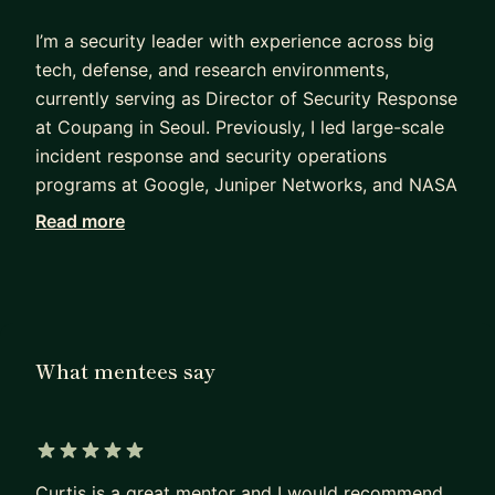
I’m a security leader with experience across big
tech, defense, and research environments,
currently serving as Director of Security Response
at Coupang in Seoul. Previously, I led large-scale
incident response and security operations
programs at Google, Juniper Networks, and NASA
Ames Research Center, with earlier experience
Read more
supporting national security missions at the U.S.
Department of Defense.
Across my career, I’ve built and scaled incident
response teams, led high-severity security
What mentees say
investigations, and partnered closely with
engineering, legal, and executive leadership during
critical security events. I’m especially passionate
about helping others break into cybersecurity,
5 out of 5 stars
prepare for FAANG-level interviews, and build
Curtis is a great mentor and I would recommend