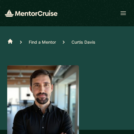
Open
Home
Find a Mentor
Curtis Davis