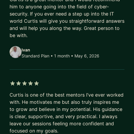
practical, high-impact skillsets that translate into
him to anyone going into the field of cyber-
security. If you ever need a step up into the IT
real career growth.
world Curtis will give you straightforward answers
As a mentor, I focus on realistic career roadmaps,
and will help you along the way. Great person to
interview strategy, and helping mentees
be with.
understand how security actually operates inside
top-tier tech companies, not just in theory, but in
Ivan
Standard Plan • 1 month
• May 6, 2026
practice.
5 out of 5 stars
Curtis is one of the best mentors I’ve ever worked
with. He motivates me but also truly inspires me
to grow and believe in my potential. His guidance
is clear, supportive, and very practical. I always
leave our sessions feeling more confident and
focused on my goals.