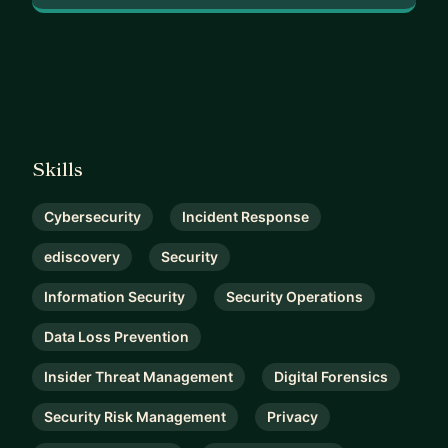
Skills
Cybersecurity
Incident Response
ediscovery
Security
Information Security
Security Operations
Data Loss Prevention
Insider Threat Management
Digital Forensics
Security Risk Management
Privacy