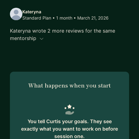
Kateryna
Standard Plan • 1 month
• March 21, 2026
Kateryna wrote 2 more reviews for the same
mentorship
What happens when you start
You tell Curtis your goals. They see
exactly what you want to work on before
session one.