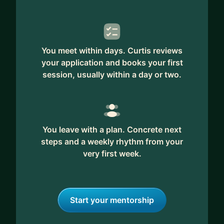
You meet within days. Curtis reviews
your application and books your first
session, usually within a day or two.
You leave with a plan. Concrete next
steps and a weekly rhythm from your
very first week.
Start your mentorship