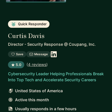
Quick Responder
Curtis Davis
Director - Security Response
@
Coupang, Inc.
Save
Message
(
4 reviews
)
5.0
Cybersecurity Leader Helping Professionals Break
Into Top Tech and Accelerate Security Careers
United States of America
Active this month
Usually responds
in a few hours