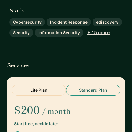
Skills
Cybersecurity
Incident Response
ediscovery
+ 15 more
Security
Information Security
Services
Lite Plan
Standard Plan
$200
/ month
Start free, decide later