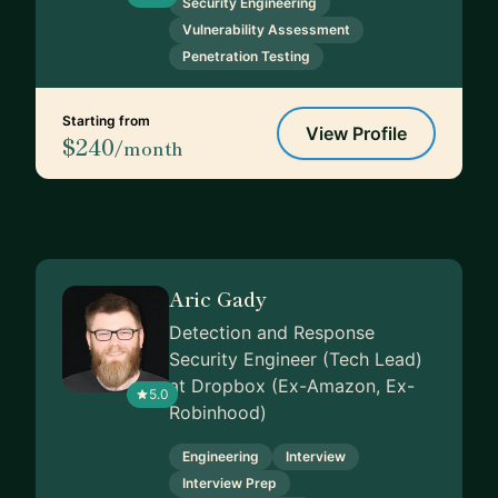
Security Engineering
Vulnerability Assessment
Penetration Testing
Starting from
View Profile
$240
/month
Aric Gady
Detection and Response
Security Engineer (Tech Lead)
at Dropbox (Ex-Amazon, Ex-
5.0
Robinhood)
Engineering
Interview
Interview Prep