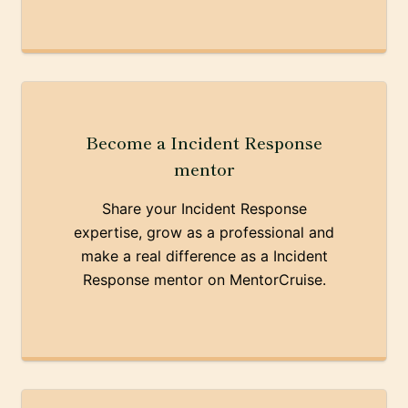
Become a Incident Response
mentor
Share your Incident Response
expertise, grow as a professional and
make a real difference as a Incident
Response mentor on MentorCruise.