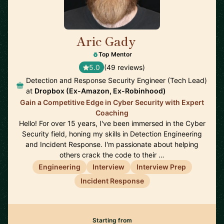
Aric Gady
🇺🇸
Top Mentor
5.0
(49 reviews)
Detection and Response Security Engineer (Tech Lead)
at
Dropbox (Ex-Amazon, Ex-Robinhood)
Gain a Competitive Edge in Cyber Security with Expert
Coaching
Hello! For over 15 years, I've been immersed in the Cyber
Security field, honing my skills in Detection Engineering
and Incident Response. I'm passionate about helping
others crack the code to their …
Engineering
Interview
Interview Prep
Incident Response
Starting from