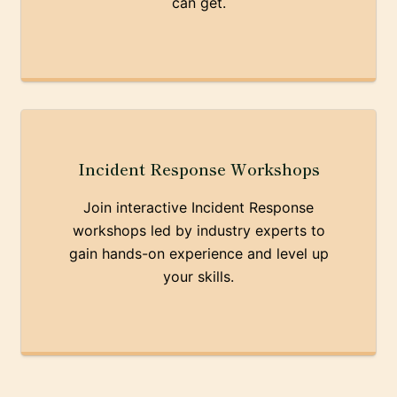
can get.
Incident Response Workshops
Join interactive Incident Response
workshops led by industry experts to
gain hands-on experience and level up
your skills.