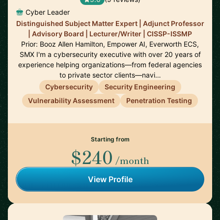
Cyber Leader
Distinguished Subject Matter Expert | Adjunct Professor
| Advisory Board | Lecturer/Writer | CISSP-ISSMP
Prior: Booz Allen Hamilton, Empower AI, Everworth ECS,
SMX I'm a cybersecurity executive with over 20 years of
experience helping organizations—from federal agencies
to private sector clients—navi…
Cybersecurity
Security Engineering
Vulnerability Assessment
Penetration Testing
Starting from
$240
/month
View Profile