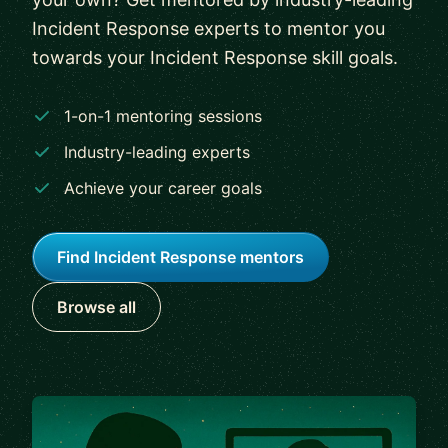
Incident Response experts to mentor you
towards your Incident Response skill goals.
1-on-1 mentoring sessions
Industry-leading experts
Achieve your career goals
Find Incident Response mentors
Browse all