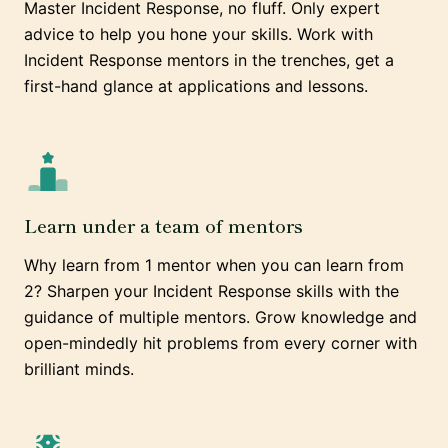
Master Incident Response, no fluff. Only expert
advice to help you hone your skills. Work with
Incident Response mentors in the trenches, get a
first-hand glance at applications and lessons.
Learn under a team of mentors
Why learn from 1 mentor when you can learn from
2? Sharpen your Incident Response skills with the
guidance of multiple mentors. Grow knowledge and
open-mindedly hit problems from every corner with
brilliant minds.