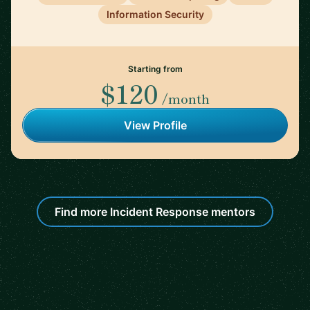
Information Security
Starting from
$120
/month
View Profile
Find more Incident Response mentors