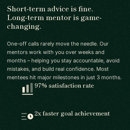
Short-term advice is fine.
Long-term mentor is game-
changing.
One-off calls rarely move the needle. Our
mentors work with you over weeks and
months – helping you stay accountable, avoid
mistakes, and build real confidence. Most
mentees hit major milestones in just 3 months.
97% satisfaction rate
2x faster goal achievement