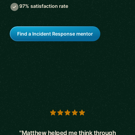
97% satisfaction rate
Find a Incident Response mentor
5 out of 5 stars
"Matthew helped me think through