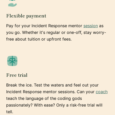
Flexible payment
Pay for your Incident Response mentor
session
as
you go. Whether it's regular or one-off, stay worry-
free about tuition or upfront fees.
Free trial
Break the ice. Test the waters and feel out your
Incident Response mentor sessions. Can your
coach
teach the language of the coding gods
passionately? With ease? Only a risk-free trial will
tell.