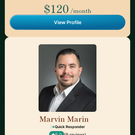
$120
/month
View Profile
Marvin Marin
🇺🇸
Quick Responder
5.0
(9 reviews)