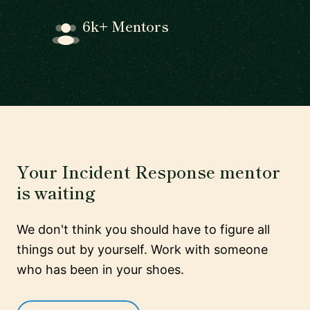
6k+ Mentors
Your Incident Response mentor
is waiting
We don't think you should have to figure all
things out by yourself. Work with someone
who has been in your shoes.