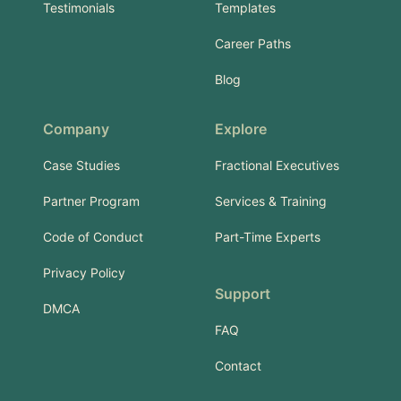
Testimonials
Templates
Career Paths
Blog
Company
Explore
Case Studies
Fractional Executives
Partner Program
Services & Training
Code of Conduct
Part-Time Experts
Privacy Policy
Support
DMCA
FAQ
Contact