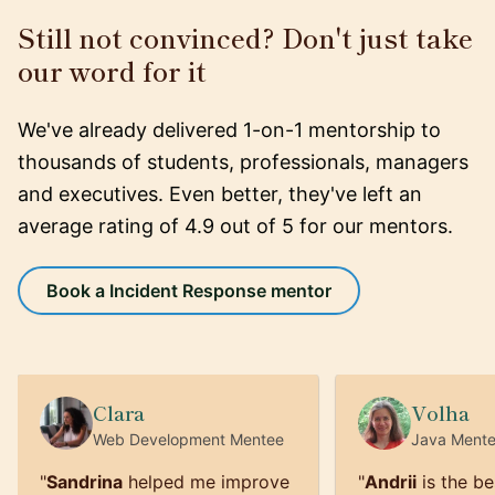
Still not convinced? Don't just take
our word for it
We've already delivered 1-on-1 mentorship to
thousands of students, professionals, managers
and executives. Even better, they've left an
average rating of 4.9 out of 5 for our mentors.
Book a Incident Response mentor
Clara
Volha
Web Development
Mentee
Java
Ment
"
Sandrina
helped me improve
"
Andrii
is the be