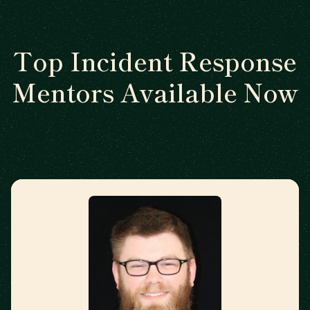
Top Incident Response
Mentors Available Now