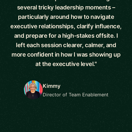
several tricky leadership moments –
particularly around how to navigate
executive relationships, clarify influence,
and prepare for a high-stakes offsite. I
left each session clearer, calmer, and
more confident in how I was showing up
at the executive level."
Kimmy
Director of Team Enablement