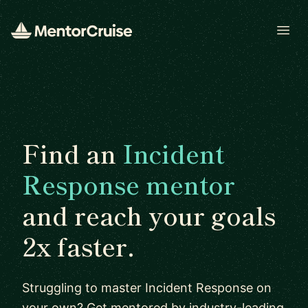
Open
Find an
Incident
Response mentor
and reach your goals
2x faster.
Struggling to master Incident Response on
your own? Get mentored by industry-leading