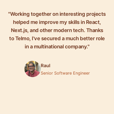
"Working together on interesting projects
helped me improve my skills in React,
Next.js, and other modern tech. Thanks
to Telmo, I've secured a much better role
in a multinational company."
Raul
Senior Software Engineer