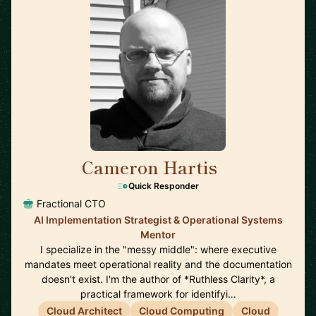
Cameron Hartis
🇺🇸
Quick Responder
Fractional CTO
AI Implementation Strategist & Operational Systems
Mentor
I specialize in the "messy middle": where executive
mandates meet operational reality and the documentation
doesn't exist. I'm the author of *Ruthless Clarity*, a
practical framework for identifyi…
Cloud Architect
Cloud Computing
Cloud