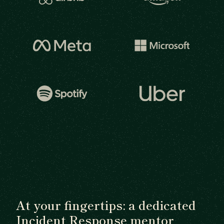
At your fingertips: a dedicated
Incident Response mentor