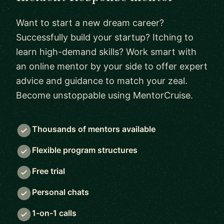
Want to start a new dream career?
Successfully build your startup? Itching to
learn high-demand skills? Work smart with
an online mentor by your side to offer expert
advice and guidance to match your zeal.
Become unstoppable using MentorCruise.
Thousands of mentors available
Flexible program structures
Free trial
Personal chats
1-on-1 calls