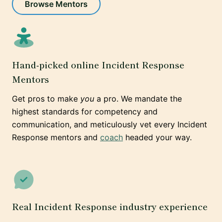
Browse Mentors
Hand-picked online Incident Response
Mentors
Get pros to make
you
a pro. We mandate the
highest standards for competency and
communication, and meticulously vet every Incident
Response mentors and
coach
headed your way.
Real Incident Response industry experience