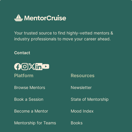
Footer
Your trusted source to find highly-vetted mentors &
industry professionals to move your career ahead.
Contact
Facebook
Instagram
X.com
LinkedIn
YouTube
Platform
Resources
Browse Mentors
Newsletter
Book a Session
State of Mentorship
Become a Mentor
Mood Index
Mentorship for Teams
Books