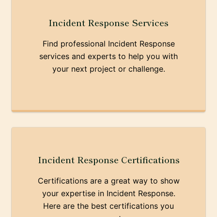
Incident Response Services
Find professional Incident Response
services and experts to help you with
your next project or challenge.
Incident Response Certifications
Certifications are a great way to show
your expertise in Incident Response.
Here are the best certifications you