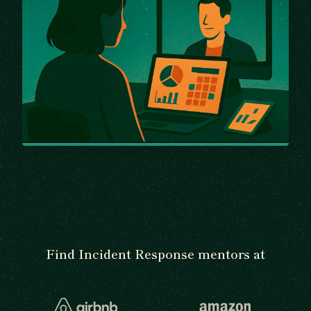
Find Incident Response mentors at