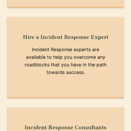
Hire a Incident Response Expert
Incident Response experts are
available to help you overcome any
roadblocks that you have in the path
towards success.
Incident Response Consultants