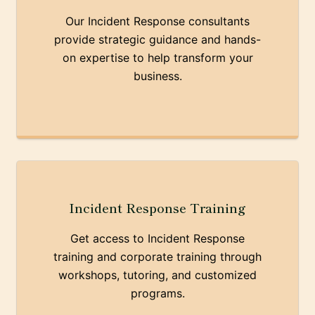
Our Incident Response consultants
provide strategic guidance and hands-
on expertise to help transform your
business.
Incident Response Training
Get access to Incident Response
training and corporate training through
workshops, tutoring, and customized
programs.