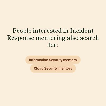
People interested in Incident
Response mentoring also search
for:
Information Security mentors
Cloud Security mentors