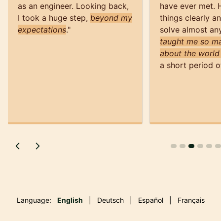
as an engineer. Looking back,
have ever met. 
I took a huge step,
beyond my
things clearly a
expectations
.
"
solve almost an
taught me so ma
about the world
a short period o
Language:
English
|
Deutsch
|
Español
|
Français