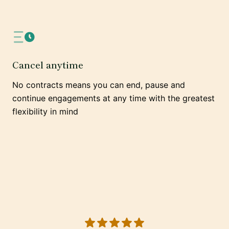
Cancel anytime
No contracts means you can end, pause and
continue engagements at any time with the greatest
flexibility in mind
5 out of 5 stars