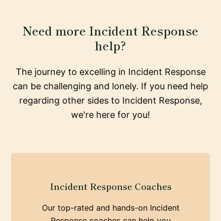
Need more Incident Response
help?
The journey to excelling in Incident Response
can be challenging and lonely. If you need help
regarding other sides to Incident Response,
we're here for you!
Incident Response Coaches
Our top-rated and hands-on Incident
Response coaches can help you