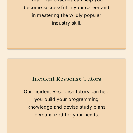
become successful in your career and
in mastering the wildly popular
industry skill.
Incident Response Tutors
Our Incident Response tutors can help
you build your programming
knowledge and devise study plans
personalized for your needs.