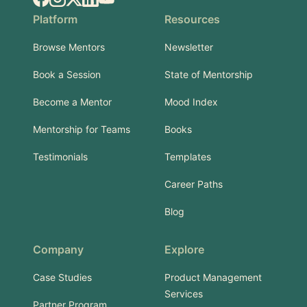
Platform
Resources
Browse Mentors
Newsletter
Book a Session
State of Mentorship
Become a Mentor
Mood Index
Mentorship for Teams
Books
Testimonials
Templates
Career Paths
Blog
Company
Explore
Case Studies
Product Management
Services
Partner Program