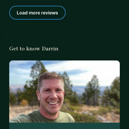
Load more reviews
Get to know Darrin