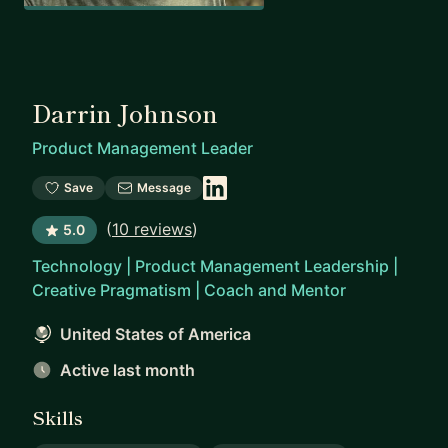
Darrin Johnson
Product Management Leader
Save
Message
(
10 reviews
)
5.0
Technology | Product Management Leadership |
Creative Pragmatism | Coach and Mentor
United States of America
Active last month
Skills