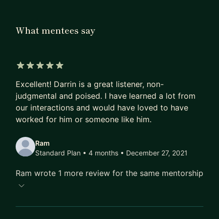
management" and by working with me, I will bring:
- Extensive knowledge of best practices and
What mentees say
methodologies in product management (hint: it's
always a blend of a few)
- Experience within hardware and software
products
5 out of 5 stars
- Insights into product management in both large
Excellent! Darrin is a great listener, non-
and small companies
judgmental and poised. I have learned a lot from
our interactions and would have loved to have
- A focus on leadership and our goal of providing
worked for him or someone like him.
context to the organization
Ram
Standard Plan • 4 months
• December 27, 2021
Ram wrote 1 more review for the same mentorship