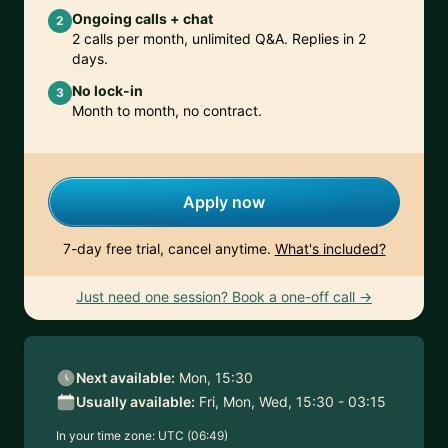
Ongoing calls + chat
2
2 calls per month, unlimited Q&A. Replies in 2
days.
No lock-in
3
Month to month, no contract.
Apply now
7-day free trial, cancel anytime.
What's included?
Just need one session? Book a one-off call →
Next available:
Mon, 15:30
Usually available:
Fri, Mon, Wed, 15:30 - 03:15
In your time zone:
UTC (06:49)