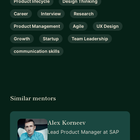
Product lifecycle
Design Thinking
Career
Interview
Research
Product Management
Agile
UX Design
Growth
Startup
Team Leadership
communication skills
Similar mentors
Alex Korneev
Lead Product Manager at SAP