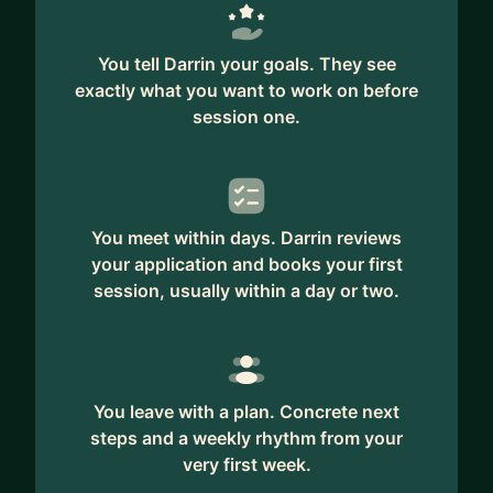
You tell Darrin your goals. They see
exactly what you want to work on before
session one.
You meet within days. Darrin reviews
your application and books your first
session, usually within a day or two.
You leave with a plan. Concrete next
steps and a weekly rhythm from your
very first week.