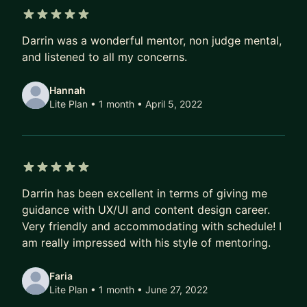
5 out of 5 stars
Darrin was a wonderful mentor, non judge mental,
and listened to all my concerns.
Hannah
Lite Plan • 1 month
• April 5, 2022
5 out of 5 stars
Darrin has been excellent in terms of giving me
guidance with UX/UI and content design career.
Very friendly and accommodating with schedule! I
am really impressed with his style of mentoring.
Faria
Lite Plan • 1 month
• June 27, 2022