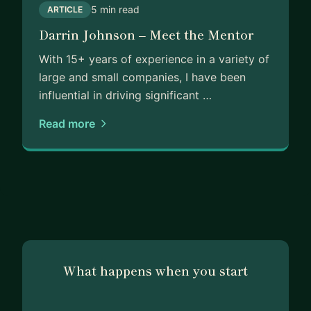
5 min read
ARTICLE
Darrin Johnson – Meet the Mentor
With 15+ years of experience in a variety of
large and small companies, I have been
influential in driving significant …
Read more
What happens when you start