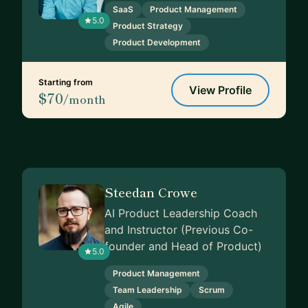
SaaS
Product Management
5.0
Product Strategy
Product Development
Starting from
View Profile
$70
/month
Steedan Crowe
AI Product Leadership Coach
and Instructor (Previous Co-
founder and Head of Product)
5.0
Product Management
Team Leadership
Scrum
Agile