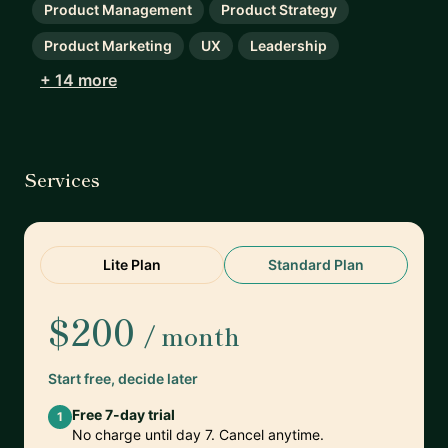
Product Management
Product Strategy
Product Marketing
UX
Leadership
+ 14 more
Services
Lite Plan
Standard Plan
$200
/ month
Start free, decide later
Free 7-day trial
1
No charge until day 7. Cancel anytime.