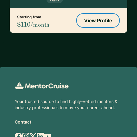
Starting from
View Profile
$110
/month
Footer
Your trusted source to find highly-vetted mentors &
industry professionals to move your career ahead.
Contact
Facebook
Instagram
X.com
LinkedIn
YouTube