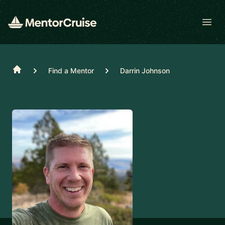
Open
Home
Find a Mentor
Darrin Johnson