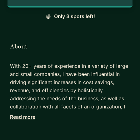
Only 3 spots left!
About
With 20+ years of experience in a variety of large
and small companies, I have been influential in
driving significant increases in cost savings,
revenue, and efficiencies by holistically
addressing the needs of the business, as well as
collaboration with all facets of an organization, I
have been influential in driving strategies that
Read more
have led to significant product successes.
I have been described as a "student of product