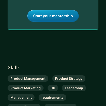
Start your mentorship
Skills
Product Management
Product Strategy
Product Marketing
UX
Leadership
Management
requirements