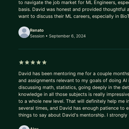
to navigate the job market for ML Engineers, espec
basis. David was honest and provided thoughtful a
want to discuss their ML careers, especially in Bio
Renato
Session
• September 6, 2024
5 out of 5 stars
David has been mentoring me for a couple month
and assignments relevant to my goals of doing AI 
discussing math, statistics, going deeply in the de
knowledge in all those subjects is really impressive
to a whole new level. That will definitely help me 
several times, and David has enough patience to exp
things to say about David's mentorship. I strongl
Alex