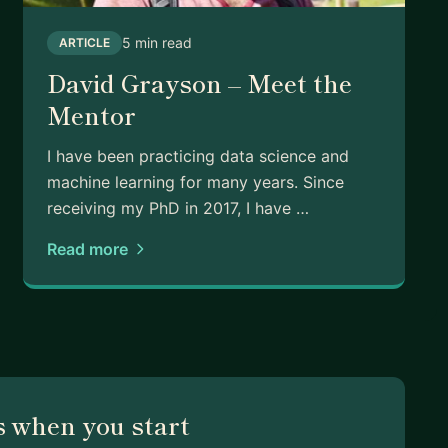
5 min read
ARTICLE
David Grayson – Meet the
Mentor
I have been practicing data science and
machine learning for many years. Since
receiving my PhD in 2017, I have …
Read more
 when you start