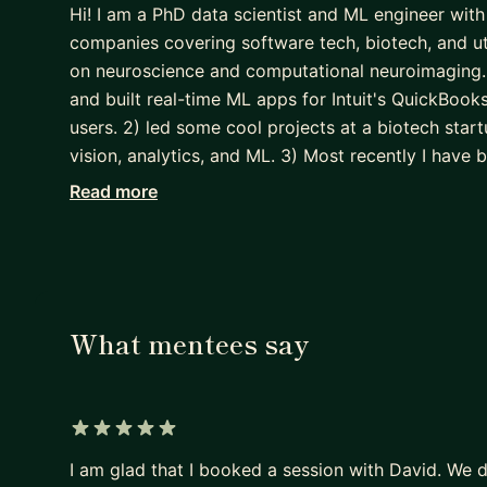
Hi! I am a PhD data scientist and ML engineer with
companies covering software tech, biotech, and uti
on neuroscience and computational neuroimaging. 
and built real-time ML apps for Intuit's QuickBook
users. 2) led some cool projects at a biotech star
vision, analytics, and ML. 3) Most recently I have b
helping teams of data scientists and engineers t
Read more
learning and computer vision.
As a mentor I like to focus on mentees on gaining
and manage a machine learning lifecycle end-to-end.
competency, programming ability, and developer b
What mentees say
to understand the stages of the lifecycle includin
engineering, pipelineing, training, optimizing, depl
is that the best learning comes from doing!
5 out of 5 stars
I am glad that I booked a session with David. We 