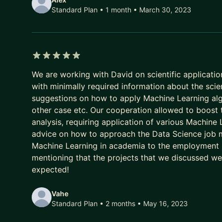
Standard Plan • 1 month
• March 30, 2023
5 out of 5 stars
We are working with David on scientific applicatio
with minimally required information about the scie
suggestions on how to apply Machine Learning alg
other case etc. Our cooperation allowed to boost
analysis, requiring application of various Machine
advice on how to approach the Data Science job ma
Machine Learning in academia to the employment req
mentioning that the projects that we discussed were 
expected!
Vahe
Standard Plan • 2 months
• May 16, 2023