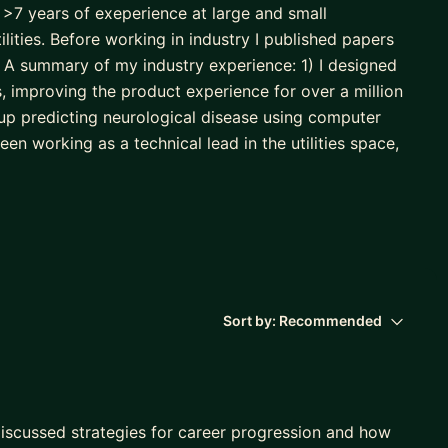
 >7 years of exeperience at large and small
lities. Before working in industry I published papers
A summary of my industry experience: 1) I designed
s, improving the product experience for over a million
tup predicting neurological disease using computer
een working as a technical lead in the utilities space,
o implement predictive maintenance using machine
 mastery of the tools and approaches needed to build
 For me, this covers three main skillsets: statistical
est practices. With those foundations, we then move
g business understanding, EDA, data cleaning, feature
Sort by:
Recommended
oying, testing, and monitoring. Finally, my philosophy
discussed strategies for career progression and how