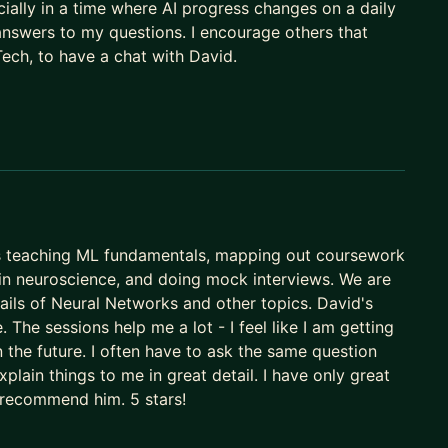
ially in a time where AI progress changes on a daily
nswers to my questions. I encourage others that
Tech, to have a chat with David.
s teaching ML fundamentals, mapping out coursework
in neuroscience, and doing mock interviews. We are
tails of Neural Networks and other topics. David's
. The sessions help me a lot - I feel like I am getting
in the future. I often have to ask the same question
lain things to me in great detail. I have only great
y recommend him. 5 stars!