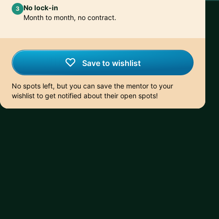
No lock-in
3
Month to month, no contract.
Save to wishlist
No spots left, but you can save the mentor to your
wishlist to get notified about their open spots!