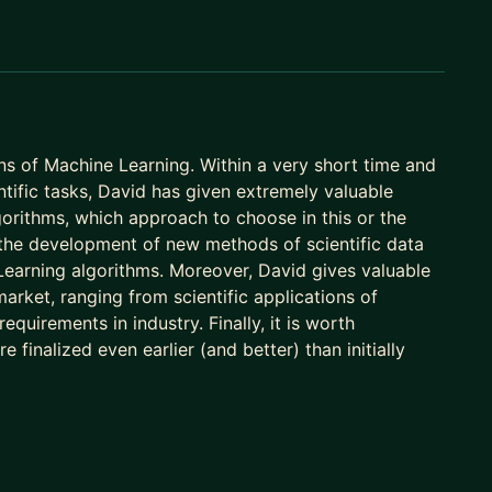
ns of Machine Learning. Within a very short time and
ntific tasks, David has given extremely valuable
orithms, which approach to choose in this or the
 the development of new methods of scientific data
 Learning algorithms. Moreover, David gives valuable
rket, ranging from scientific applications of
uirements in industry. Finally, it is worth
finalized even earlier (and better) than initially