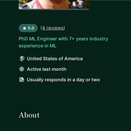
(
4 reviews
)
5.0
PhD ML Engineer with 7+ years industry
experience in ML
United States of America
Active last month
Usually responds
in a day or two
About