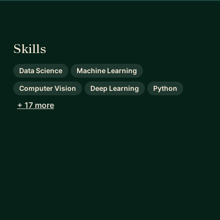
Skills
Data Science
Machine Learning
Computer Vision
Deep Learning
Python
+ 17 more