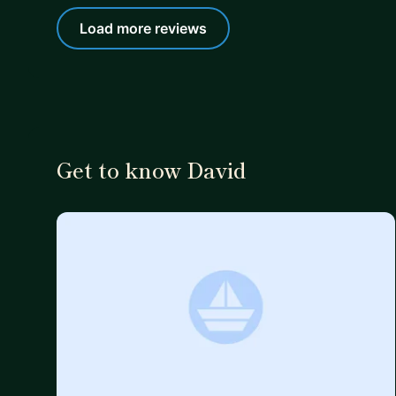
Load more reviews
Get to know David