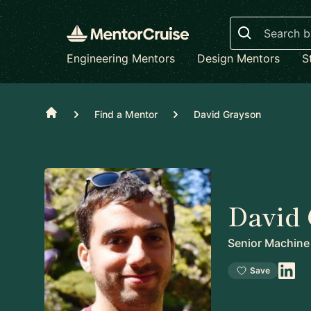
Search
Engineering Mentors
Design Mentors
S
Home
Find a Mentor
David Grayson
David
Senior Machine
Save