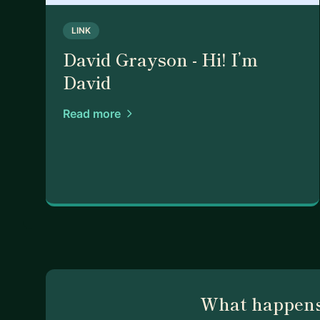
LINK
David Grayson - Hi! I’m
David
Read more
What happens