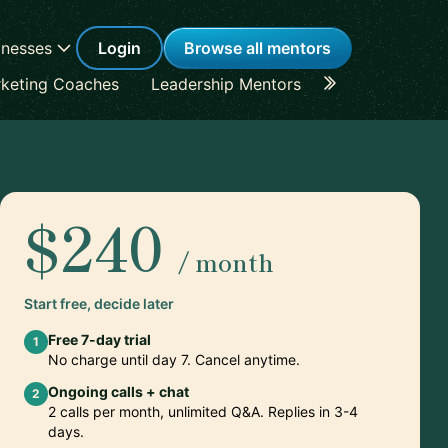
inesses
Login
Browse all mentors
keting Coaches
Leadership Mentors
Career Coache
$240
/ month
Start free, decide later
Free 7-day trial
1
No charge until day 7. Cancel anytime.
Ongoing calls + chat
2
2 calls per month, unlimited Q&A. Replies in 3-4
days.