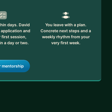
hin days. David
You leave with a plan.
 application and
Concrete next steps and a
first session,
weekly rhythm from your
in a day or two.
very first week.
r mentorship