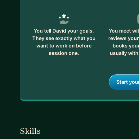
You tell David your goals.
You meet wit
They see exactly what you
reviews your
want to work on before
books your 
session one.
usually with
Start you
Skills