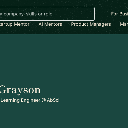
For Bus
tartup Mentor
AI Mentors
Product Managers
Mar
 Grayson
 Learning Engineer
@
AbSci