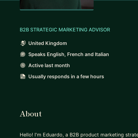
B2B STRATEGIC MARKETING ADVISOR
United Kingdom
Speaks English, French and Italian
Active last month
Usually responds
in a few hours
About
Hello! I'm Eduardo, a B2B product marketing strate