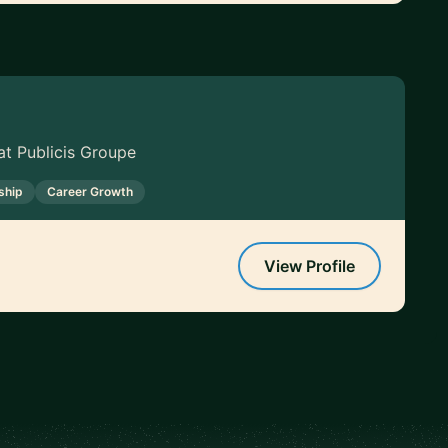
t Publicis Groupe
ship
Career Growth
View Profile