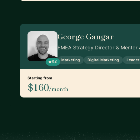
George Gangar
EMEA Strategy Director & Mentor a
Marketing
Digital Marketing
Leader
5.0
Starting from
$160
/month
Footer