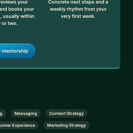
reviews your
Concrete next steps and a
 and books your
weekly rhythm from your
, usually within
very first week.
 or two.
r mentorship
ng
Messaging
Content Strategy
tomer Experience
Marketing Strategy