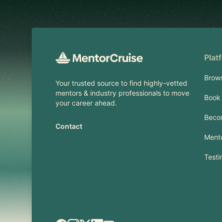
Plat
Brow
Your trusted source to find highly-vetted
mentors & industry professionals to move
Book 
your career ahead.
Beco
Contact
Mento
Testi