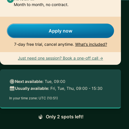
Month to month, no contract.
Apply now
7-day free trial, cancel anytime.
What's included?
Just need one session? Book a one-off call →
Next available:
Tue, 09:00
Usually available:
Fri, Tue, Thu, 09:00 - 15:30
In your time zone:
UTC (10:51)
Only 2 spots left!