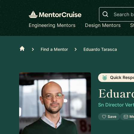
Search
Engineering Mentors
Design Mentors
S
Home
Find a Mentor
Eduardo Tarasca
Quick Resp
Eduar
Sn Director Ver
Save
M