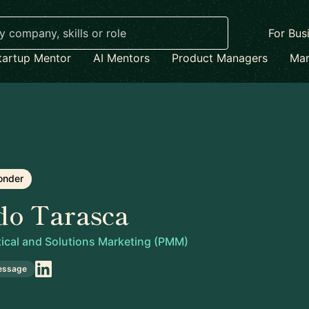
For Bus
tartup Mentor
AI Mentors
Product Managers
Mar
onder
do Tarasca
tical and Solutions Marketing (PMM)
essage