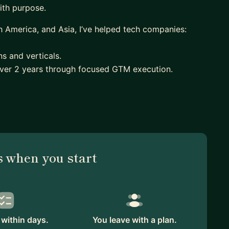
ith purpose.
 America, and Asia, I’ve helped tech companies:
s and verticals.
over 2 years through focused GTM execution.
’ve launched over 30 global products, built cross-
ons from feature-led to value-based selling.
arly-stage marketing teams who want to sharpen their
calable GTM foundation. Whether it’s structured
 deck, I bring a calm, practical approach rooted in
 when you start
 free to reach out or book an intro session!
within days.
You leave with a plan.