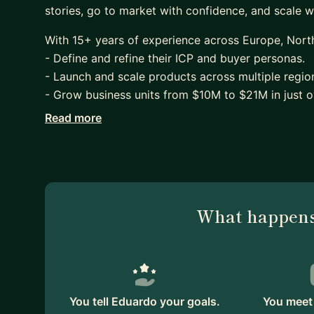
stories, go to market with confidence, and scale w
With 15+ years of experience across Europe, North
- Define and refine their ICP and buyer personas.
- Launch and scale products across multiple region
- Grow business units from $10M to $21M in just 
Read more
At companies like 8x8, NTT, and Dimension Data, I
functional GTM frameworks, and shifted organizati
I work best with founders, first PMM hires, and e
positioning, pressure-test messaging, or build a s
feedback, sparring sessions, or refining your pitch
What happens
real-world experience.
Let’s explore how I can support your journey - feel
You tell Eduardo your goals.
You meet 