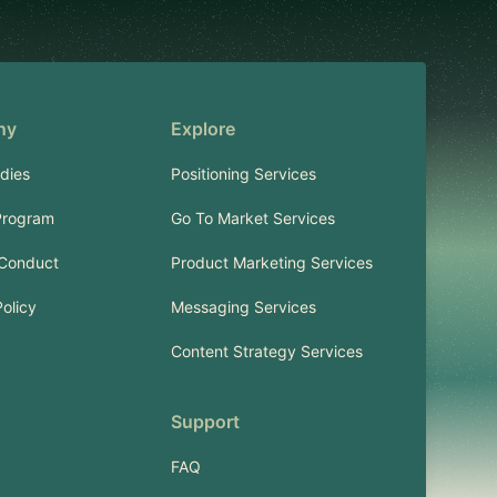
ny
Explore
dies
Positioning Services
Program
Go To Market Services
 Conduct
Product Marketing Services
Policy
Messaging Services
Content Strategy Services
Support
FAQ