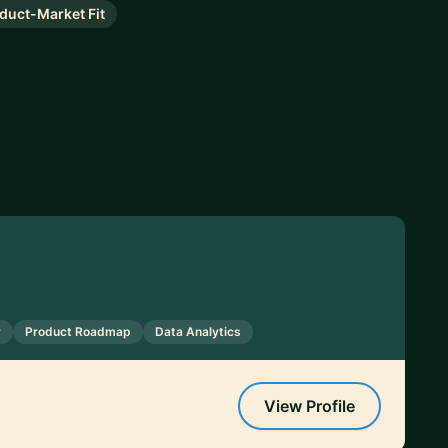
duct-Market Fit
y
Product Roadmap
Data Analytics
View Profile