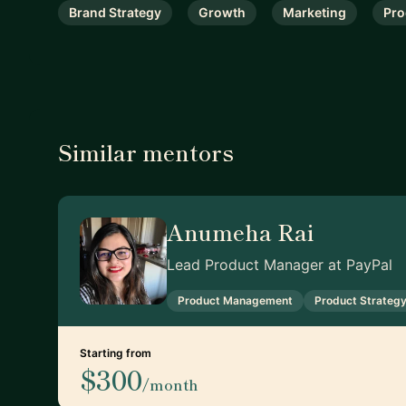
Brand Strategy
Growth
Marketing
Pro
Similar mentors
Anumeha Rai
Lead Product Manager at PayPal
Product Management
Product Strateg
Starting from
$300
/month