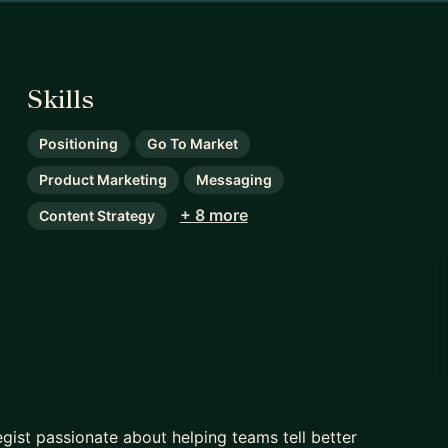
Skills
Positioning
Go To Market
Product Marketing
Messaging
+ 8 more
Content Strategy
gist passionate about helping teams tell better