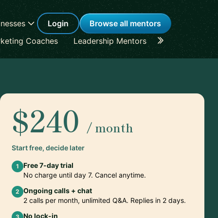
inesses
Login
Browse all mentors
keting Coaches
Leadership Mentors
Career Coache
$240
/ month
Start free, decide later
Free 7-day trial
1
No charge until day 7. Cancel anytime.
Ongoing calls + chat
2
2 calls per month, unlimited Q&A. Replies in 2 days.
No lock-in
3