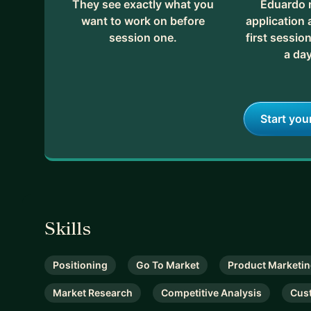
They see exactly what you
Eduardo 
want to work on before
application
session one.
first session
a day
Start you
Skills
Positioning
Go To Market
Product Marketi
Market Research
Competitive Analysis
Cus