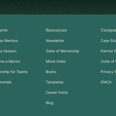
form
Resources
Compa
se Mentors
Newsletter
Case Stu
a Session
State of Mentorship
Partner 
me a Mentor
Mood Index
Code of
rship for Teams
Books
Privacy 
monials
Templates
DMCA
Career Paths
Blog